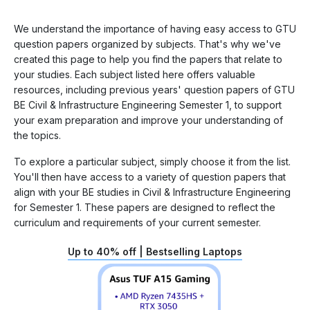
We understand the importance of having easy access to GTU
question papers organized by subjects. That's why we've
created this page to help you find the papers that relate to
your studies. Each subject listed here offers valuable
resources, including previous years' question papers of GTU
BE Civil & Infrastructure Engineering Semester 1, to support
your exam preparation and improve your understanding of
the topics.
To explore a particular subject, simply choose it from the list.
You'll then have access to a variety of question papers that
align with your BE studies in Civil & Infrastructure Engineering
for Semester 1. These papers are designed to reflect the
curriculum and requirements of your current semester.
Up to 40% off | Bestselling Laptops