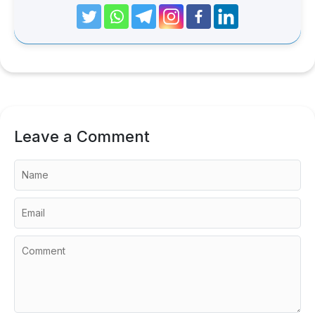
Leave a Comment