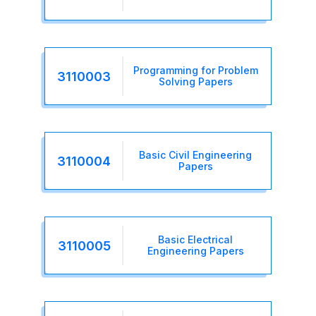
Programming for Problem
3110003
Solving Papers
Basic Civil Engineering
3110004
Papers
Basic Electrical
3110005
Engineering Papers