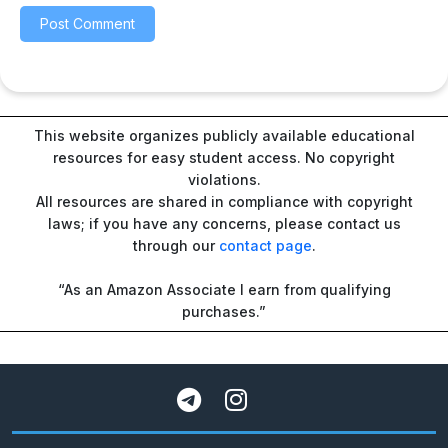
This website organizes publicly available educational
resources for easy student access. No copyright
violations.
All resources are shared in compliance with copyright
laws; if you have any concerns, please contact us
through our
contact page
.
“As an Amazon Associate I earn from qualifying
purchases.”