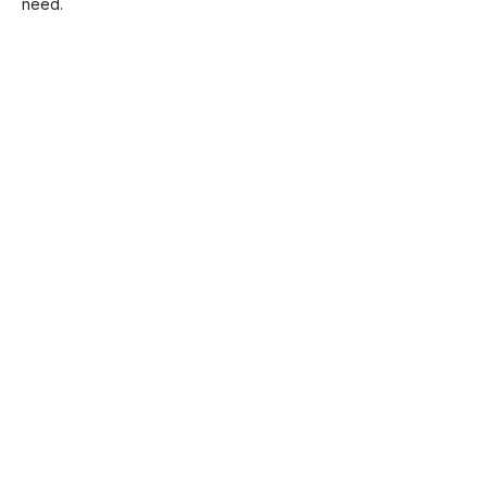
need.