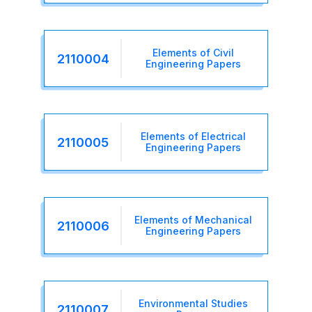
Elements of Civil
2110004
Engineering Papers
Elements of Electrical
2110005
Engineering Papers
Elements of Mechanical
2110006
Engineering Papers
Environmental Studies
2110007