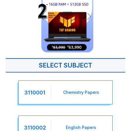
SELECT SUBJECT
3110001
Chemistry Papers
3110002
English Papers