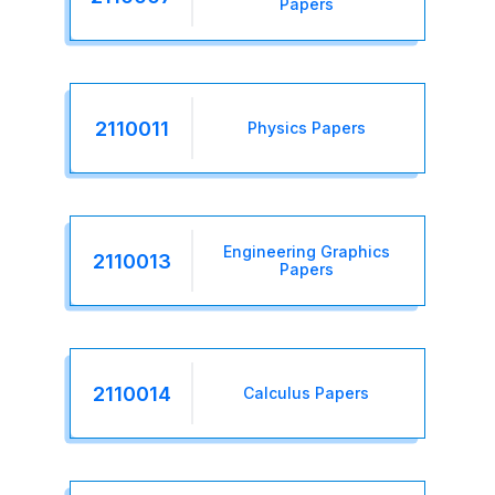
Papers
2110011
Physics Papers
Engineering Graphics
2110013
Papers
2110014
Calculus Papers