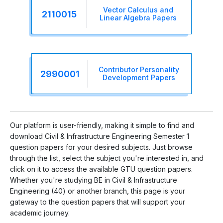
Vector Calculus and
2110015
Linear Algebra Papers
Contributor Personality
2990001
Development Papers
Our platform is user-friendly, making it simple to find and
download Civil & Infrastructure Engineering Semester 1
question papers for your desired subjects. Just browse
through the list, select the subject you're interested in, and
click on it to access the available GTU question papers.
Whether you're studying BE in Civil & Infrastructure
Engineering (40) or another branch, this page is your
gateway to the question papers that will support your
academic journey.