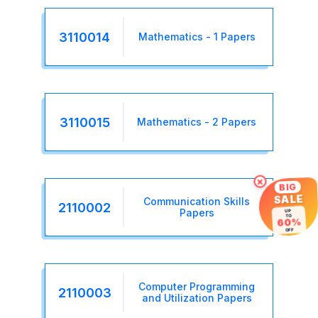
3110014
Mathematics - 1 Papers
3110015
Mathematics - 2 Papers
×
BIG
SALE
Communication Skills
2110002
Papers
UP
TO
60%
OFF
Computer Programming
2110003
and Utilization Papers