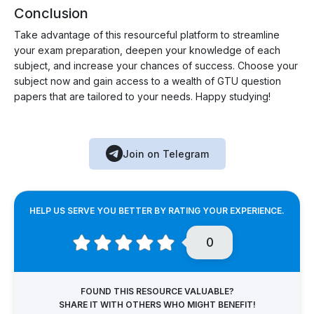
Conclusion
Take advantage of this resourceful platform to streamline
your exam preparation, deepen your knowledge of each
subject, and increase your chances of success. Choose your
subject now and gain access to a wealth of GTU question
papers that are tailored to your needs. Happy studying!
Join on Telegram
HELP US SERVE YOU BETTER BY RATING YOUR EXPERIENCE.
0
FOUND THIS RESOURCE VALUABLE?
SHARE IT WITH OTHERS WHO MIGHT BENEFIT!