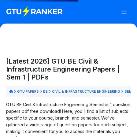
[Latest 2026] GTU BE Civil &
Infrastructure Engineering Papers |
Sem 1 | PDFs
GTU PAPERS
BE
CIVIL & INFRASTRUCTURE ENGINEERING
SEM 1
GTU BE Civil & Infrastructure Engineering Semester 1 question
papers pdf free download! Here, you'll find a list of subjects
specific to your course, branch, and semester. We've
gathered a wide range of question papers for each subject,
making it convenient for you to access the materials you