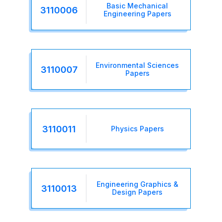
Basic Mechanical
3110006
Engineering Papers
Environmental Sciences
3110007
Papers
3110011
Physics Papers
Engineering Graphics &
3110013
Design Papers