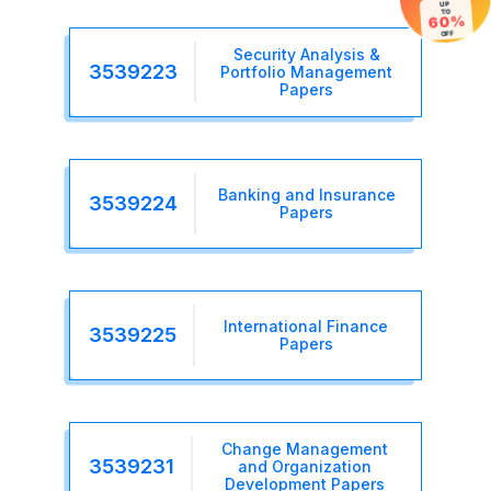
TO
60%
OFF
Security Analysis &
3539223
Portfolio Management
Papers
Banking and Insurance
3539224
Papers
International Finance
3539225
Papers
Change Management
3539231
and Organization
Development Papers