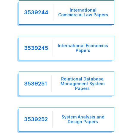
International
3539244
Commercial Law Papers
International Economics
3539245
Papers
Relational Database
3539251
Management System
Papers
System Analysis and
3539252
Design Papers