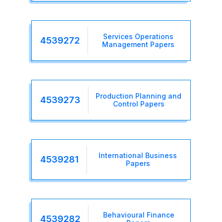
Services Operations
4539272
Management Papers
Production Planning and
4539273
Control Papers
International Business
4539281
Papers
Behavioural Finance
4539282