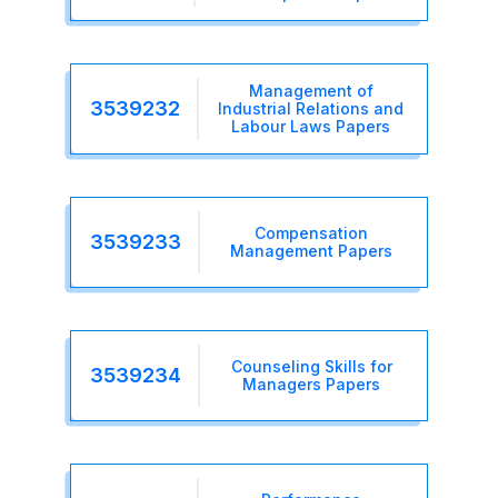
Management of
3539232
Industrial Relations and
Labour Laws Papers
Compensation
3539233
Management Papers
Counseling Skills for
3539234
Managers Papers