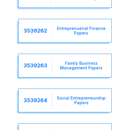
Entreprenuerial Finance
3539262
Papers
Family Business
3539263
Management Papers
Social Entrepreneurship
3539264
Papers