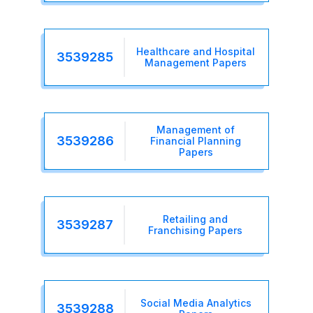
Healthcare and Hospital
3539285
Management Papers
Management of
3539286
Financial Planning
Papers
Retailing and
3539287
Franchising Papers
Social Media Analytics
3539288