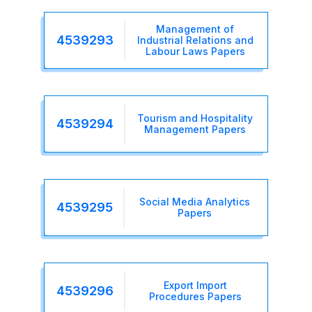
Management of
4539293
Industrial Relations and
Labour Laws Papers
Tourism and Hospitality
4539294
Management Papers
Social Media Analytics
4539295
Papers
Export Import
4539296
Procedures Papers