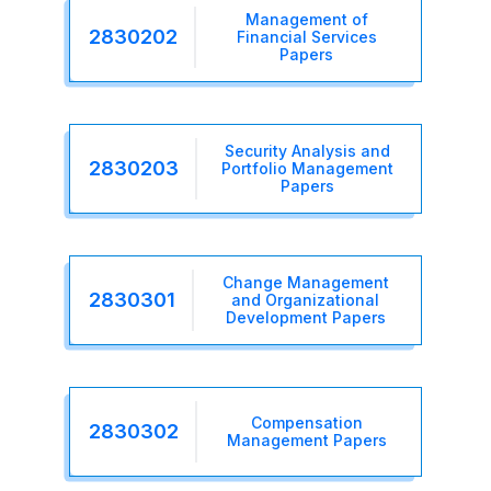
Management of
2830202
Financial Services
Papers
Security Analysis and
2830203
Portfolio Management
Papers
Change Management
2830301
and Organizational
Development Papers
Compensation
2830302
Management Papers