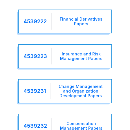
Financial Derivatives
4539222
Papers
Insurance and Risk
4539223
Management Papers
Change Management
4539231
and Organization
Development Papers
Compensation
4539232
Management Papers