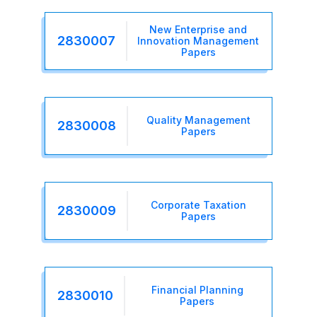
New Enterprise and
2830007
Innovation Management
Papers
Quality Management
2830008
Papers
Corporate Taxation
2830009
Papers
Financial Planning
2830010
Papers