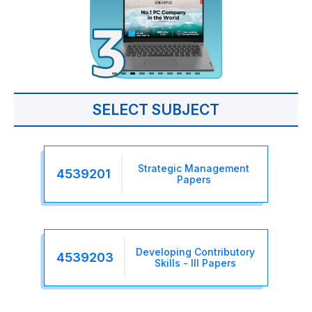
SELECT SUBJECT
Strategic Management
4539201
Papers
Developing Contributory
4539203
Skills - III Papers