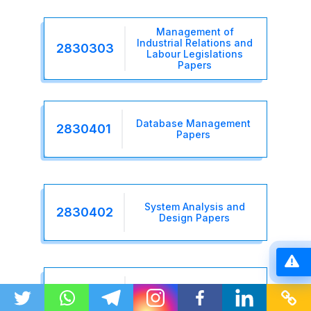
Management of
Industrial Relations and
2830303
Labour Legislations
Papers
Database Management
2830401
Papers
System Analysis and
2830402
Design Papers
Business Process
2830403
Reengineering Papers