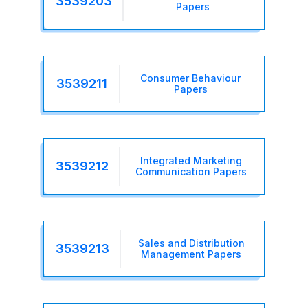
3539203
Papers
Consumer Behaviour
3539211
Papers
Integrated Marketing
3539212
Communication Papers
Sales and Distribution
3539213
Management Papers