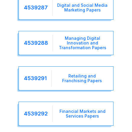
Digital and Social Media
4539287
Marketing Papers
Managing Digital
4539288
Innovation and
Transformation Papers
Retailing and
4539291
Franchising Papers
Financial Markets and
4539292
Services Papers