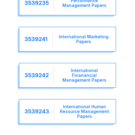
Performance
3539235
Management Papers
International Marketing
3539241
Papers
International
3539242
Finanancial
Management Papers
International Human
3539243
Resource Management
Papers