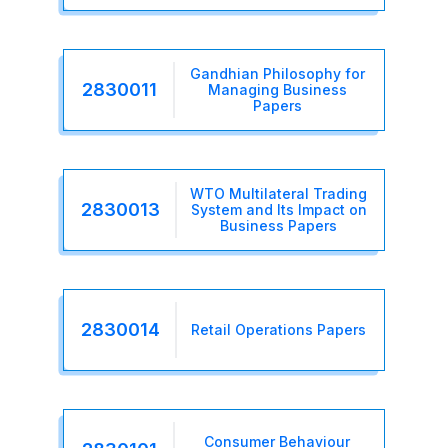
Gandhian Philosophy for
2830011
Managing Business
Papers
WTO Multilateral Trading
2830013
System and Its Impact on
Business Papers
2830014
Retail Operations Papers
Consumer Behaviour