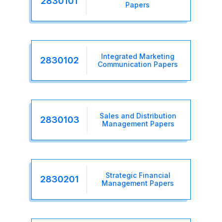
2830101
Papers
Integrated Marketing
2830102
Communication Papers
Sales and Distribution
2830103
Management Papers
Strategic Financial
2830201
Management Papers