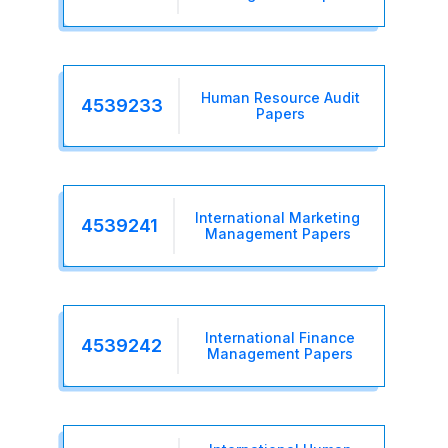
Human Resource Audit
4539233
Papers
International Marketing
4539241
Management Papers
International Finance
4539242
Management Papers