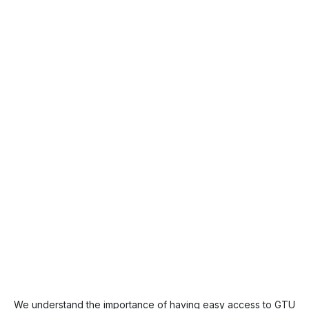
We understand the importance of having easy access to GTU