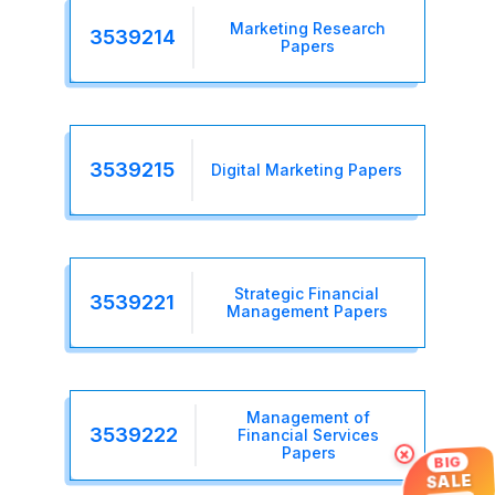
Marketing Research
3539214
Papers
3539215
Digital Marketing Papers
Strategic Financial
3539221
Management Papers
Management of
3539222
Financial Services
×
Papers
BIG
SALE
UP