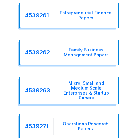
Entrepreneurial Finance
4539261
Papers
Family Business
4539262
Management Papers
Micro, Small and
Medium Scale
4539263
Enterprises & Startup
Papers
Operations Research
4539271
Papers