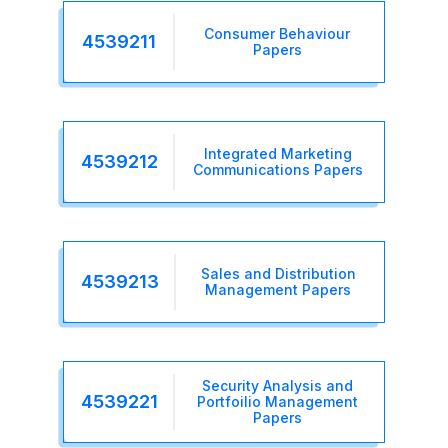
Consumer Behaviour
4539211
Papers
Integrated Marketing
4539212
Communications Papers
Sales and Distribution
4539213
Management Papers
Security Analysis and
4539221
Portfoilio Management
Papers