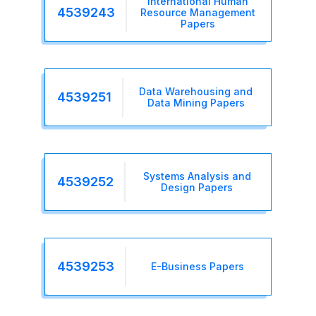
International Human
4539243
Resource Management
Papers
Data Warehousing and
4539251
Data Mining Papers
Systems Analysis and
4539252
Design Papers
4539253
E-Business Papers