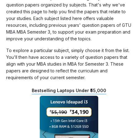
question papers organized by subjects. That's why we've
created this page to help you find the papers that relate to
your studies. Each subject listed here offers valuable
resources, including previous years' question papers of GTU
MBA MBA Semester 3, to support your exam preparation and
improve your understanding of the topics.
To explore a particular subject, simply choose it from the list.
You'll then have access to a variety of question papers that
align with your MBA studies in MBA for Semester 3. These
papers are designed to reflect the curriculum and
requirements of your current semester.
Bestselling Laptops Under ₹55,000