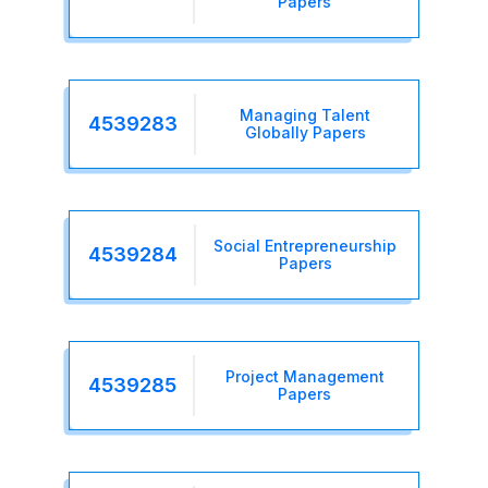
Papers
Managing Talent
4539283
Globally Papers
Social Entrepreneurship
4539284
Papers
Project Management
4539285
Papers