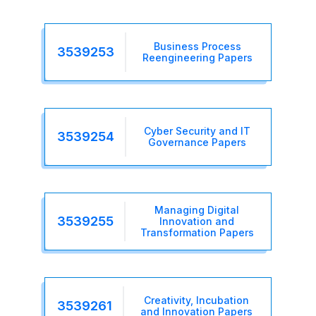
Business Process
3539253
Reengineering Papers
Cyber Security and IT
3539254
Governance Papers
Managing Digital
3539255
Innovation and
Transformation Papers
Creativity, Incubation
3539261
and Innovation Papers