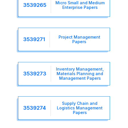
Micro Small and Medium
3539265
Enterprise Papers
Project Management
3539271
Papers
Inventory Management,
3539273
Materials Planning and
Management Papers
Supply Chain and
3539274
Logistics Management
Papers