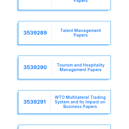
Papers
Talent Management
3539289
Papers
Tourism and Hospitality
3539290
Management Papers
WTO Multilateral Trading
3539291
System and Its Impact on
Business Papers