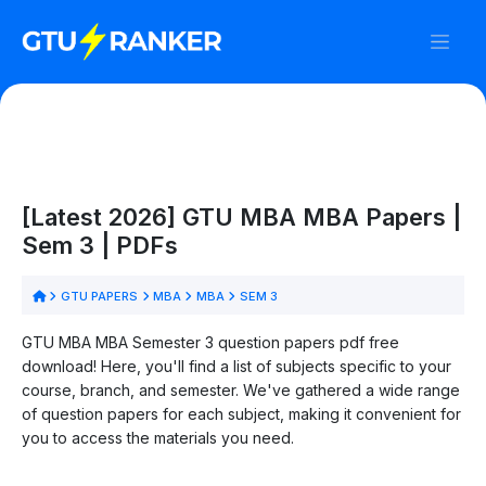
[Latest 2026] GTU MBA MBA Papers |
Sem 3 | PDFs
GTU PAPERS
MBA
MBA
SEM 3
GTU MBA MBA Semester 3 question papers pdf free
download! Here, you'll find a list of subjects specific to your
course, branch, and semester. We've gathered a wide range
of question papers for each subject, making it convenient for
you to access the materials you need.