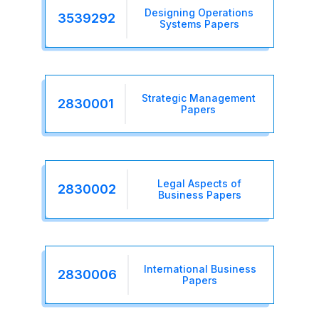
Designing Operations
3539292
Systems Papers
Strategic Management
2830001
Papers
Legal Aspects of
2830002
Business Papers
International Business
2830006
Papers