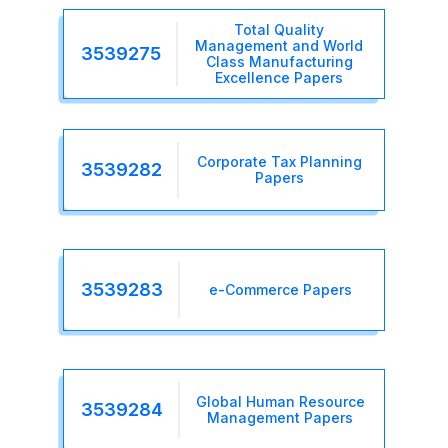
Total Quality
Management and World
3539275
Class Manufacturing
Excellence Papers
Corporate Tax Planning
3539282
Papers
3539283
e-Commerce Papers
Global Human Resource
3539284
Management Papers