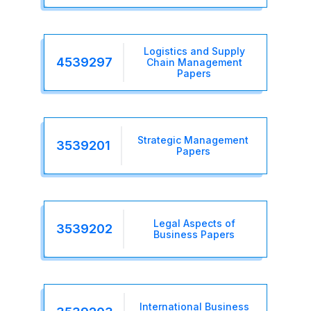
Logistics and Supply
4539297
Chain Management
Papers
Strategic Management
3539201
Papers
Legal Aspects of
3539202
Business Papers
International Business