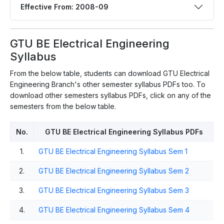
Effective From: 2008-09
GTU BE Electrical Engineering
Syllabus
From the below table, students can download GTU Electrical
Engineering Branch's other semester syllabus PDFs too. To
download other semesters syllabus PDFs, click on any of the
semesters from the below table.
No.
GTU BE Electrical Engineering Syllabus PDFs
1.
GTU BE Electrical Engineering Syllabus Sem 1
2.
GTU BE Electrical Engineering Syllabus Sem 2
3.
GTU BE Electrical Engineering Syllabus Sem 3
4.
GTU BE Electrical Engineering Syllabus Sem 4