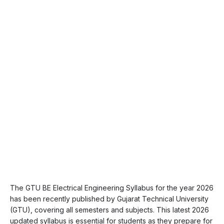
The GTU BE Electrical Engineering Syllabus for the year 2026
has been recently published by Gujarat Technical University
(GTU), covering all semesters and subjects. This latest 2026
updated syllabus is essential for students as they prepare for