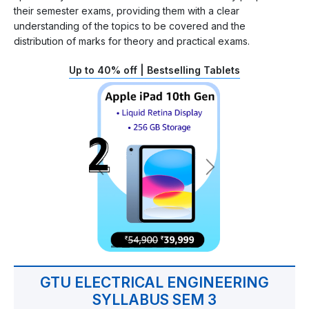
their semester exams, providing them with a clear
understanding of the topics to be covered and the
distribution of marks for theory and practical exams.
Up to 40% off | Bestselling Tablets
GTU ELECTRICAL ENGINEERING
SYLLABUS SEM 3