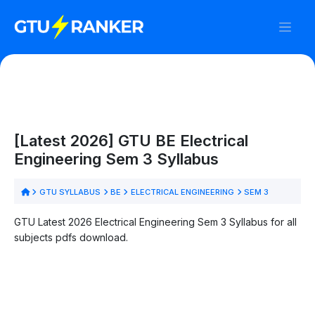
[Latest 2026] GTU BE Electrical
Engineering Sem 3 Syllabus
GTU SYLLABUS
BE
ELECTRICAL ENGINEERING
SEM 3
GTU Latest 2026 Electrical Engineering Sem 3 Syllabus for all
subjects pdfs download.