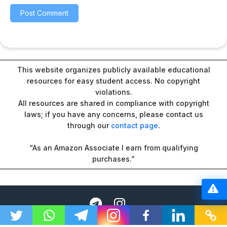
This website organizes publicly available educational
resources for easy student access. No copyright
violations.
All resources are shared in compliance with copyright
laws; if you have any concerns, please contact us
through our
contact page
.
“As an Amazon Associate I earn from qualifying
purchases.”