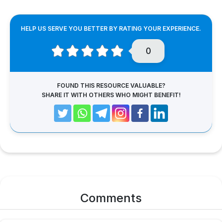
HELP US SERVE YOU BETTER BY RATING YOUR EXPERIENCE.
0
FOUND THIS RESOURCE VALUABLE?
SHARE IT WITH OTHERS WHO MIGHT BENEFIT!
Comments