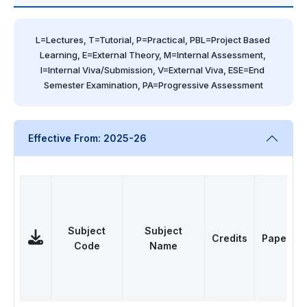
L=Lectures, T=Tutorial, P=Practical, PBL=Project Based 
Learning, E=External Theory, M=Internal Assessment, 
I=Internal Viva/Submission, V=External Viva, ESE=End 
Semester Examination, PA=Progressive Assessment
Effective From: 2025-26
Subject
Subject
Credits
Papers
Code
Name