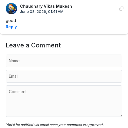
Chaudhary Vikas Mukesh
June 08, 2026, 01:41 AM
good
Reply
Leave a Comment
You'll be notified via email once your comment is approved.