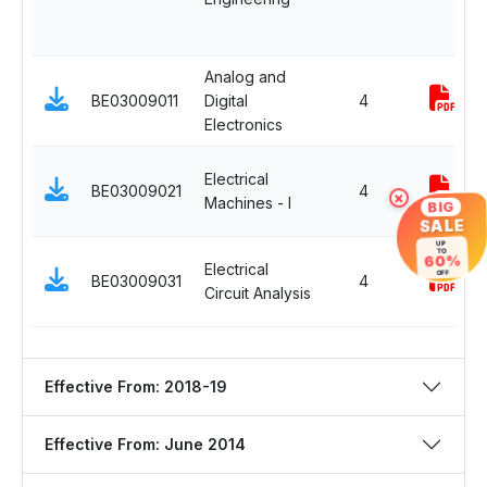
Analog and
BE03009011
Digital
4
Electronics
Electrical
BE03009021
4
×
Machines - I
BIG
SALE
UP
TO
60%
Electrical
OFF
BE03009031
4
Circuit Analysis
Effective From: 2018-19
Effective From: June 2014