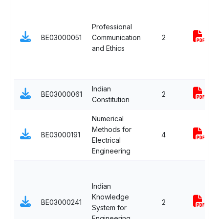
Professional
BE03000051
Communication
2
and Ethics
Indian
BE03000061
2
Constitution
Numerical
Methods for
BE03000191
4
Electrical
Engineering
Indian
Knowledge
BE03000241
2
System for
Engineering