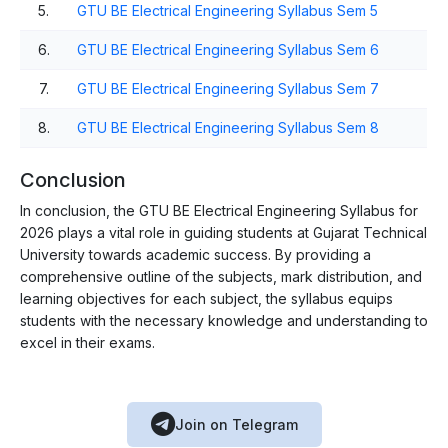
5.
GTU BE Electrical Engineering Syllabus Sem 5
6.
GTU BE Electrical Engineering Syllabus Sem 6
7.
GTU BE Electrical Engineering Syllabus Sem 7
8.
GTU BE Electrical Engineering Syllabus Sem 8
Conclusion
In conclusion, the GTU BE Electrical Engineering Syllabus for
2026 plays a vital role in guiding students at Gujarat Technical
University towards academic success. By providing a
comprehensive outline of the subjects, mark distribution, and
learning objectives for each subject, the syllabus equips
students with the necessary knowledge and understanding to
excel in their exams.
Join on Telegram