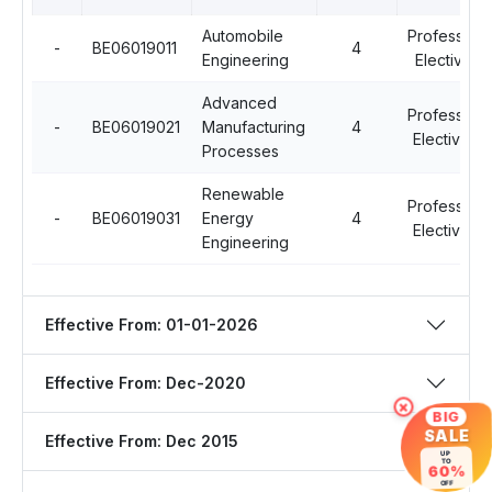
Automobile
Professiona
-
BE06019011
4
Engineering
Elective - I
Advanced
Professiona
-
BE06019021
Manufacturing
4
Elective - II
Processes
Renewable
Professiona
-
BE06019031
Energy
4
Elective - II
Engineering
Effective From: 01-01-2026
Effective From: Dec-2020
×
BIG
SALE
Effective From: Dec 2015
UP
TO
60%
OFF