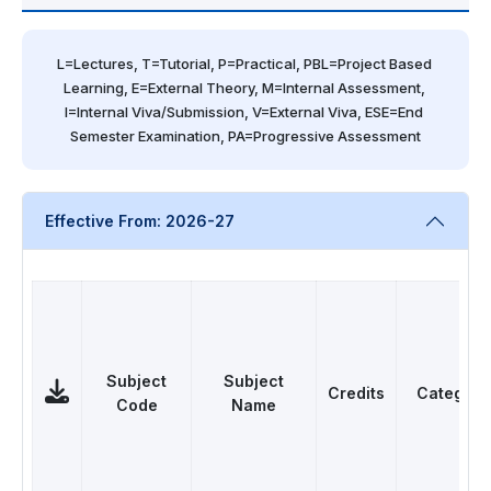
L=Lectures, T=Tutorial, P=Practical, PBL=Project Based 
Learning, E=External Theory, M=Internal Assessment, 
I=Internal Viva/Submission, V=External Viva, ESE=End 
Semester Examination, PA=Progressive Assessment
Effective From: 2026-27
Subject
Subject
Credits
Category
Code
Name