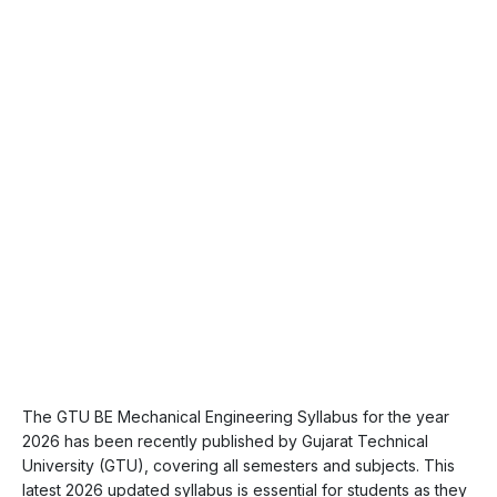
The GTU BE Mechanical Engineering Syllabus for the year
2026 has been recently published by Gujarat Technical
University (GTU), covering all semesters and subjects. This
latest 2026 updated syllabus is essential for students as they