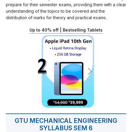
prepare for their semester exams, providing them with a clear
understanding of the topics to be covered and the
distribution of marks for theory and practical exams.
Up to 40% off | Bestselling Tablets
GTU MECHANICAL ENGINEERING
SYLLABUS SEM 6