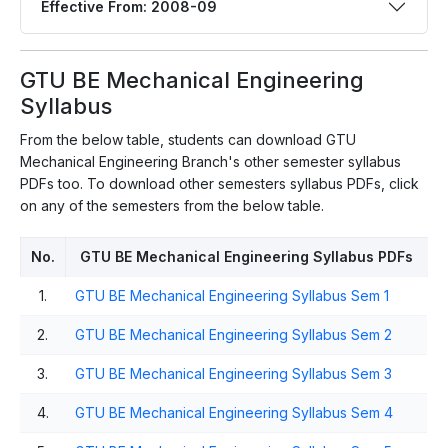
Effective From: 2008-09
GTU BE Mechanical Engineering
Syllabus
From the below table, students can download GTU
Mechanical Engineering Branch's other semester syllabus
PDFs too. To download other semesters syllabus PDFs, click
on any of the semesters from the below table.
No.
GTU BE Mechanical Engineering Syllabus PDFs
1.
GTU BE Mechanical Engineering Syllabus Sem 1
2.
GTU BE Mechanical Engineering Syllabus Sem 2
3.
GTU BE Mechanical Engineering Syllabus Sem 3
4.
GTU BE Mechanical Engineering Syllabus Sem 4