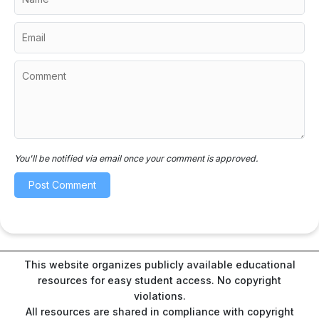
You'll be notified via email once your comment is approved.
This website organizes publicly available educational
resources for easy student access. No copyright
violations.
All resources are shared in compliance with copyright