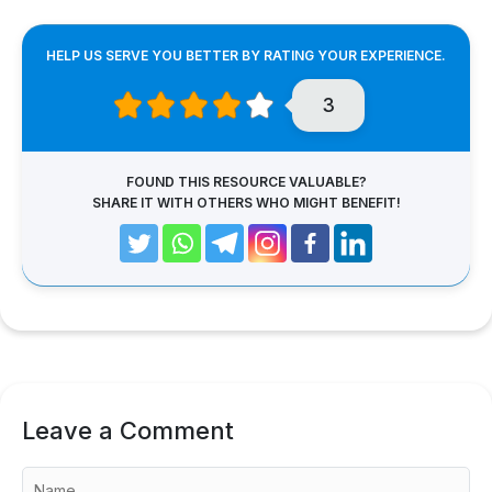
HELP US SERVE YOU BETTER BY RATING YOUR EXPERIENCE.
3
FOUND THIS RESOURCE VALUABLE?
SHARE IT WITH OTHERS WHO MIGHT BENEFIT!
Leave a Comment