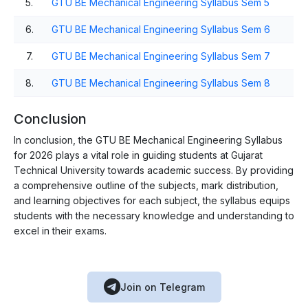
5.
GTU BE Mechanical Engineering Syllabus Sem 5
6.
GTU BE Mechanical Engineering Syllabus Sem 6
7.
GTU BE Mechanical Engineering Syllabus Sem 7
8.
GTU BE Mechanical Engineering Syllabus Sem 8
Conclusion
In conclusion, the GTU BE Mechanical Engineering Syllabus
for 2026 plays a vital role in guiding students at Gujarat
Technical University towards academic success. By providing
a comprehensive outline of the subjects, mark distribution,
and learning objectives for each subject, the syllabus equips
students with the necessary knowledge and understanding to
excel in their exams.
Join on Telegram