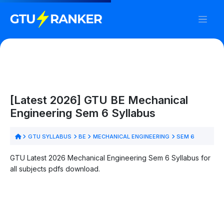
[Latest 2026] GTU BE Mechanical
Engineering Sem 6 Syllabus
GTU SYLLABUS
BE
MECHANICAL ENGINEERING
SEM 6
GTU Latest 2026 Mechanical Engineering Sem 6 Syllabus for
all subjects pdfs download.