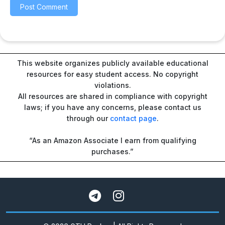
This website organizes publicly available educational
resources for easy student access. No copyright
violations.
All resources are shared in compliance with copyright
laws; if you have any concerns, please contact us
through our
contact page
.
“As an Amazon Associate I earn from qualifying
purchases.”