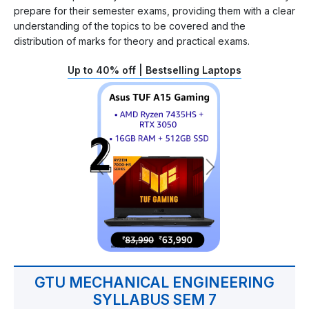
prepare for their semester exams, providing them with a clear
understanding of the topics to be covered and the
distribution of marks for theory and practical exams.
Up to 40% off | Bestselling Laptops
GTU MECHANICAL ENGINEERING
SYLLABUS SEM 7