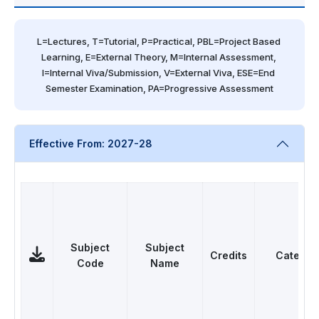
L=Lectures, T=Tutorial, P=Practical, PBL=Project Based 
Learning, E=External Theory, M=Internal Assessment, 
I=Internal Viva/Submission, V=External Viva, ESE=End 
Semester Examination, PA=Progressive Assessment
Effective From: 2027-28
Subject
Subject
Credits
Categor
Code
Name