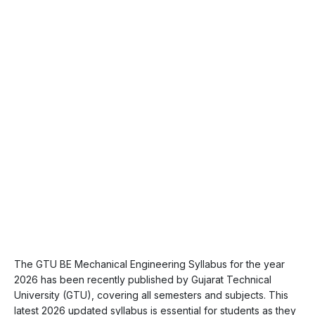
The GTU BE Mechanical Engineering Syllabus for the year
2026 has been recently published by Gujarat Technical
University (GTU), covering all semesters and subjects. This
latest 2026 updated syllabus is essential for students as they