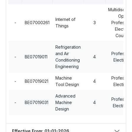
Multidiscipli
Open
Internet of
-
BE07000261
3
Profession
Things
Elective
Courses
Refrigeration
and Air
Profession
-
BE07019011
4
Conditioning
Elective - 
Engineering
Machine
Profession
-
BE07019021
4
Tool Design
Elective - 
Advanced
Profession
-
BE07019031
Machine
4
Elective - 
Design
Effective From: 01-01-2026