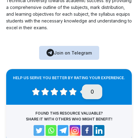
Technical University towards academic success. By providing
a comprehensive outline of the subjects, mark distribution,
and learning objectives for each subject, the syllabus equips
students with the necessary knowledge and understanding to
excel in their exams.
Join on Telegram
HELP US SERVE YOU BETTER BY RATING YOUR EXPERIENCE.
0
FOUND THIS RESOURCE VALUABLE?
SHARE IT WITH OTHERS WHO MIGHT BENEFIT!