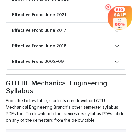
×
BIG
Effective From: June 2021
SALE
UP
TO
60%
OFF
Effective From: June 2017
Effective From: June 2016
Effective From: 2008-09
GTU BE Mechanical Engineering
Syllabus
From the below table, students can download GTU
Mechanical Engineering Branch's other semester syllabus
PDFs too. To download other semesters syllabus PDFs, click
on any of the semesters from the below table.