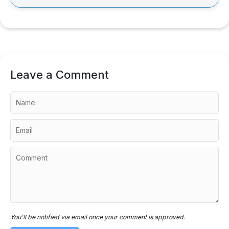
Leave a Comment
You'll be notified via email once your comment is approved.