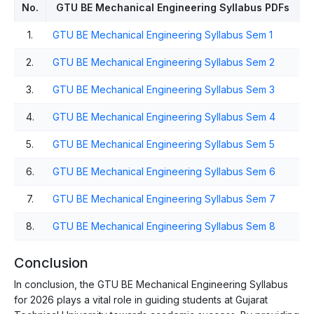
No.
GTU BE Mechanical Engineering Syllabus PDFs
1.
GTU BE Mechanical Engineering Syllabus Sem 1
2.
GTU BE Mechanical Engineering Syllabus Sem 2
3.
GTU BE Mechanical Engineering Syllabus Sem 3
4.
GTU BE Mechanical Engineering Syllabus Sem 4
5.
GTU BE Mechanical Engineering Syllabus Sem 5
6.
GTU BE Mechanical Engineering Syllabus Sem 6
7.
GTU BE Mechanical Engineering Syllabus Sem 7
8.
GTU BE Mechanical Engineering Syllabus Sem 8
Conclusion
In conclusion, the GTU BE Mechanical Engineering Syllabus
for 2026 plays a vital role in guiding students at Gujarat