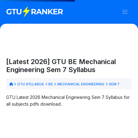
[Latest 2026] GTU BE Mechanical
Engineering Sem 7 Syllabus
GTU SYLLABUS
BE
MECHANICAL ENGINEERING
SEM 7
GTU Latest 2026 Mechanical Engineering Sem 7 Syllabus for
all subjects pdfs download.