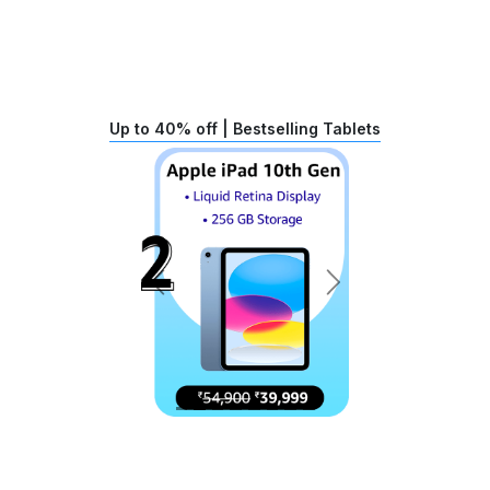
Up to 40% off | Bestselling Tablets