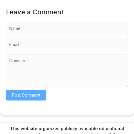
Leave a Comment
This website organizes publicly available educational