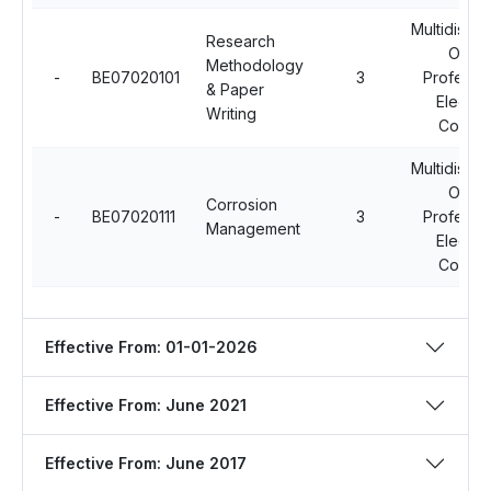
Multidiscip
Research
Open
Methodology
-
BE07020101
3
Professio
& Paper
Electiv
Writing
Course
Multidiscip
Open
Corrosion
-
BE07020111
3
Professio
Management
Electiv
Course
Effective From: 01-01-2026
Effective From: June 2021
Effective From: June 2017