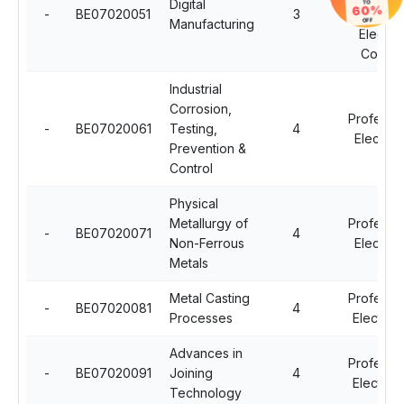
Digital
TO
60%
-
BE07020051
3
Professio
Manufacturing
OFF
Electiv
Course
Industrial
Corrosion,
Professio
-
BE07020061
Testing,
4
Elective 
Prevention &
Control
Physical
Metallurgy of
Professio
-
BE07020071
4
Non-Ferrous
Elective 
Metals
Metal Casting
Professio
-
BE07020081
4
Processes
Elective -
Advances in
Professio
-
BE07020091
Joining
4
Elective -
Technology