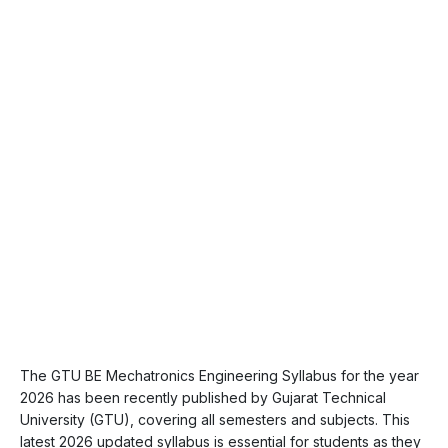
The GTU BE Mechatronics Engineering Syllabus for the year
2026 has been recently published by Gujarat Technical
University (GTU), covering all semesters and subjects. This
latest 2026 updated syllabus is essential for students as they