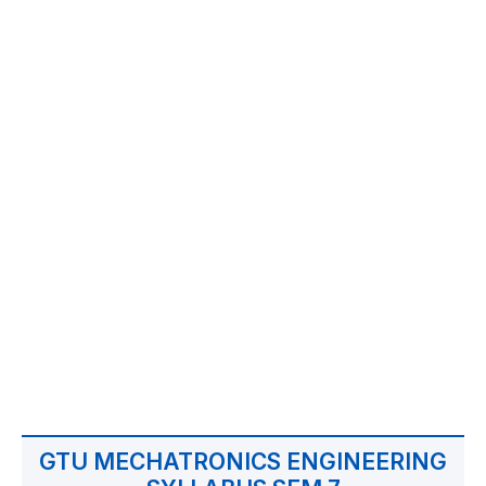
GTU MECHATRONICS ENGINEERING