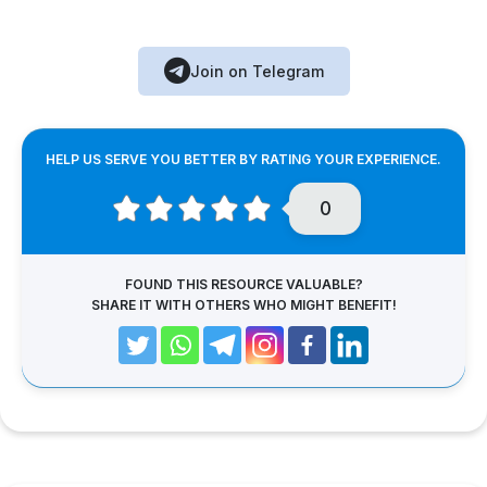
Join on Telegram
HELP US SERVE YOU BETTER BY RATING YOUR EXPERIENCE.
0
FOUND THIS RESOURCE VALUABLE?
SHARE IT WITH OTHERS WHO MIGHT BENEFIT!