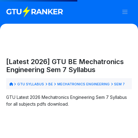
[Latest 2026] GTU BE Mechatronics
Engineering Sem 7 Syllabus
GTU SYLLABUS
BE
MECHATRONICS ENGINEERING
SEM 7
GTU Latest 2026 Mechatronics Engineering Sem 7 Syllabus
for all subjects pdfs download.