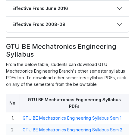
Effective From: June 2016
Effective From: 2008-09
GTU BE Mechatronics Engineering
Syllabus
From the below table, students can download GTU
Mechatronics Engineering Branch's other semester syllabus
PDFs too. To download other semesters syllabus PDFs, click
on any of the semesters from the below table.
GTU BE Mechatronics Engineering Syllabus
No.
PDFs
1.
GTU BE Mechatronics Engineering Syllabus Sem 1
2.
GTU BE Mechatronics Engineering Syllabus Sem 2