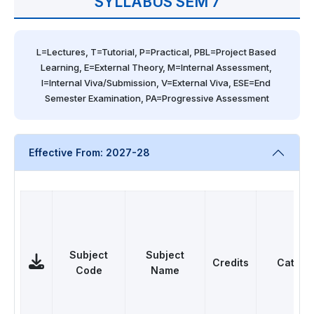
SYLLABUS SEM 7
L=Lectures, T=Tutorial, P=Practical, PBL=Project Based 
Learning, E=External Theory, M=Internal Assessment, 
I=Internal Viva/Submission, V=External Viva, ESE=End 
Semester Examination, PA=Progressive Assessment
Effective From: 2027-28
Subject
Subject
Credits
Catego
Code
Name