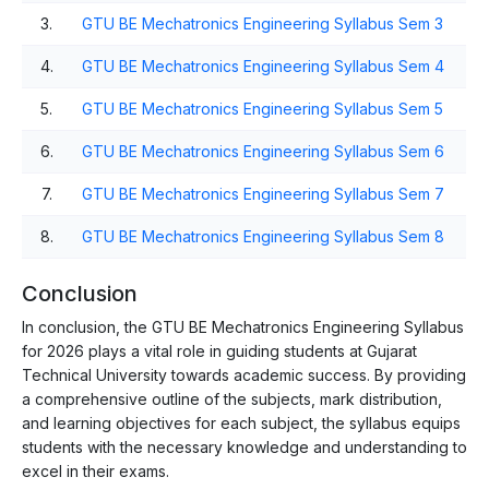
3.
GTU BE Mechatronics Engineering Syllabus Sem 3
4.
GTU BE Mechatronics Engineering Syllabus Sem 4
5.
GTU BE Mechatronics Engineering Syllabus Sem 5
6.
GTU BE Mechatronics Engineering Syllabus Sem 6
7.
GTU BE Mechatronics Engineering Syllabus Sem 7
8.
GTU BE Mechatronics Engineering Syllabus Sem 8
Conclusion
In conclusion, the GTU BE Mechatronics Engineering Syllabus
for 2026 plays a vital role in guiding students at Gujarat
Technical University towards academic success. By providing
a comprehensive outline of the subjects, mark distribution,
and learning objectives for each subject, the syllabus equips
students with the necessary knowledge and understanding to
excel in their exams.