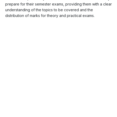
prepare for their semester exams, providing them with a clear
understanding of the topics to be covered and the
distribution of marks for theory and practical exams.