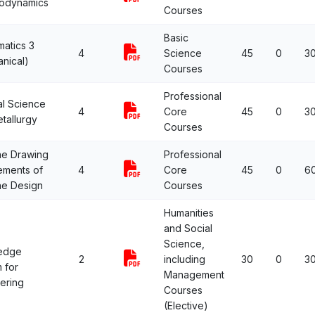
odynamics
Courses
Basic
atics 3
4
Science
45
0
3
nical)
Courses
Professional
al Science
4
Core
45
0
3
tallurgy
Courses
ne Drawing
Professional
ements of
4
Core
45
0
6
ne Design
Courses
Humanities
and Social
Science,
edge
2
including
30
0
3
 for
Management
ering
Courses
(Elective)