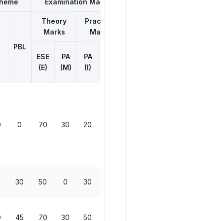
cheme
Examination Marks
Theory
Practical
Marks
Marks
Total
Marks
PBL
ESE
ESE
PA
PA
Viva
(E)
(M)
(I)
(V)
0
0
70
30
20
50
170
30
50
0
30
0
80
0
45
70
30
50
50
200