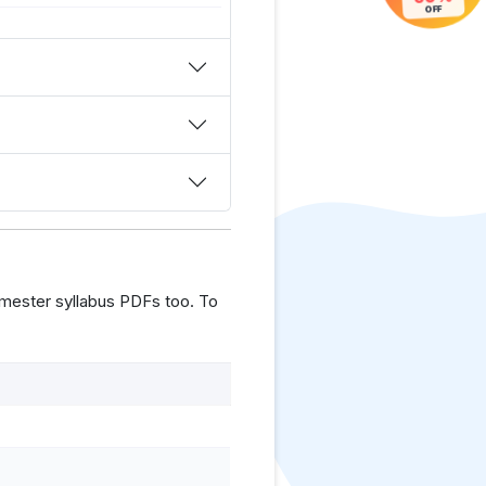
OFF
mester syllabus PDFs too. To