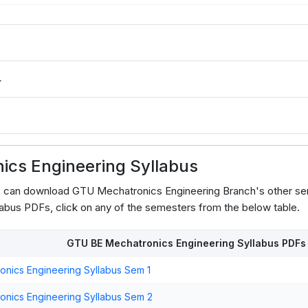
4
cs Engineering Syllabus
s can download GTU Mechatronics Engineering Branch's other se
abus PDFs, click on any of the semesters from the below table.
GTU BE Mechatronics Engineering Syllabus PDFs
nics Engineering Syllabus Sem 1
nics Engineering Syllabus Sem 2