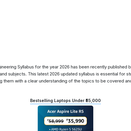
ering Syllabus for the year 2026 has been recently published by
nd subjects. This latest 2026 updated syllabus is essential for s
g them with a clear understanding of the topics to be covered and 
Bestselling Laptops Under ₹55,000