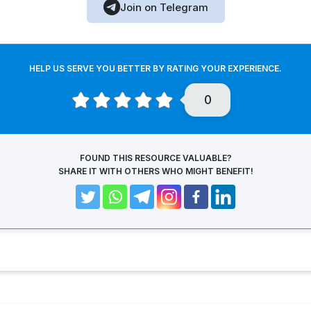
Join on Telegram
HELP US SERVE YOU BETTER BY RATING YOUR EXPERIENCE.
0
FOUND THIS RESOURCE VALUABLE?
SHARE IT WITH OTHERS WHO MIGHT BENEFIT!