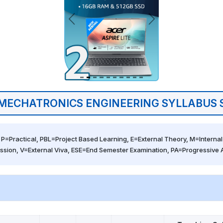
MECHATRONICS ENGINEERING SYLLABUS 
 P=Practical, PBL=Project Based Learning, E=External Theory, M=Internal 
ssion, V=External Viva, ESE=End Semester Examination, PA=Progressive