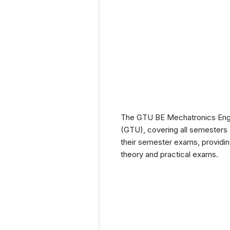
The GTU BE Mechatronics Engine
(GTU), covering all semesters a
their semester exams, providin
theory and practical exams.