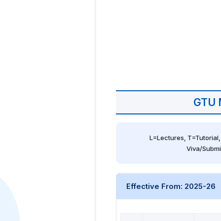
GTU 
L=Lectures, T=Tutorial,
Viva/Submi
Effective From: 2025-26