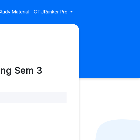
tudy Material
GTURanker Pro
ing Sem 3