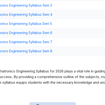
nics Engineering Syllabus Sem 3
nics Engineering Syllabus Sem 4
nics Engineering Syllabus Sem 5
nics Engineering Syllabus Sem 6
nics Engineering Syllabus Sem 7
nics Engineering Syllabus Sem 8
tronics Engineering Syllabus for 2026 plays a vital role in guidin
ccess. By providing a comprehensive outline of the subjects, mark
he syllabus equips students with the necessary knowledge and unde