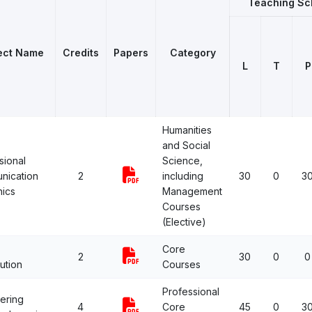
Teaching S
ect Name
Credits
Papers
Category
L
T
P
Humanities
and Social
sional
Science,
nication
2
including
30
0
3
hics
Management
Courses
(Elective)
Core
2
30
0
0
ution
Courses
Professional
ering
4
Core
45
0
3