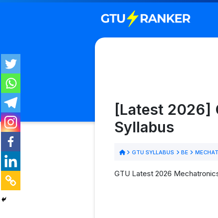
[Latest 2026]
Syllabus
GTU SYLLABUS
BE
MECHAT
GTU Latest 2026 Mechatronics 