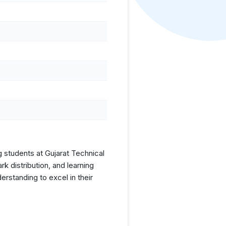
g students at Gujarat Technical
 distribution, and learning
rstanding to excel in their