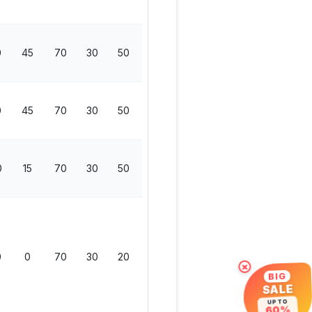
0
45
70
30
50
50
200
0
45
70
30
50
50
200
0
15
70
30
50
50
200
0
0
70
30
20
50
170
×
BIG
SALE
UP TO
60%