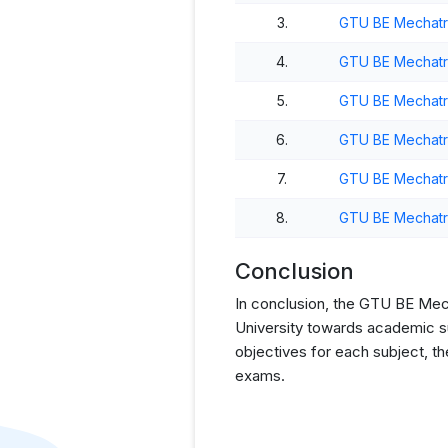
3.
GTU BE Mechatro
4.
GTU BE Mechatro
5.
GTU BE Mechatro
6.
GTU BE Mechatro
7.
GTU BE Mechatro
8.
GTU BE Mechatro
Conclusion
In conclusion, the GTU BE Mecha
University towards academic su
objectives for each subject, t
exams.