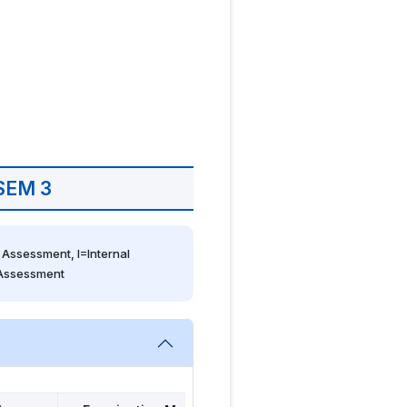
SEM 3
Assessment, I=Internal 
 Assessment