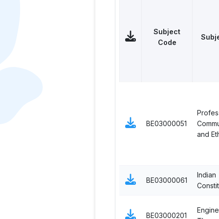
Subject
Subj
Code
Profes
BE03000051
Commu
and Et
Indian
BE03000061
Constit
Engine
BE03000201