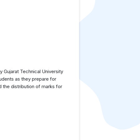
 Gujarat Technical University
tudents as they prepare for
the distribution of marks for