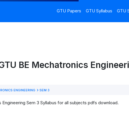
GTU Papers
GTU Syllabus
GTU S
 GTU BE Mechatronics Engineer
RONICS ENGINEERING
SEM 3
Engineering Sem 3 Syllabus for all subjects pdfs download.