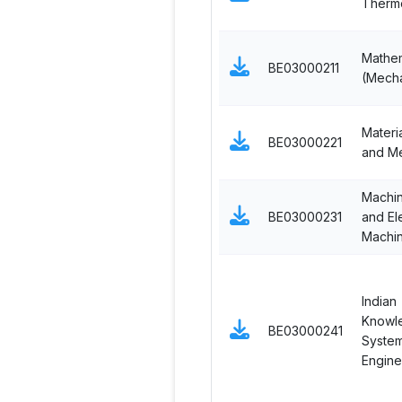
Therm
Mathem
BE03000211
(Mecha
Materi
BE03000221
and Me
Machi
BE03000231
and El
Machi
Indian
Knowl
BE03000241
System
Engine