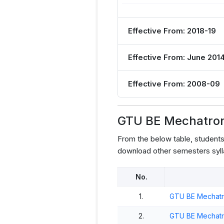
Effective From: 2018-19
Effective From: June 201
Effective From: 2008-09
GTU BE Mechatroni
From the below table, student
download other semesters syll
No.
1.
GTU BE Mechatro
2.
GTU BE Mechatro