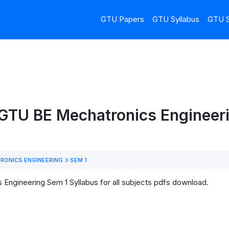
GTU Papers
GTU Syllabus
GTU S
 GTU BE Mechatronics Engineer
RONICS ENGINEERING
SEM 1
Engineering Sem 1 Syllabus for all subjects pdfs download.