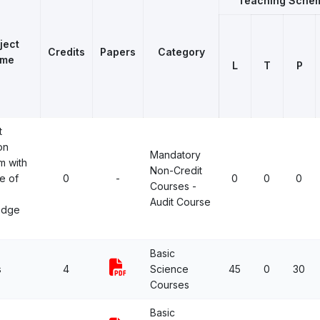
Teaching Sche
ject
Credits
Papers
Category
me
L
T
P
t
on
Mandatory
m with
Non-Credit
e of
0
-
0
0
0
Courses -
Audit Course
edge
Basic
s
4
Science
45
0
30
Courses
Basic