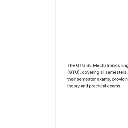
The GTU BE Mechatronics Engine
(GTU), covering all semesters a
their semester exams, providin
theory and practical exams.