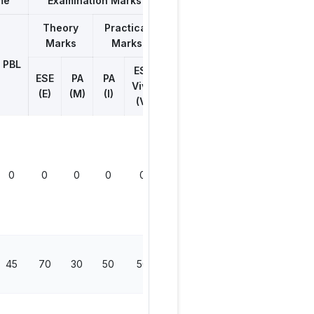
me
Examination Marks
Theory
Practical
Marks
Marks
Total
Marks
PBL
ESE
ESE
PA
PA
Viva
(E)
(M)
(I)
(V)
0
0
0
0
0
0
45
70
30
50
50
200