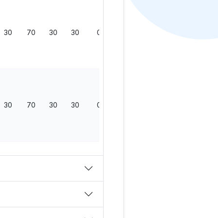
30
70
30
30
0
130
30
70
30
30
0
130