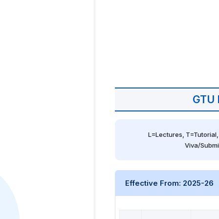
GTU 
L=Lectures, T=Tutorial,
Viva/Submi
Effective From: 2025-26