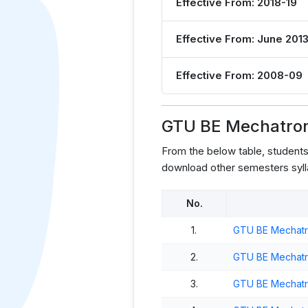
Effective From: 2018-19
Effective From: June 201
Effective From: 2008-09
GTU BE Mechatroni
From the below table, student
download other semesters syll
No.
1.
GTU BE Mechatro
2.
GTU BE Mechatro
3.
GTU BE Mechatro