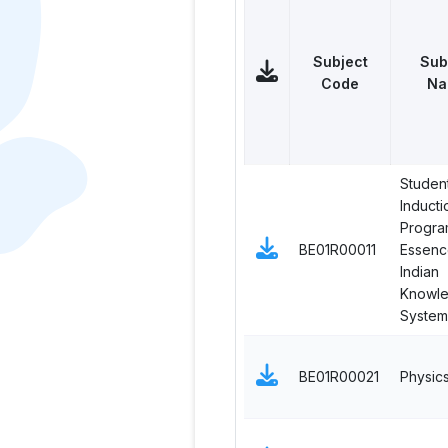
Subject
Sub
Code
Na
Studen
Inducti
Progra
BE01R00011
Essenc
Indian
Knowl
System
BE01R00021
Physic