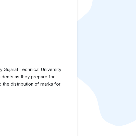
 Gujarat Technical University
tudents as they prepare for
the distribution of marks for