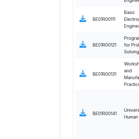
Engine
Basic
BE01R00111
Electro
Engine
Progra
BE01R00121
for Pr
Solvin
Works
and
BE01R00131
Manufa
Practic
Univers
BE01R00141
Human 