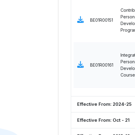
Contrib
Persona
BE01R00151
Devel
Progra
Integra
Persona
BE01R00161
Devel
Course
Effective From: 2024-25
Effective From: Oct - 21