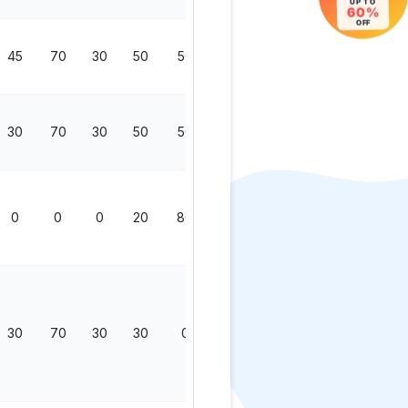
UP TO
60%
OFF
45
70
30
50
50
200
30
70
30
50
50
200
0
0
0
20
80
100
30
70
30
30
0
130