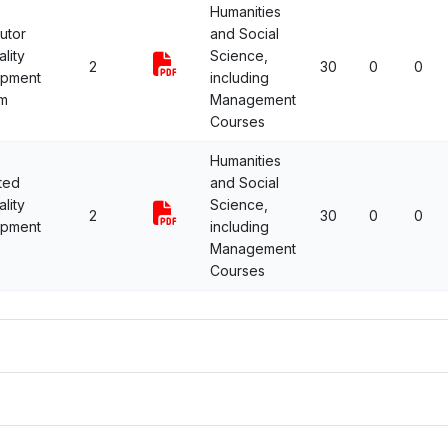
Humanities
utor
and Social
lity
Science,
2
30
0
0
opment
including
m
Management
Courses
Humanities
ted
and Social
lity
Science,
2
30
0
0
opment
including
Management
Courses