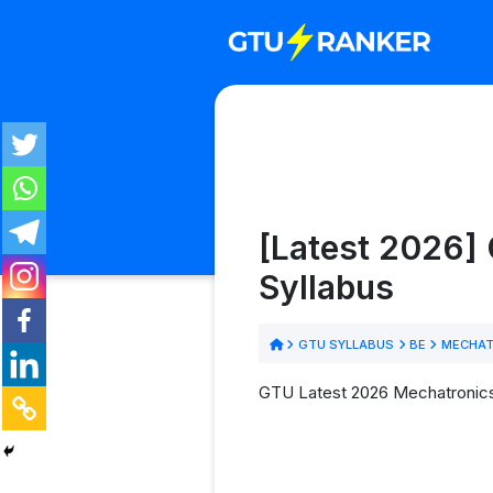
[Latest 2026]
Syllabus
GTU SYLLABUS
BE
MECHAT
GTU Latest 2026 Mechatronics 