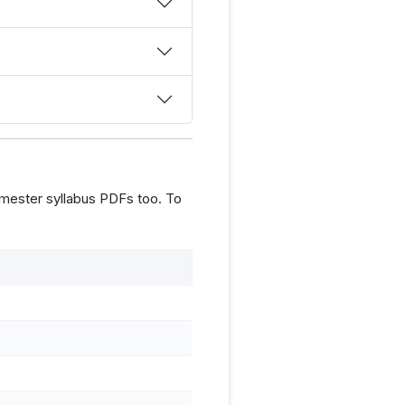
mester syllabus PDFs too. To