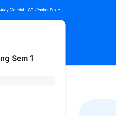
tudy Material
GTURanker Pro
ing Sem 1