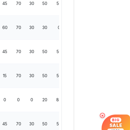
45
70
30
50
50
200
60
70
30
30
0
130
45
70
30
50
50
200
15
70
30
50
50
200
0
0
0
20
80
100
×
BIG
45
70
30
50
50
200
SALE