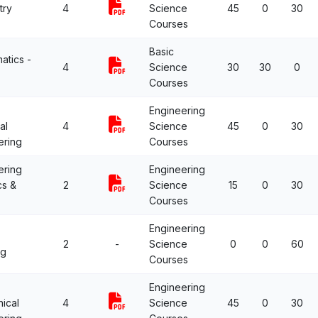
try
4
Science
45
0
30
Courses
Basic
atics -
4
Science
30
30
0
Courses
Engineering
al
4
Science
45
0
30
ering
Courses
ering
Engineering
cs &
2
Science
15
0
30
Courses
Engineering
2
-
Science
0
0
60
ng
Courses
Engineering
ical
4
Science
45
0
30