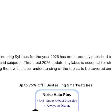
ering Syllabus for the year 2026 has been recently published by
nd subjects. This latest 2026 updated syllabus is essential for s
g them with a clear understanding of the topics to be covered and 
Up to 75% Off | Bestselling Smartwatches