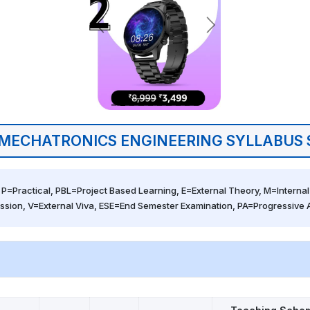
MECHATRONICS ENGINEERING SYLLABUS 
 P=Practical, PBL=Project Based Learning, E=External Theory, M=Internal 
ssion, V=External Viva, ESE=End Semester Examination, PA=Progressive