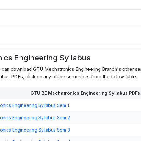
3
cs Engineering Syllabus
s can download GTU Mechatronics Engineering Branch's other se
abus PDFs, click on any of the semesters from the below table.
GTU BE Mechatronics Engineering Syllabus PDFs
nics Engineering Syllabus Sem 1
nics Engineering Syllabus Sem 2
nics Engineering Syllabus Sem 3