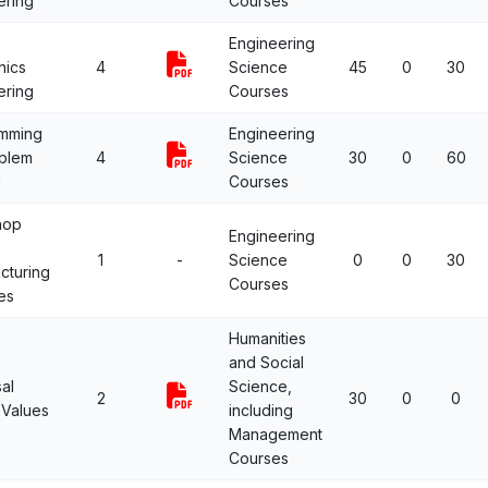
ering
Courses
Engineering
nics
4
Science
45
0
30
ering
Courses
mming
Engineering
oblem
4
Science
30
0
60
g
Courses
hop
Engineering
1
-
Science
0
0
30
cturing
Courses
es
Humanities
and Social
al
Science,
2
30
0
0
Values
including
Management
Courses