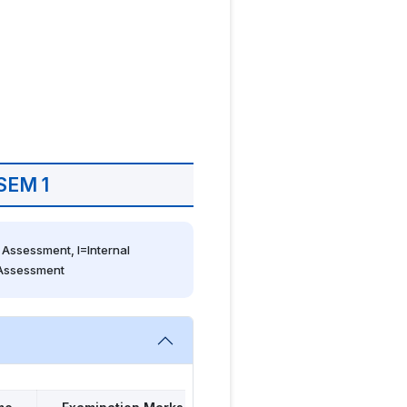
SEM 1
Assessment, I=Internal 
 Assessment