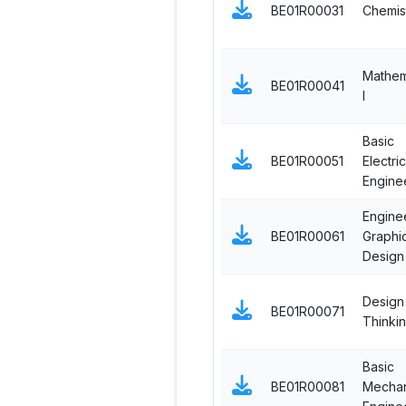
BE01R00031
Chemis
Mathem
BE01R00041
I
Basic
BE01R00051
Electric
Engine
Engine
BE01R00061
Graphi
Design
Design
BE01R00071
Thinki
Basic
BE01R00081
Mechan