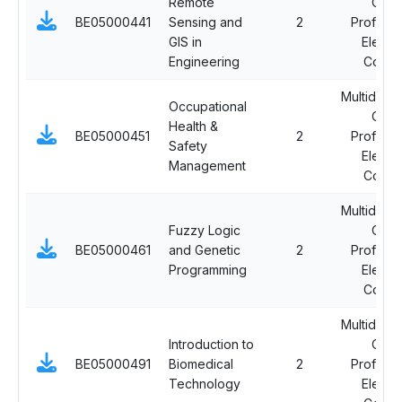
Remote
Ope
BE05000441
Sensing and
2
Professi
GIS in
Electi
Engineering
Cours
Multidiscip
Occupational
Ope
Health &
BE05000451
2
Professi
Safety
Electi
Management
Cours
Multidiscip
Fuzzy Logic
Ope
BE05000461
and Genetic
2
Professi
Programming
Electi
Cours
Multidiscip
Introduction to
Ope
BE05000491
Biomedical
2
Professi
Technology
Electi