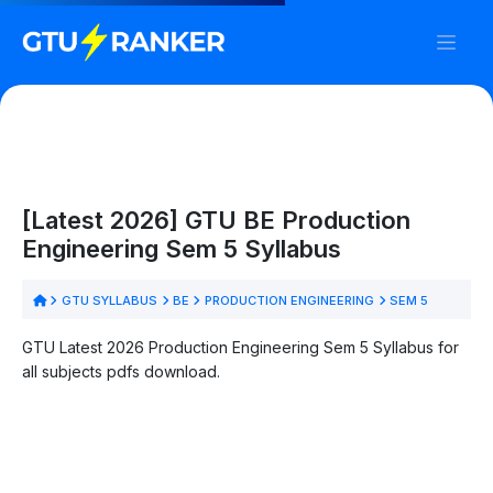
[Latest 2026] GTU BE Production
Engineering Sem 5 Syllabus
GTU SYLLABUS
BE
PRODUCTION ENGINEERING
SEM 5
GTU Latest 2026 Production Engineering Sem 5 Syllabus for
all subjects pdfs download.