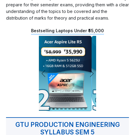
prepare for their semester exams, providing them with a clear
understanding of the topics to be covered and the
distribution of marks for theory and practical exams.
Bestselling Laptops Under ₹55,000
GTU PRODUCTION ENGINEERING
SYLLABUS SEM 5