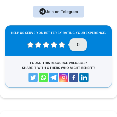
Join on Telegram
HELP US SERVE YOU BETTER BY RATING YOUR EXPERIENCE.
0
FOUND THIS RESOURCE VALUABLE?
SHARE IT WITH OTHERS WHO MIGHT BENEFIT!