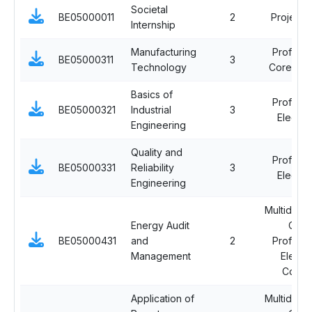
Societal
BE05000011
2
Project 
Internship
Manufacturing
Professi
BE05000311
3
Technology
Core Cou
Basics of
Professi
BE05000321
Industrial
3
Elective
Engineering
Quality and
Professi
BE05000331
Reliability
3
Elective
Engineering
Multidiscip
Energy Audit
Ope
BE05000431
and
2
Professi
Management
Electi
Cours
Application of
Multidiscip