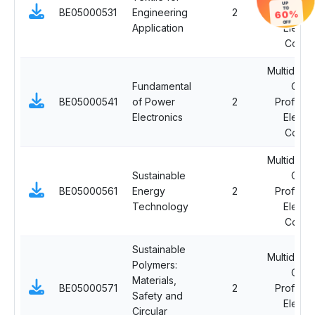
UP
TO
BE05000531
Engineering
2
Professi
60%
OFF
Application
Electi
Cours
Multidiscip
Fundamental
Ope
BE05000541
of Power
2
Professi
Electronics
Electi
Cours
Multidiscip
Sustainable
Ope
BE05000561
Energy
2
Professi
Technology
Electi
Cours
Sustainable
Multidiscip
Polymers:
Ope
Materials,
BE05000571
2
Professi
Safety and
Electi
Circular