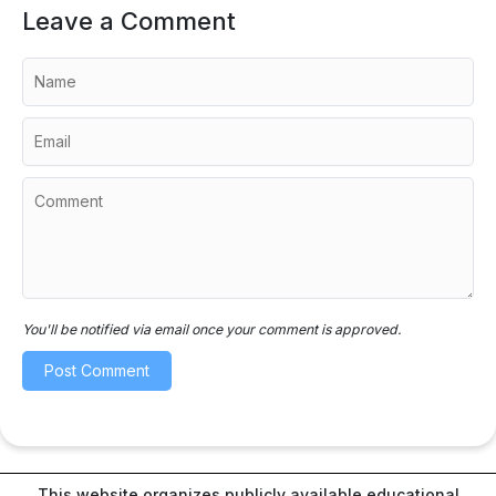
Leave a Comment
You'll be notified via email once your comment is approved.
This website organizes publicly available educational