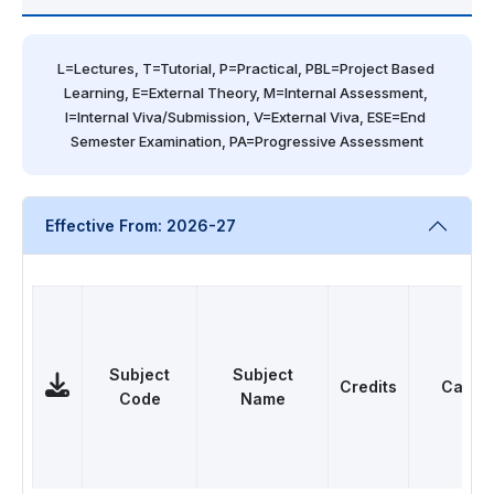
L=Lectures, T=Tutorial, P=Practical, PBL=Project Based 
Learning, E=External Theory, M=Internal Assessment, 
I=Internal Viva/Submission, V=External Viva, ESE=End 
Semester Examination, PA=Progressive Assessment
Effective From: 2026-27
Subject
Subject
Credits
Categ
Code
Name