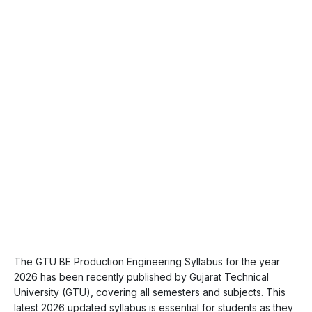
The GTU BE Production Engineering Syllabus for the year
2026 has been recently published by Gujarat Technical
University (GTU), covering all semesters and subjects. This
latest 2026 updated syllabus is essential for students as they