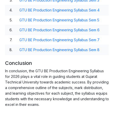
3.
GTU BE Production Engineering Syllabus Sem 3
4.
GTU BE Production Engineering Syllabus Sem 4
5.
GTU BE Production Engineering Syllabus Sem 5
6.
GTU BE Production Engineering Syllabus Sem 6
7.
GTU BE Production Engineering Syllabus Sem 7
8.
GTU BE Production Engineering Syllabus Sem 8
Conclusion
In conclusion, the GTU BE Production Engineering Syllabus
for 2026 plays a vital role in guiding students at Gujarat
Technical University towards academic success. By providing
a comprehensive outline of the subjects, mark distribution,
and learning objectives for each subject, the syllabus equips
students with the necessary knowledge and understanding to
excel in their exams.