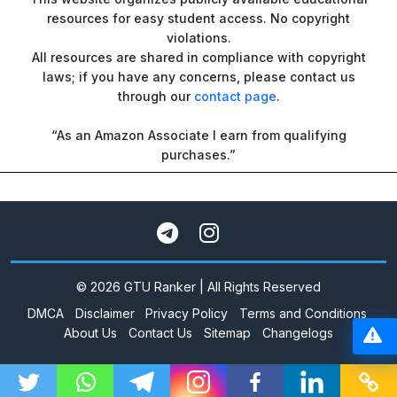
resources for easy student access. No copyright
violations.
All resources are shared in compliance with copyright
laws; if you have any concerns, please contact us
through our
contact page
.
“As an Amazon Associate I earn from qualifying
purchases.”
© 2026 GTU Ranker | All Rights Reserved
DMCA
Disclaimer
Privacy Policy
Terms and Conditions
About Us
Contact Us
Sitemap
Changelogs