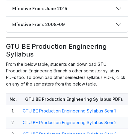
Effective From: June 2015
Effective From: 2008-09
GTU BE Production Engineering
Syllabus
From the below table, students can download GTU
Production Engineering Branch's other semester syllabus
PDFs too. To download other semesters syllabus PDFs, click
on any of the semesters from the below table.
No.
GTU BE Production Engineering Syllabus PDFs
1.
GTU BE Production Engineering Syllabus Sem 1
2.
GTU BE Production Engineering Syllabus Sem 2