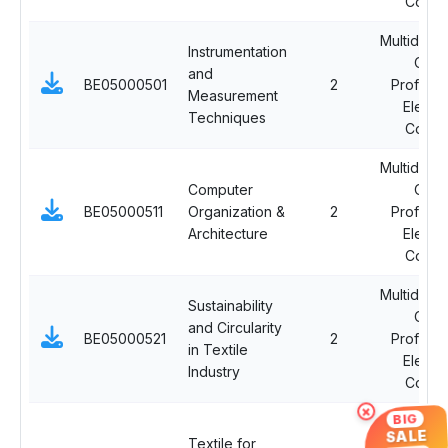
Cours
Multidiscip
Instrumentation
Ope
and
BE05000501
2
Professi
Measurement
Electi
Techniques
Cours
Multidiscip
Computer
Ope
BE05000511
Organization &
2
Professi
Architecture
Electi
Cours
Multidiscip
Sustainability
Ope
and Circularity
BE05000521
2
Professi
in Textile
Electi
Industry
Cours
×
BIG
Multidiscip
SALE
Textile for
Ope