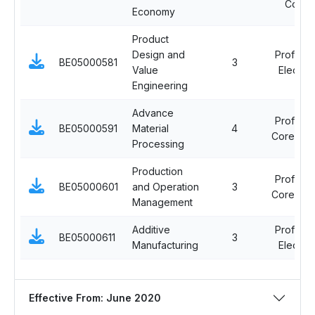
Cours
Economy
Product
Design and
Professi
BE05000581
3
Value
Elective 
Engineering
Advance
Professi
BE05000591
Material
4
Core Cou
Processing
Production
Professi
BE05000601
and Operation
3
Core Cou
Management
Additive
Professi
BE05000611
3
Manufacturing
Elective 
Effective From: June 2020