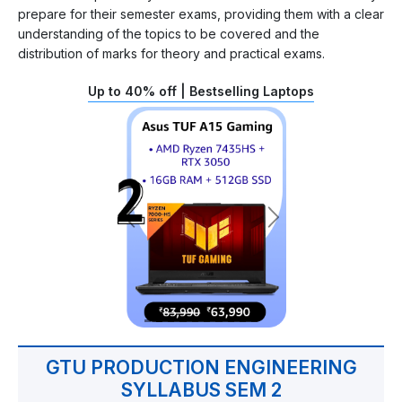
prepare for their semester exams, providing them with a clear
understanding of the topics to be covered and the
distribution of marks for theory and practical exams.
Up to 40% off | Bestselling Laptops
GTU PRODUCTION ENGINEERING
SYLLABUS SEM 2