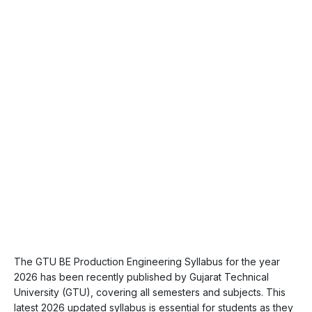
The GTU BE Production Engineering Syllabus for the year
2026 has been recently published by Gujarat Technical
University (GTU), covering all semesters and subjects. This
latest 2026 updated syllabus is essential for students as they