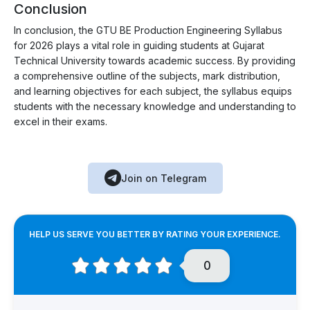
Conclusion
In conclusion, the GTU BE Production Engineering Syllabus
for 2026 plays a vital role in guiding students at Gujarat
Technical University towards academic success. By providing
a comprehensive outline of the subjects, mark distribution,
and learning objectives for each subject, the syllabus equips
students with the necessary knowledge and understanding to
excel in their exams.
Join on Telegram
HELP US SERVE YOU BETTER BY RATING YOUR EXPERIENCE.
0