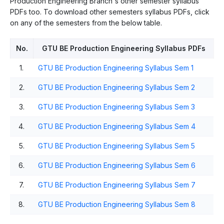
Production Engineering Branch's other semester syllabus
PDFs too. To download other semesters syllabus PDFs, click
on any of the semesters from the below table.
No.
GTU BE Production Engineering Syllabus PDFs
1.
GTU BE Production Engineering Syllabus Sem 1
2.
GTU BE Production Engineering Syllabus Sem 2
3.
GTU BE Production Engineering Syllabus Sem 3
4.
GTU BE Production Engineering Syllabus Sem 4
5.
GTU BE Production Engineering Syllabus Sem 5
6.
GTU BE Production Engineering Syllabus Sem 6
7.
GTU BE Production Engineering Syllabus Sem 7
8.
GTU BE Production Engineering Syllabus Sem 8