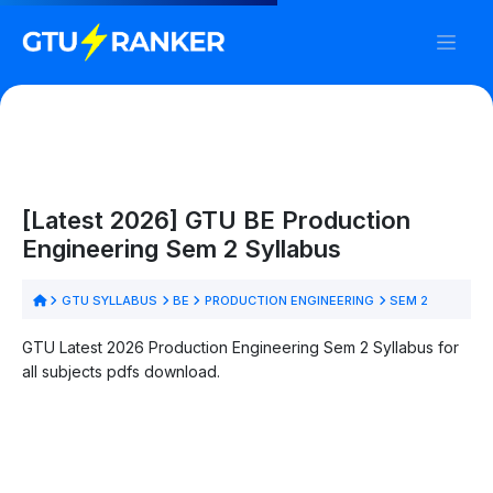
[Latest 2026] GTU BE Production
Engineering Sem 2 Syllabus
GTU SYLLABUS
BE
PRODUCTION ENGINEERING
SEM 2
GTU Latest 2026 Production Engineering Sem 2 Syllabus for
all subjects pdfs download.