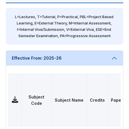
L=Lectures, T=Tutorial, P=Practical, PBL=Project Based 
Learning, E=External Theory, M=Internal Assessment, 
I=Internal Viva/Submission, V=External Viva, ESE=End 
Semester Examination, PA=Progressive Assessment
Effective From: 2025-26
Subject
Subject Name
Credits
Papers
Code