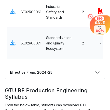
Industrial
BE02R00061
Safety and
2
×
Standards
BIG
SALE
UP
TO
60%
OFF
Standardization
BE02R00071
and Quality
2
-
Ecosystem
Effective From: 2024-25
GTU BE Production Engineering
Syllabus
From the below table, students can download GTU