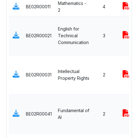
Mathematics -
BE02R00011
4
2
English for
BE02R00021
Technical
3
Communication
Intellectual
BE02R00031
2
Property Rights
Fundamental of
BE02R00041
2
AI