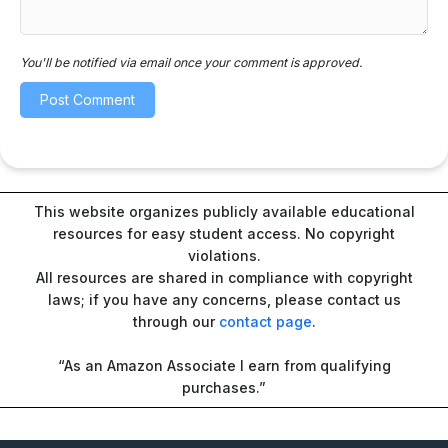
You'll be notified via email once your comment is approved.
This website organizes publicly available educational
resources for easy student access. No copyright
violations.
All resources are shared in compliance with copyright
laws; if you have any concerns, please contact us
through our
contact page
.
“As an Amazon Associate I earn from qualifying
purchases.”