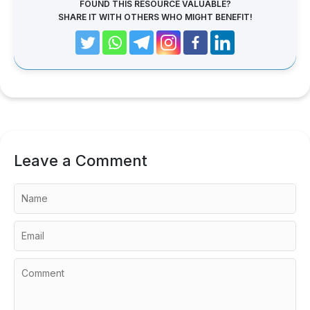
FOUND THIS RESOURCE VALUABLE?
SHARE IT WITH OTHERS WHO MIGHT BENEFIT!
Leave a Comment