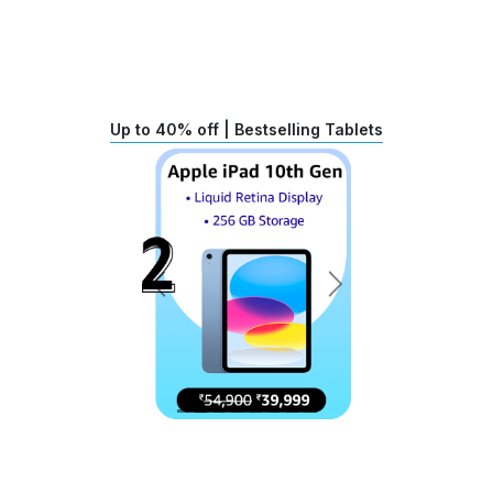
Up to 40% off | Bestselling Tablets