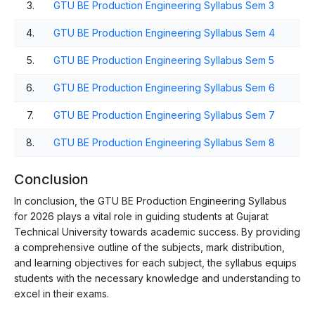
3.
GTU BE Production Engineering Syllabus Sem 3
4.
GTU BE Production Engineering Syllabus Sem 4
5.
GTU BE Production Engineering Syllabus Sem 5
6.
GTU BE Production Engineering Syllabus Sem 6
7.
GTU BE Production Engineering Syllabus Sem 7
8.
GTU BE Production Engineering Syllabus Sem 8
Conclusion
In conclusion, the GTU BE Production Engineering Syllabus
for 2026 plays a vital role in guiding students at Gujarat
Technical University towards academic success. By providing
a comprehensive outline of the subjects, mark distribution,
and learning objectives for each subject, the syllabus equips
students with the necessary knowledge and understanding to
excel in their exams.