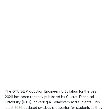
The GTU BE Production Engineering Syllabus for the year
2026 has been recently published by Gujarat Technical
University (GTU), covering all semesters and subjects. This
latest 2026 updated syllabus is essential for students as they