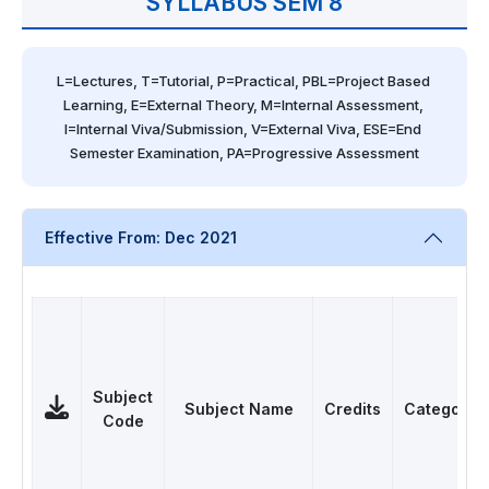
SYLLABUS SEM 8
L=Lectures, T=Tutorial, P=Practical, PBL=Project Based 
Learning, E=External Theory, M=Internal Assessment, 
I=Internal Viva/Submission, V=External Viva, ESE=End 
Semester Examination, PA=Progressive Assessment
Effective From: Dec 2021
Subject
Subject Name
Credits
Category
Code