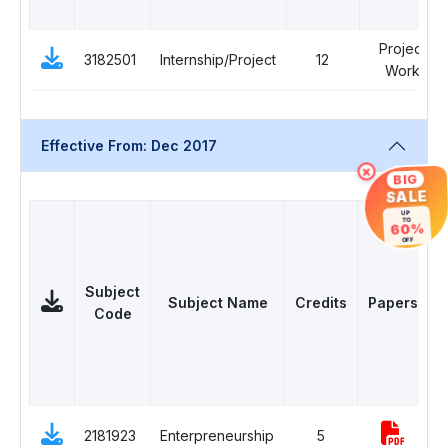
Project
3182501
Internship/Project
12
Work
Effective From: Dec 2017
×
BIG
SALE
UP
TO
60%
OFF
Subject
Subject Name
Credits
Papers
Code
D
2181923
Enterpreneurship
5
E