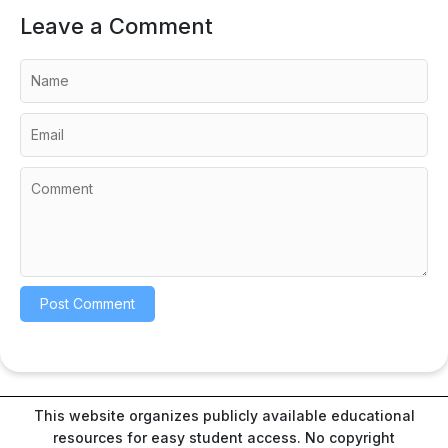
Leave a Comment
This website organizes publicly available educational
resources for easy student access. No copyright