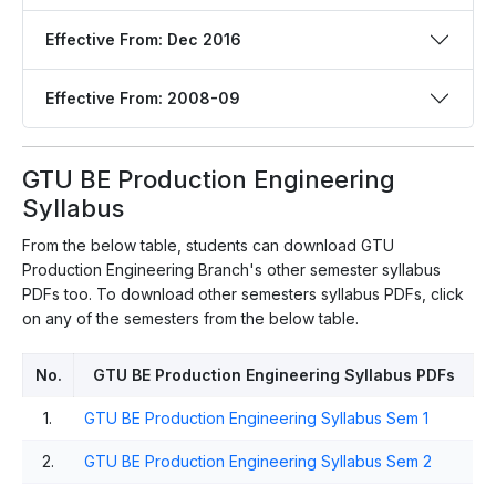
Effective From: Dec 2016
Effective From: 2008-09
GTU BE Production Engineering
Syllabus
From the below table, students can download GTU
Production Engineering Branch's other semester syllabus
PDFs too. To download other semesters syllabus PDFs, click
on any of the semesters from the below table.
No.
GTU BE Production Engineering Syllabus PDFs
1.
GTU BE Production Engineering Syllabus Sem 1
2.
GTU BE Production Engineering Syllabus Sem 2