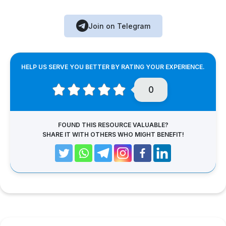
Join on Telegram
HELP US SERVE YOU BETTER BY RATING YOUR EXPERIENCE.
0
FOUND THIS RESOURCE VALUABLE?
SHARE IT WITH OTHERS WHO MIGHT BENEFIT!