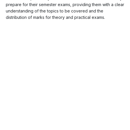
prepare for their semester exams, providing them with a clear
understanding of the topics to be covered and the
distribution of marks for theory and practical exams.