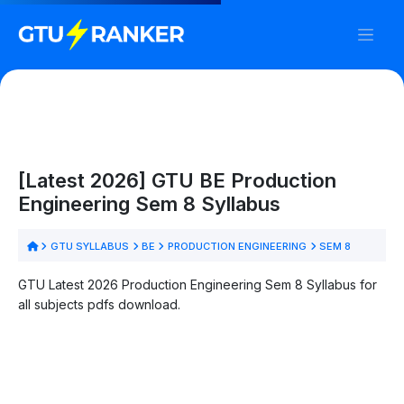
[Latest 2026] GTU BE Production
Engineering Sem 8 Syllabus
GTU SYLLABUS
BE
PRODUCTION ENGINEERING
SEM 8
GTU Latest 2026 Production Engineering Sem 8 Syllabus for
all subjects pdfs download.