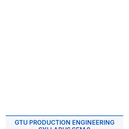
GTU PRODUCTION ENGINEERING