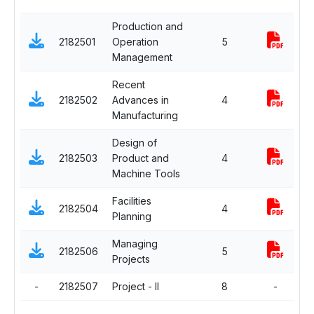
Production and
2182501
Operation
5
C
Management
Recent
2182502
Advances in
4
C
Manufacturing
Design of
2182503
Product and
4
C
Machine Tools
Facilities
2182504
4
C
Planning
Managing
D
2182506
5
Projects
E
-
2182507
Project - II
8
-
C