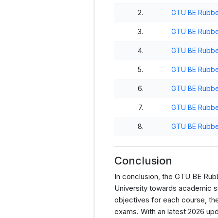
2.
GTU BE Rubbe
3.
GTU BE Rubbe
4.
GTU BE Rubbe
5.
GTU BE Rubbe
6.
GTU BE Rubbe
7.
GTU BE Rubbe
8.
GTU BE Rubbe
Conclusion
In conclusion, the GTU BE Rubbe
University towards academic su
objectives for each course, th
exams. With an latest 2026 upda