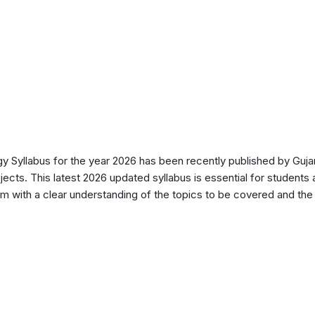
Syllabus for the year 2026 has been recently published by Gujar
ects. This latest 2026 updated syllabus is essential for students 
 with a clear understanding of the topics to be covered and the d