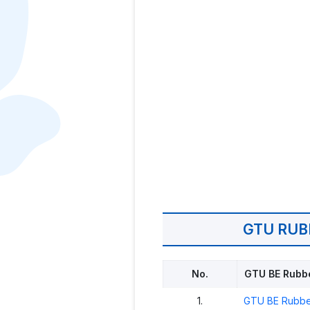
GTU RUB
No.
GTU BE Rubbe
1.
GTU BE Rubbe