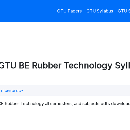
GTU Papers
GTU Syllabus
GTU S
GTU BE Rubber Technology Syll
 TECHNOLOGY
BE Rubber Technology all semesters, and subjects pdfs download