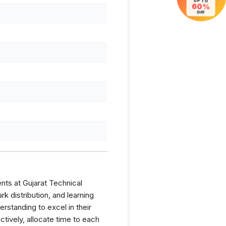
UP TO
60%
OFF
nts at Gujarat Technical
 distribution, and learning
rstanding to excel in their
tively, allocate time to each