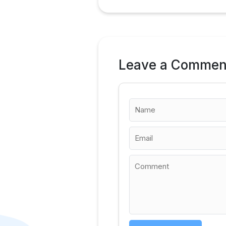
Leave a Commen