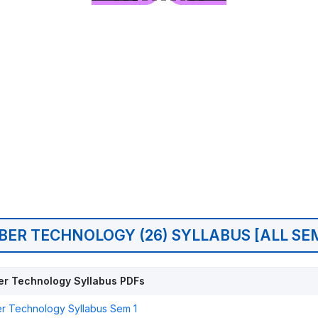
BER TECHNOLOGY (26) SYLLABUS [ALL SE
r Technology Syllabus PDFs
r Technology Syllabus Sem 1