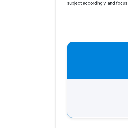
subject accordingly, and focus