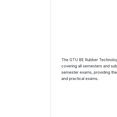
The GTU BE Rubber Technology 
covering all semesters and subj
semester exams, providing them
and practical exams.