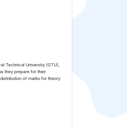
at Technical University (GTU),
as they prepare for their
istribution of marks for theory