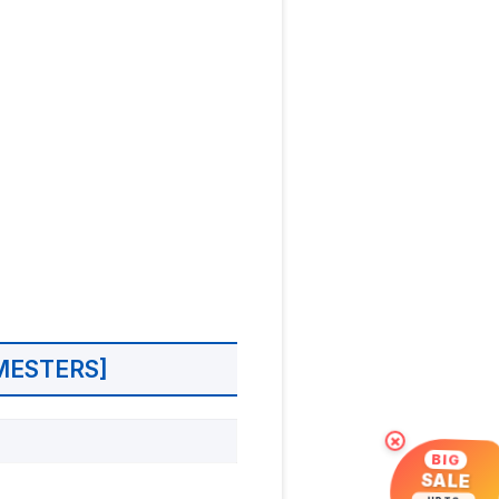
MESTERS]
×
BIG
SALE