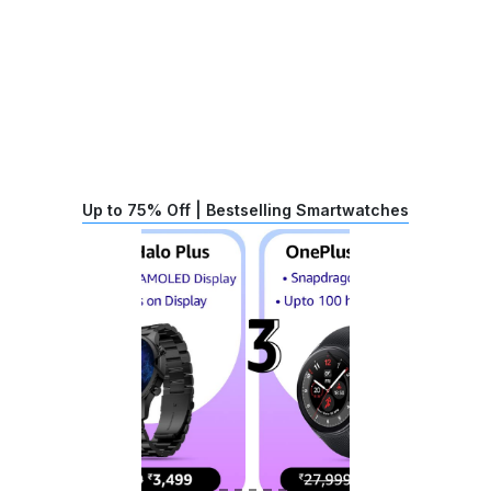
Up to 75% Off | Bestselling Smartwatches