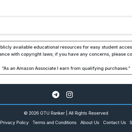
blicly available educational resources for easy student access
iance with copyright laws; if you have any concerns, please c
“As an Amazon Associate I earn from qualifying purchases.”
© 2026 GTU Ranker | All Rights Reserved
Privacy Policy
Terms and Conditions
About Us
Contact Us