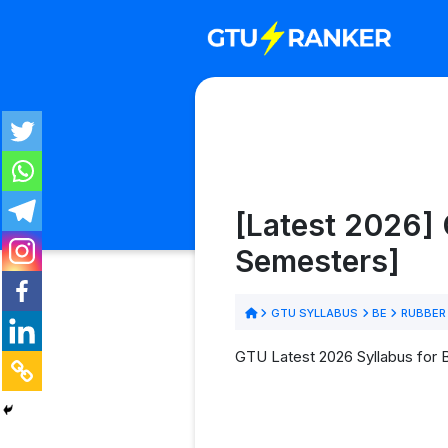
[Latest 2026] 
Semesters]
GTU SYLLABUS
BE
RUBBER
GTU Latest 2026 Syllabus for 