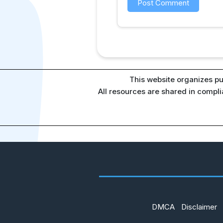
This website organizes pu
All resources are shared in compl
DMCA
Disclaimer