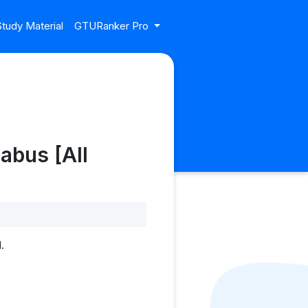
tudy Material
GTURanker Pro
abus [All
.