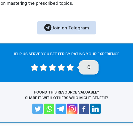
 on mastering the prescribed topics.
Join on Telegram
HELP US SERVE YOU BETTER BY RATING YOUR EXPERIENCE.
0
FOUND THIS RESOURCE VALUABLE?
SHARE IT WITH OTHERS WHO MIGHT BENEFIT!