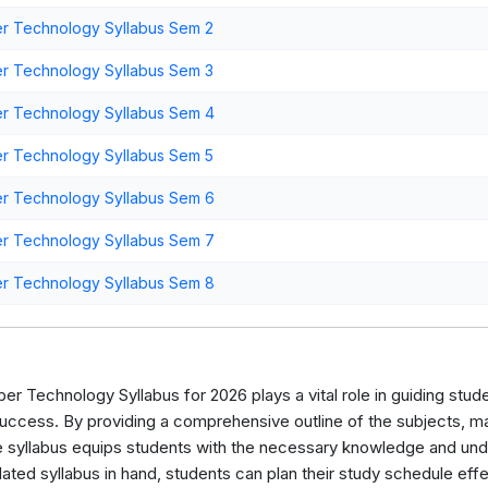
r Technology Syllabus Sem 2
r Technology Syllabus Sem 3
r Technology Syllabus Sem 4
r Technology Syllabus Sem 5
r Technology Syllabus Sem 6
r Technology Syllabus Sem 7
r Technology Syllabus Sem 8
r Technology Syllabus for 2026 plays a vital role in guiding stude
ccess. By providing a comprehensive outline of the subjects, mark
e syllabus equips students with the necessary knowledge and unde
ted syllabus in hand, students can plan their study schedule effec