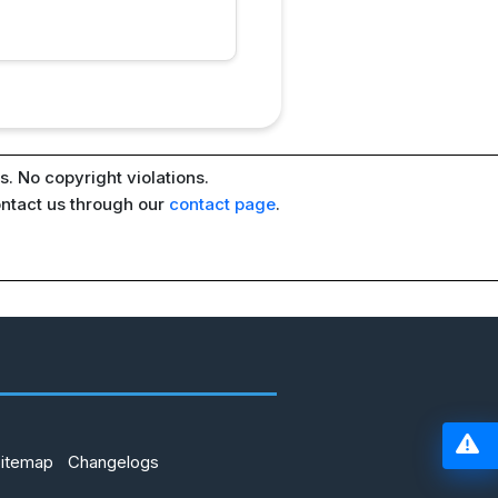
. No copyright violations.
ontact us through our
contact page
.
Sitemap
Changelogs