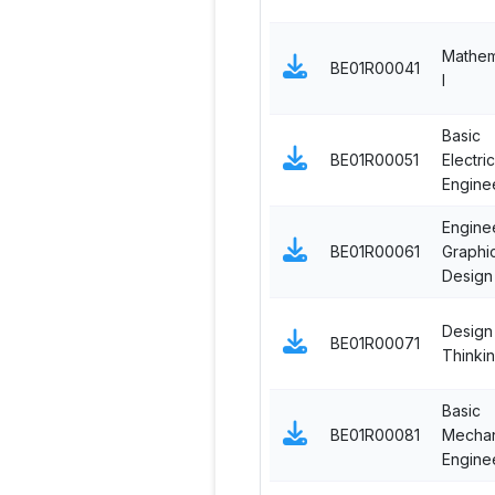
Mathem
BE01R00041
I
Basic
BE01R00051
Electric
Engine
Engine
BE01R00061
Graphi
Design
Design
BE01R00071
Thinki
Basic
BE01R00081
Mechan
Engine