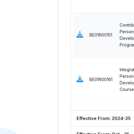
Contrib
Persona
BE01R00151
Devel
Progra
Integra
Persona
BE01R00161
Devel
Course
Effective From: 2024-25