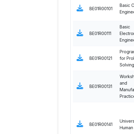
Basic Ci
BE01R00101
Engine
Basic
BE01R00111
Electro
Engine
Progra
BE01R00121
for Pr
Solvin
Works
and
BE01R00131
Manufa
Practic
Univers
BE01R00141
Human 