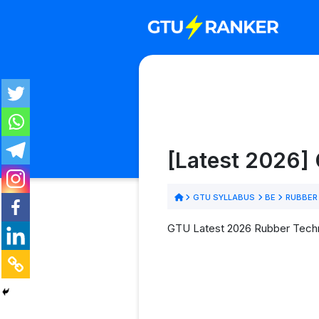
[Latest 2026]
GTU SYLLABUS
BE
RUBBER
GTU Latest 2026 Rubber Techno