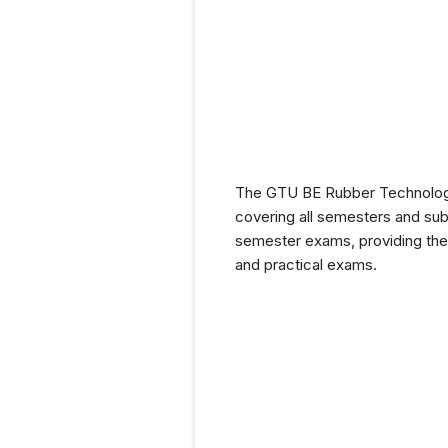
The GTU BE Rubber Technology 
covering all semesters and subj
semester exams, providing them
and practical exams.