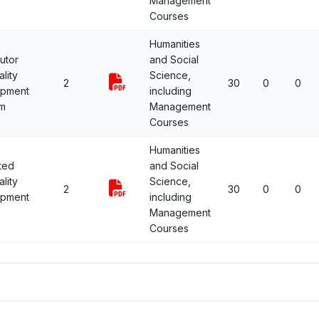
Management
Courses
Humanities
utor
and Social
lity
Science,
2
30
0
0
opment
including
m
Management
Courses
Humanities
ted
and Social
lity
Science,
2
30
0
0
opment
including
Management
Courses