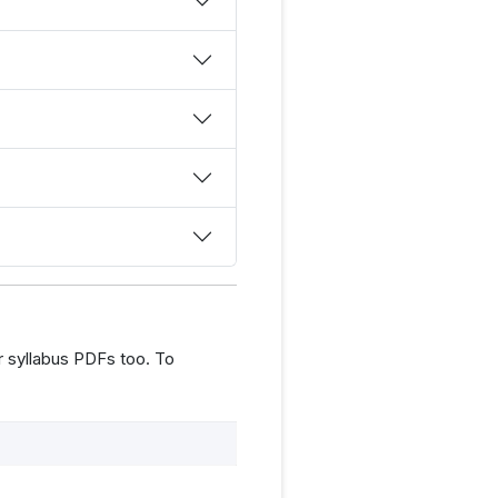
 syllabus PDFs too. To