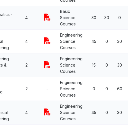
Courses
Basic
atics -
4
Science
30
30
0
Courses
Engineering
al
4
Science
45
0
30
ering
Courses
ering
Engineering
cs &
2
Science
15
0
30
Courses
Engineering
2
-
Science
0
0
60
ng
Courses
Engineering
ical
4
Science
45
0
30
ering
Courses