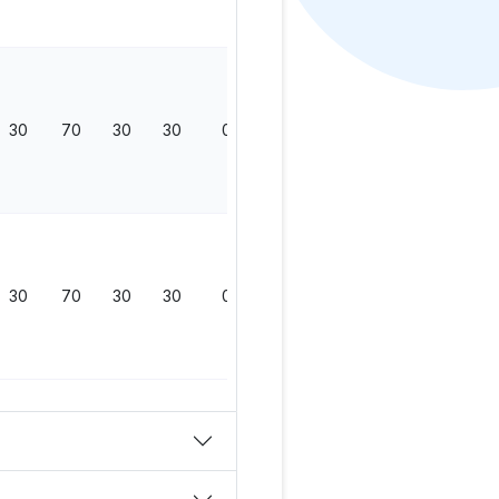
30
70
30
30
0
130
30
70
30
30
0
130