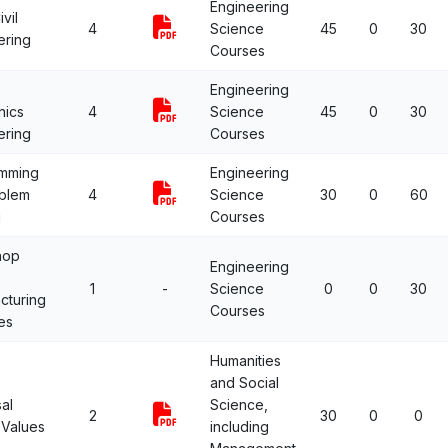
Engineering
vil
4
Science
45
0
30
ering
Courses
Engineering
nics
4
Science
45
0
30
ering
Courses
mming
Engineering
oblem
4
Science
30
0
60
g
Courses
hop
Engineering
1
-
Science
0
0
30
cturing
Courses
es
Humanities
and Social
al
Science,
2
30
0
0
Values
including