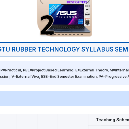
GTU RUBBER TECHNOLOGY SYLLABUS SEM 
 P=Practical, PBL=Project Based Learning, E=External Theory, M=Internal 
ssion, V=External Viva, ESE=End Semester Examination, PA=Progressive
Teaching Sche