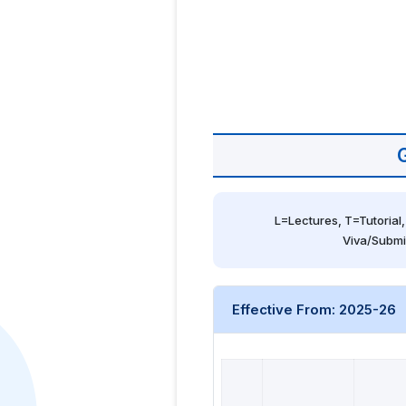
L=Lectures, T=Tutorial,
Viva/Submi
Effective From: 2025-26