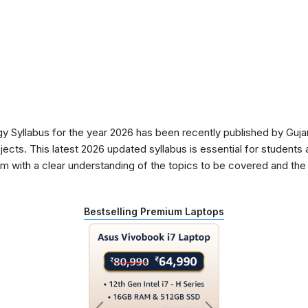
Syllabus for the year 2026 has been recently published by Gujar
ects. This latest 2026 updated syllabus is essential for students 
 with a clear understanding of the topics to be covered and the d
Bestselling Premium Laptops