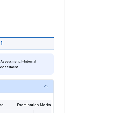
1
Assessment, I=Internal 
 Assessment
me
Examination Marks