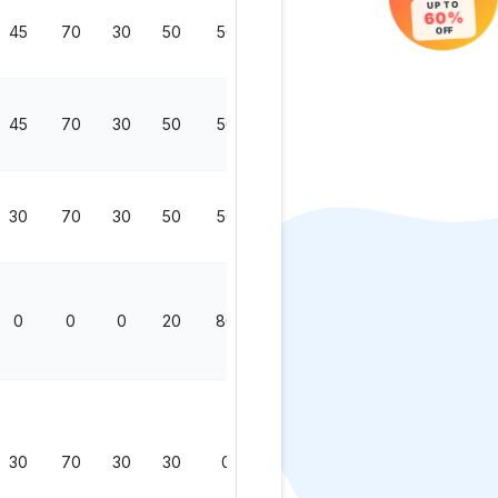
UP TO
60%
45
70
30
50
50
200
OFF
45
70
30
50
50
200
30
70
30
50
50
200
0
0
0
20
80
100
30
70
30
30
0
130