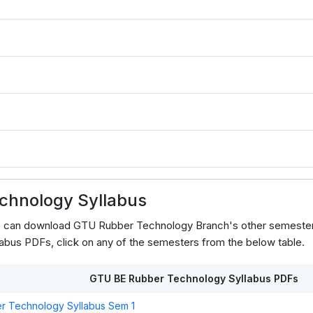
3
chnology Syllabus
ts can download GTU Rubber Technology Branch's other semester
abus PDFs, click on any of the semesters from the below table.
GTU BE Rubber Technology Syllabus PDFs
r Technology Syllabus Sem 1