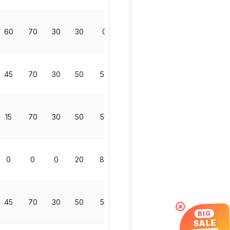
60
70
30
30
0
130
45
70
30
50
50
200
15
70
30
50
50
200
0
0
0
20
80
100
45
70
30
50
50
200
×
BIG
SALE