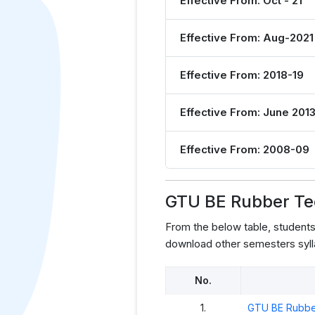
Effective From: Oct - 21
Effective From: Aug-2021
Effective From: 2018-19
Effective From: June 201
Effective From: 2008-09
GTU BE Rubber Te
From the below table, studen
download other semesters syll
No.
1.
GTU BE Rubbe