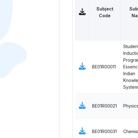
Subject
Sub
Code
Na
Studen
Inducti
Progra
BE01R00011
Essenc
Indian
Knowl
System
BE01R00021
Physic
BE01R00031
Chemis