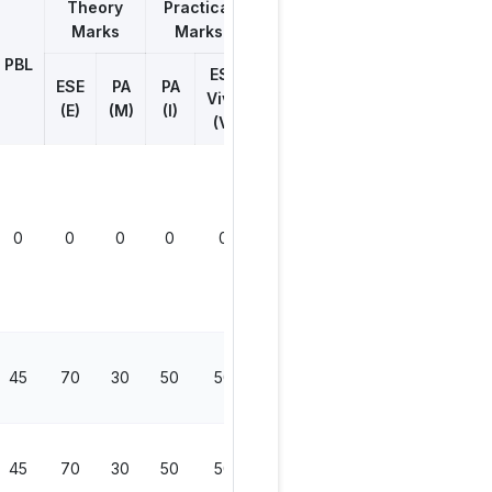
Theory
Practical
Marks
Marks
Total
Marks
PBL
ESE
ESE
PA
PA
Viva
(E)
(M)
(I)
(V)
0
0
0
0
0
0
45
70
30
50
50
200
45
70
30
50
50
200