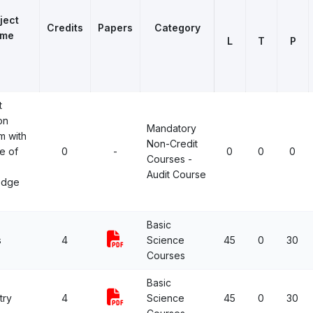
ject
Credits
Papers
Category
me
L
T
P
t
on
Mandatory
m with
Non-Credit
e of
0
-
0
0
0
Courses -
Audit Course
edge
Basic
s
4
Science
45
0
30
Courses
Basic
try
4
Science
45
0
30