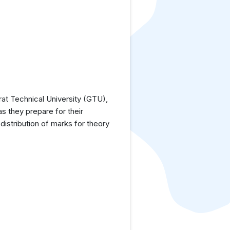
at Technical University (GTU),
as they prepare for their
istribution of marks for theory