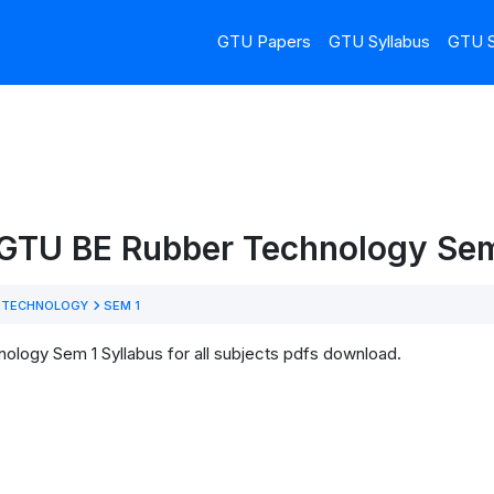
GTU Papers
GTU Syllabus
GTU S
 GTU BE Rubber Technology Sem
 TECHNOLOGY
SEM 1
logy Sem 1 Syllabus for all subjects pdfs download.