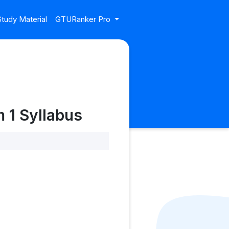
tudy Material
GTURanker Pro
 1 Syllabus