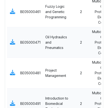
Multidisci
Fuzzy Logic
Ope
BE05000461
and Genetic
2
Professi
Programming
Electi
Cours
Multidisci
Oil Hydraulics
Ope
BE05000471
and
2
Professi
Pneumatics
Electi
Cours
Multidisci
Ope
Project
BE05000481
2
Professi
Management
Electi
Cours
Multidisci
Introduction to
Ope
BE05000491
Biomedical
2
Professi