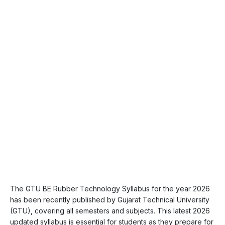
The GTU BE Rubber Technology Syllabus for the year 2026
has been recently published by Gujarat Technical University
(GTU), covering all semesters and subjects. This latest 2026
updated syllabus is essential for students as they prepare for