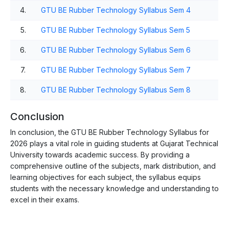
4.
GTU BE Rubber Technology Syllabus Sem 4
5.
GTU BE Rubber Technology Syllabus Sem 5
6.
GTU BE Rubber Technology Syllabus Sem 6
7.
GTU BE Rubber Technology Syllabus Sem 7
8.
GTU BE Rubber Technology Syllabus Sem 8
Conclusion
In conclusion, the GTU BE Rubber Technology Syllabus for
2026 plays a vital role in guiding students at Gujarat Technical
University towards academic success. By providing a
comprehensive outline of the subjects, mark distribution, and
learning objectives for each subject, the syllabus equips
students with the necessary knowledge and understanding to
excel in their exams.