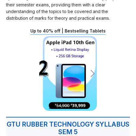
their semester exams, providing them with a clear
understanding of the topics to be covered and the
distribution of marks for theory and practical exams.
Up to 40% off | Bestselling Tablets
GTU RUBBER TECHNOLOGY SYLLABUS
SEM 5