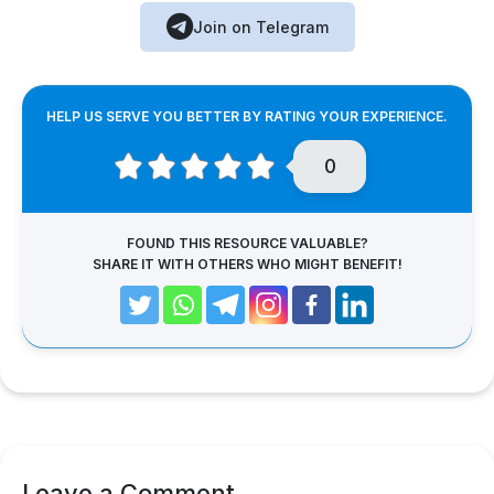
Join on Telegram
HELP US SERVE YOU BETTER BY RATING YOUR EXPERIENCE.
0
FOUND THIS RESOURCE VALUABLE?
SHARE IT WITH OTHERS WHO MIGHT BENEFIT!
Leave a Comment