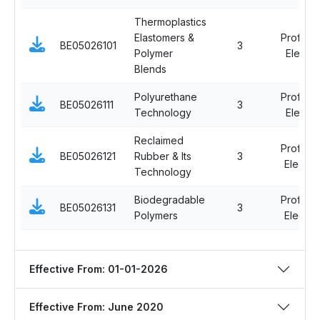
Thermoplastics
Elastomers &
Professi
BE05026101
3
Polymer
Elective
Blends
Polyurethane
Professi
BE05026111
3
Technology
Elective
Reclaimed
Professi
BE05026121
Rubber & Its
3
Elective 
Technology
Biodegradable
Professi
BE05026131
3
Polymers
Elective 
Effective From: 01-01-2026
Effective From: June 2020