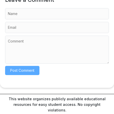
This website organizes publicly available educational
resources for easy student access. No copyright
violations.