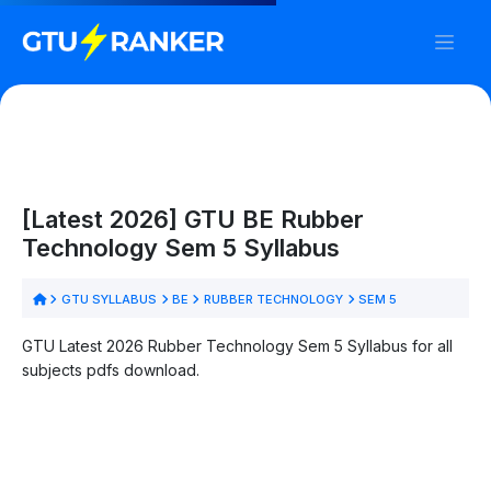
[Latest 2026] GTU BE Rubber
Technology Sem 5 Syllabus
GTU SYLLABUS
BE
RUBBER TECHNOLOGY
SEM 5
GTU Latest 2026 Rubber Technology Sem 5 Syllabus for all
subjects pdfs download.