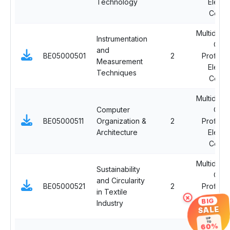
Technology
Electi
Cours
Multidisci
Instrumentation
Ope
and
BE05000501
2
Professi
Measurement
Electi
Techniques
Cours
Multidisci
Computer
Ope
BE05000511
Organization &
2
Professi
Architecture
Electi
Cours
Multidisci
Sustainability
Ope
and Circularity
BE05000521
2
Professi
in Textile
×
Electi
BIG
Industry
Cours
SALE
UP
TO
60%
Multidisci