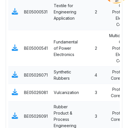
OFF
Textile for
Ope
BE05000531
Engineering
2
Professi
Application
Electi
Cours
Multidisci
Fundamental
Ope
BE05000541
of Power
2
Professi
Electronics
Electi
Cours
Synthetic
Professi
BE05026071
4
Rubbers
Core Co
Professi
BE05026081
Vulcanization
3
Core Co
Rubber
Product &
Professi
BE05026091
3
Process
Core Co
Engineering