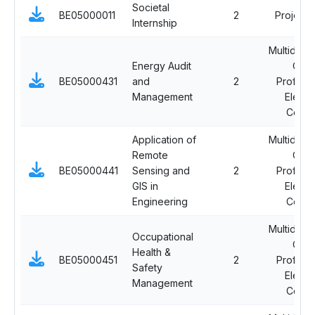
Societal
BE05000011
2
Project
Internship
Multidisci
Energy Audit
Ope
BE05000431
and
2
Professi
Management
Electi
Cours
Application of
Multidisci
Remote
Ope
BE05000441
Sensing and
2
Professi
GIS in
Electi
Engineering
Cours
Multidisci
Occupational
Ope
Health &
BE05000451
2
Professi
Safety
Electi
Management
Cours