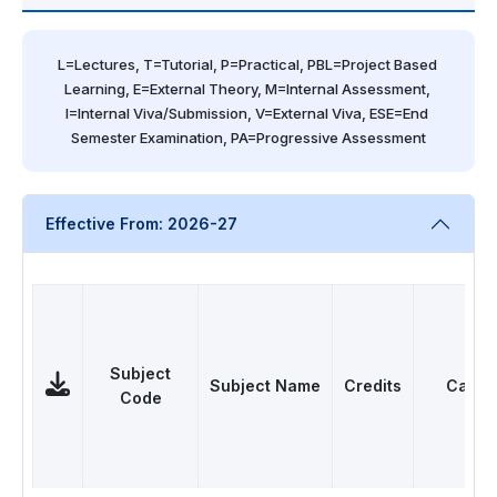
L=Lectures, T=Tutorial, P=Practical, PBL=Project Based 
Learning, E=External Theory, M=Internal Assessment, 
I=Internal Viva/Submission, V=External Viva, ESE=End 
Semester Examination, PA=Progressive Assessment
Effective From: 2026-27
Subject
Subject Name
Credits
Categ
Code