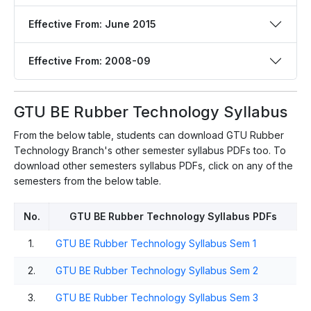
Effective From: June 2015
Effective From: 2008-09
GTU BE Rubber Technology Syllabus
From the below table, students can download GTU Rubber
Technology Branch's other semester syllabus PDFs too. To
download other semesters syllabus PDFs, click on any of the
semesters from the below table.
No.
GTU BE Rubber Technology Syllabus PDFs
1.
GTU BE Rubber Technology Syllabus Sem 1
2.
GTU BE Rubber Technology Syllabus Sem 2
3.
GTU BE Rubber Technology Syllabus Sem 3