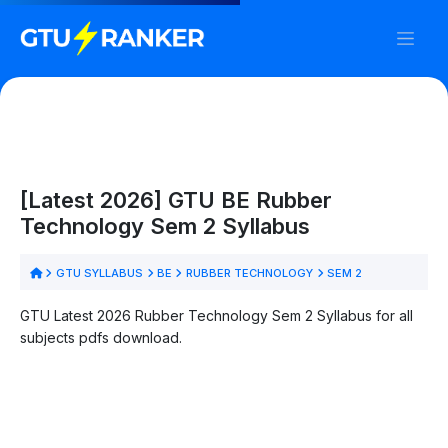
[Latest 2026] GTU BE Rubber
Technology Sem 2 Syllabus
GTU SYLLABUS
BE
RUBBER TECHNOLOGY
SEM 2
GTU Latest 2026 Rubber Technology Sem 2 Syllabus for all
subjects pdfs download.