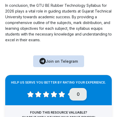
In conclusion, the GTU BE Rubber Technology Syllabus for
2026 plays a vital role in guiding students at Gujarat Technical
University towards academic success. By providing a
comprehensive outline of the subjects, mark distribution, and
learning objectives for each subject, the syllabus equips
students with the necessary knowledge and understanding to
excel in their exams.
Join on Telegram
HELP US SERVE YOU BETTER BY RATING YOUR EXPERIENCE.
0
FOUND THIS RESOURCE VALUABLE?