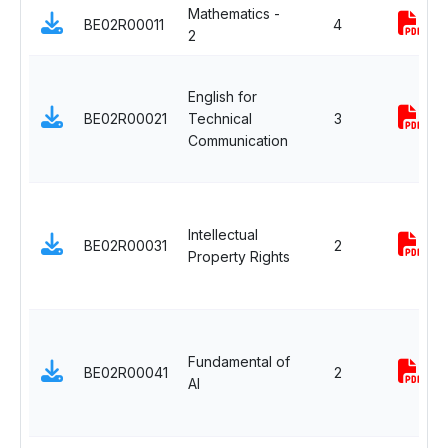
Mathematics -
BE02R00011
4
2
English for
BE02R00021
Technical
3
Communication
Intellectual
BE02R00031
2
Property Rights
Fundamental of
BE02R00041
2
AI