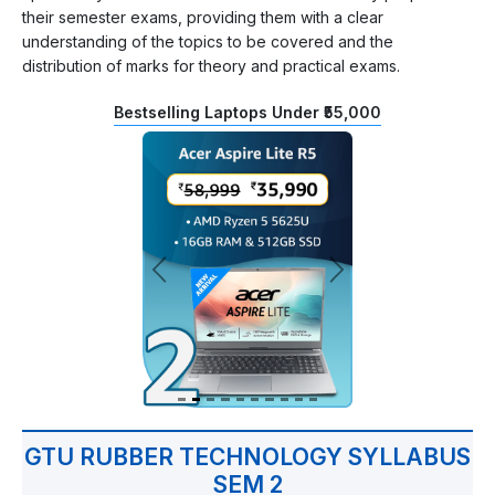
their semester exams, providing them with a clear
understanding of the topics to be covered and the
distribution of marks for theory and practical exams.
Bestselling Laptops Under ₹55,000
GTU RUBBER TECHNOLOGY SYLLABUS
SEM 2