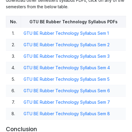
download other semesters syllabus PDFs, click on any of the
semesters from the below table.
No.
GTU BE Rubber Technology Syllabus PDFs
1.
GTU BE Rubber Technology Syllabus Sem 1
2.
GTU BE Rubber Technology Syllabus Sem 2
3.
GTU BE Rubber Technology Syllabus Sem 3
4.
GTU BE Rubber Technology Syllabus Sem 4
5.
GTU BE Rubber Technology Syllabus Sem 5
6.
GTU BE Rubber Technology Syllabus Sem 6
7.
GTU BE Rubber Technology Syllabus Sem 7
8.
GTU BE Rubber Technology Syllabus Sem 8
Conclusion