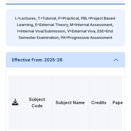
L=Lectures, T=Tutorial, P=Practical, PBL=Project Based 
Learning, E=External Theory, M=Internal Assessment, 
I=Internal Viva/Submission, V=External Viva, ESE=End 
Semester Examination, PA=Progressive Assessment
Effective From: 2025-26
Subject
Subject Name
Credits
Papers
Code