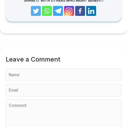
SHARE IT WITH OTHERS WHO MIGHT BENEFIT!
Leave a Comment