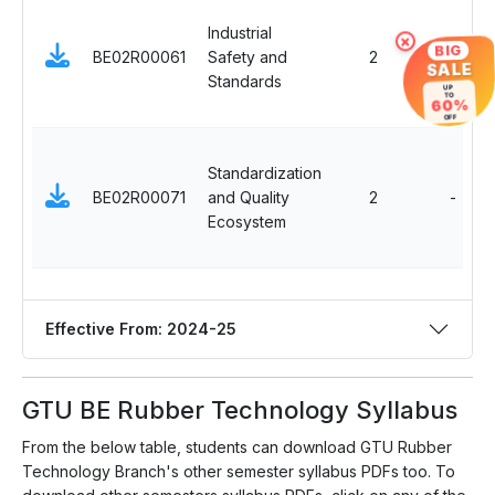
Industrial
×
BIG
BE02R00061
Safety and
2
SALE
Standards
UP
TO
60%
OFF
Standardization
BE02R00071
and Quality
2
-
Ecosystem
Effective From: 2024-25
GTU BE Rubber Technology Syllabus
From the below table, students can download GTU Rubber
Technology Branch's other semester syllabus PDFs too. To