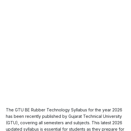
The GTU BE Rubber Technology Syllabus for the year 2026
has been recently published by Gujarat Technical University
(GTU), covering all semesters and subjects. This latest 2026
updated syllabus is essential for students as they prepare for