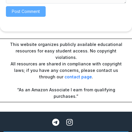
This website organizes publicly available educational
resources for easy student access. No copyright
violations.
All resources are shared in compliance with copyright
laws; if you have any concerns, please contact us
through our
contact page
.
“As an Amazon Associate I earn from qualifying
purchases.”