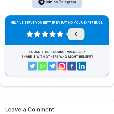
Join on Telegram
HELP US SERVE YOU BETTER BY RATING YOUR EXPERIENCE.
0
FOUND THIS RESOURCE VALUABLE?
SHARE IT WITH OTHERS WHO MIGHT BENEFIT!
Leave a Comment