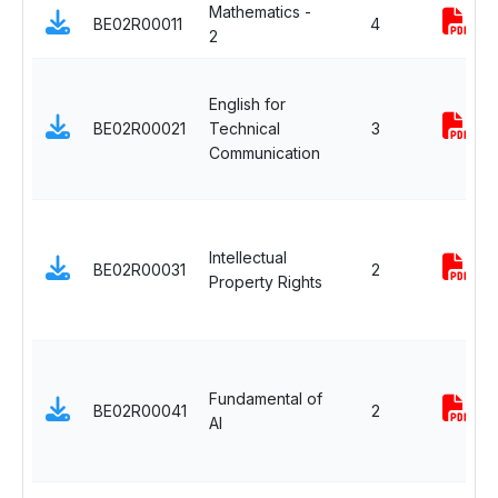
Mathematics -
BE02R00011
4
2
English for
BE02R00021
Technical
3
Communication
Intellectual
BE02R00031
2
Property Rights
Fundamental of
BE02R00041
2
AI