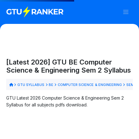
[Latest 2026] GTU BE Computer
Science & Engineering Sem 2 Syllabus
GTU SYLLABUS
BE
COMPUTER SCIENCE & ENGINEERING
SEM 2
GTU Latest 2026 Computer Science & Engineering Sem 2
Syllabus for all subjects pdfs download.