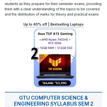
students as they prepare for their semester exams, providing
them with a clear understanding of the topics to be covered
and the distribution of marks for theory and practical exams.
Up to 40% off | Bestselling Laptops
GTU COMPUTER SCIENCE &
ENGINEERING SYLLABUS SEM 2