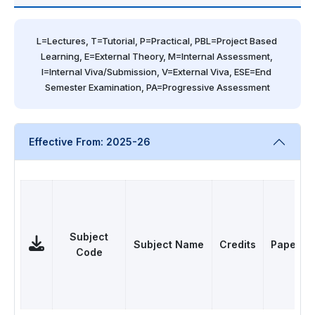
L=Lectures, T=Tutorial, P=Practical, PBL=Project Based 
Learning, E=External Theory, M=Internal Assessment, 
I=Internal Viva/Submission, V=External Viva, ESE=End 
Semester Examination, PA=Progressive Assessment
Effective From: 2025-26
Subject
Subject Name
Credits
Papers
Code