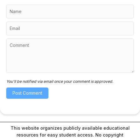
You'll be notified via email once your comment is approved.
This website organizes publicly available educational
resources for easy student access. No copyright