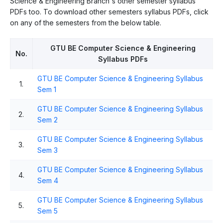
Science & Engineering Branch's other semester syllabus
PDFs too. To download other semesters syllabus PDFs, click
on any of the semesters from the below table.
GTU BE Computer Science & Engineering
No.
Syllabus PDFs
GTU BE Computer Science & Engineering Syllabus
1.
Sem 1
GTU BE Computer Science & Engineering Syllabus
2.
Sem 2
GTU BE Computer Science & Engineering Syllabus
3.
Sem 3
GTU BE Computer Science & Engineering Syllabus
4.
Sem 4
GTU BE Computer Science & Engineering Syllabus
5.
Sem 5