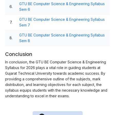
GTU BE Computer Science & Engineering Syllabus
6.
Sem 6
GTU BE Computer Science & Engineering Syllabus
7.
Sem 7
GTU BE Computer Science & Engineering Syllabus
8.
Sem 8
Conclusion
In conclusion, the GTU BE Computer Science & Engineering
Syllabus for 2026 plays a vital role in guiding students at
Gujarat Technical University towards academic success. By
providing a comprehensive outline of the subjects, mark
distribution, and learning objectives for each subject, the
syllabus equips students with the necessary knowledge and
understanding to excel in their exams.