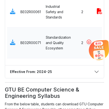
Industrial
BE02R00061
Safety and
2
Standards
Standardization
×
BE02R00071
and Quality
2
-
BIG
SALE
Ecosystem
UP
TO
60%
OFF
Effective From: 2024-25
GTU BE Computer Science &
Engineering Syllabus
From the below table, students can download GTU Computer