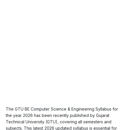
The GTU BE Computer Science & Engineering Syllabus for
the year 2026 has been recently published by Gujarat
Technical University (GTU), covering all semesters and
subjects. This latest 2026 updated syllabus is essential for