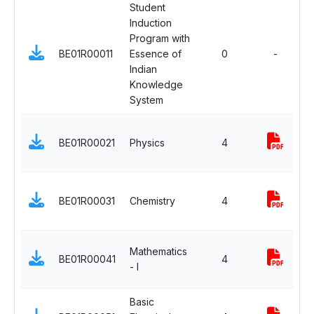
Student
Induction
M
Program with
N
BE01R00011
Essence of
0
-
C
Indian
A
Knowledge
System
B
BE01R00021
Physics
4
S
C
B
BE01R00031
Chemistry
4
S
C
B
Mathematics
BE01R00041
4
S
- I
C
Basic
E