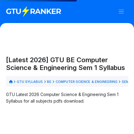
[Latest 2026] GTU BE Computer
Science & Engineering Sem 1 Syllabus
GTU SYLLABUS
BE
COMPUTER SCIENCE & ENGINEERING
SEM 1
GTU Latest 2026 Computer Science & Engineering Sem 1
Syllabus for all subjects pdfs download.