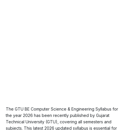
The GTU BE Computer Science & Engineering Syllabus for
the year 2026 has been recently published by Gujarat
Technical University (GTU), covering all semesters and
subjects. This latest 2026 updated syllabus is essential for