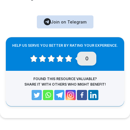
Join on Telegram
HELP US SERVE YOU BETTER BY RATING YOUR EXPERIENCE.
0
FOUND THIS RESOURCE VALUABLE?
SHARE IT WITH OTHERS WHO MIGHT BENEFIT!