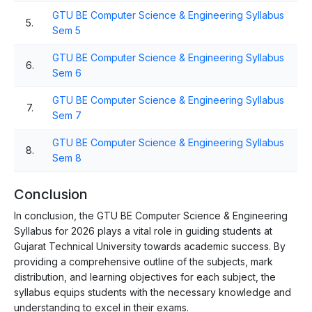
GTU BE Computer Science & Engineering Syllabus
5.
Sem 5
GTU BE Computer Science & Engineering Syllabus
6.
Sem 6
GTU BE Computer Science & Engineering Syllabus
7.
Sem 7
GTU BE Computer Science & Engineering Syllabus
8.
Sem 8
Conclusion
In conclusion, the GTU BE Computer Science & Engineering
Syllabus for 2026 plays a vital role in guiding students at
Gujarat Technical University towards academic success. By
providing a comprehensive outline of the subjects, mark
distribution, and learning objectives for each subject, the
syllabus equips students with the necessary knowledge and
understanding to excel in their exams.