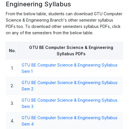
Engineering Syllabus
From the below table, students can download GTU Computer
Science & Engineering Branch's other semester syllabus
PDFs too. To download other semesters syllabus PDFs, click
on any of the semesters from the below table.
GTU BE Computer Science & Engineering
No.
Syllabus PDFs
GTU BE Computer Science & Engineering Syllabus
1.
Sem 1
GTU BE Computer Science & Engineering Syllabus
2.
Sem 2
GTU BE Computer Science & Engineering Syllabus
3.
Sem 3
GTU BE Computer Science & Engineering Syllabus
4.
Sem 4