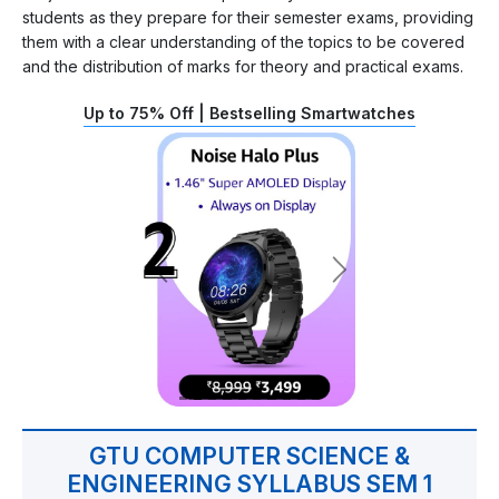
students as they prepare for their semester exams, providing
them with a clear understanding of the topics to be covered
and the distribution of marks for theory and practical exams.
Up to 75% Off | Bestselling Smartwatches
GTU COMPUTER SCIENCE &
ENGINEERING SYLLABUS SEM 1