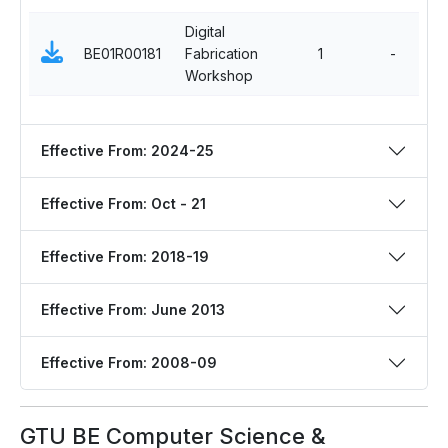
Digital
E
BE01R00181
Fabrication
1
-
S
Workshop
C
Effective From: 2024-25
Effective From: Oct - 21
Effective From: 2018-19
Effective From: June 2013
Effective From: 2008-09
GTU BE Computer Science &