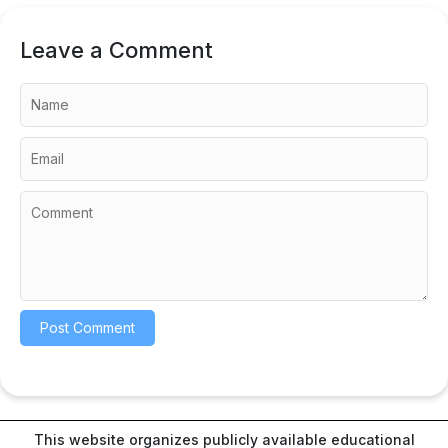
Leave a Comment
This website organizes publicly available educational