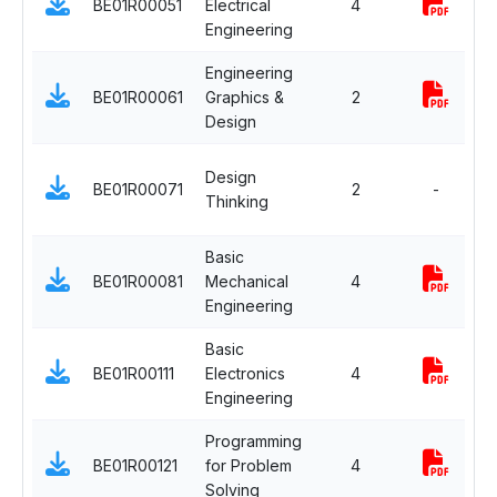
BE01R00051
Electrical
4
S
Engineering
C
Engineering
E
BE01R00061
Graphics &
2
S
Design
C
E
Design
BE01R00071
2
-
S
Thinking
C
Basic
E
BE01R00081
Mechanical
4
S
Engineering
C
Basic
E
BE01R00111
Electronics
4
S
Engineering
C
Programming
E
BE01R00121
for Problem
4
S
Solving
C