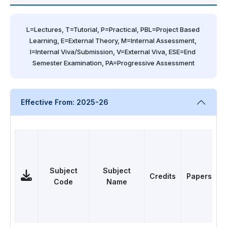
L=Lectures, T=Tutorial, P=Practical, PBL=Project Based 
Learning, E=External Theory, M=Internal Assessment, 
I=Internal Viva/Submission, V=External Viva, ESE=End 
Semester Examination, PA=Progressive Assessment
Effective From: 2025-26
Subject
Subject
Credits
Papers
Code
Name