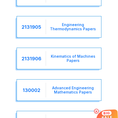
Engineering
2131905
Thermodynamics Papers
Kinematics of Machines
2131906
Papers
Advanced Engineering
130002
Mathematics Papers
×
BIG
SALE