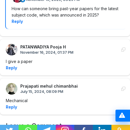
How can someone bring past-year papers for the latest
subject code, which was announced in 2025?
Reply
PATANWADIYA Pooja H
November 16, 2024, 01:37 PM
I give a paper
Reply
Prajapati mehul chimanbhai
July 15, 2024, 08:09 PM
Mechanical
Reply
Leave a Comment