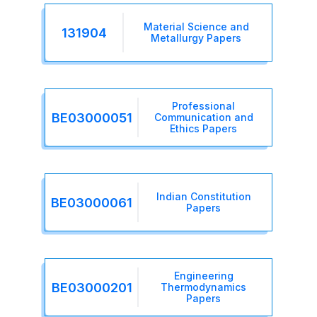
Material Science and
131904
Metallurgy Papers
Professional
BE03000051
Communication and
Ethics Papers
Indian Constitution
BE03000061
Papers
Engineering
BE03000201
Thermodynamics
Papers