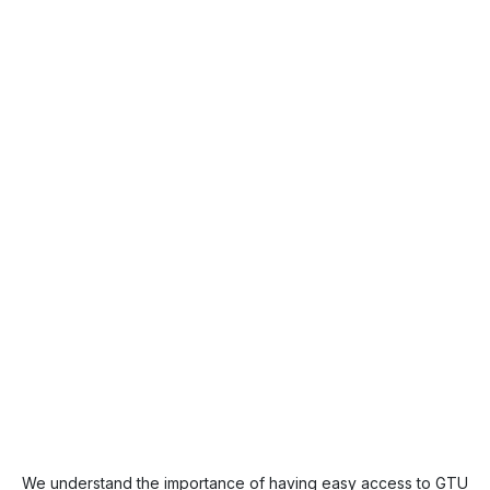
We understand the importance of having easy access to GTU