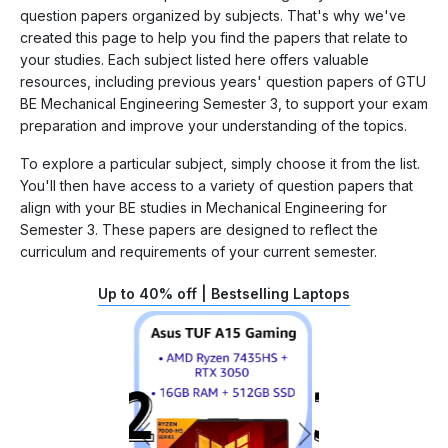
question papers organized by subjects. That's why we've
created this page to help you find the papers that relate to
your studies. Each subject listed here offers valuable
resources, including previous years' question papers of GTU
BE Mechanical Engineering Semester 3, to support your exam
preparation and improve your understanding of the topics.
To explore a particular subject, simply choose it from the list.
You'll then have access to a variety of question papers that
align with your BE studies in Mechanical Engineering for
Semester 3. These papers are designed to reflect the
curriculum and requirements of your current semester.
Up to 40% off | Bestselling Laptops