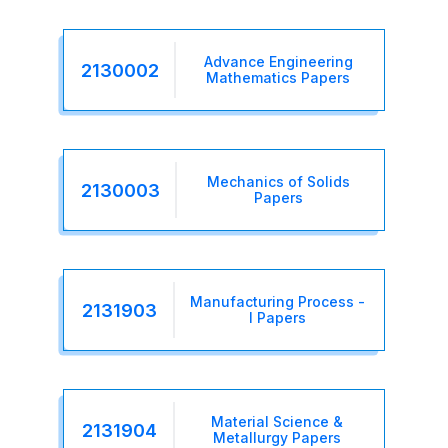
Advance Engineering
2130002
Mathematics Papers
Mechanics of Solids
2130003
Papers
Manufacturing Process -
2131903
I Papers
Material Science &
2131904
Metallurgy Papers