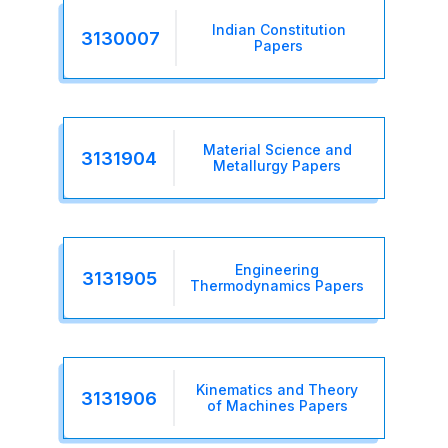
Indian Constitution
3130007
Papers
Material Science and
3131904
Metallurgy Papers
Engineering
3131905
Thermodynamics Papers
Kinematics and Theory
3131906
of Machines Papers