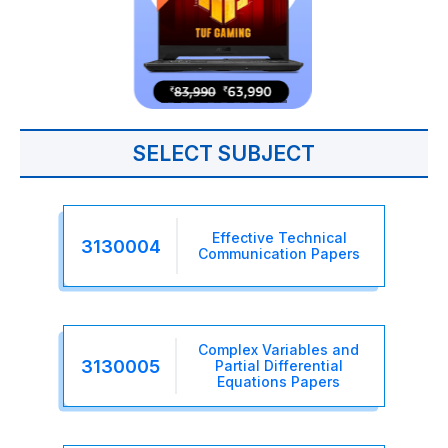
SELECT SUBJECT
Effective Technical
3130004
Communication Papers
Complex Variables and
3130005
Partial Differential
Equations Papers