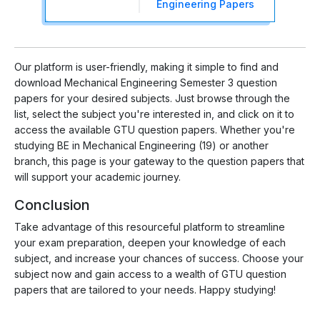
Engineering Papers
Our platform is user-friendly, making it simple to find and
download Mechanical Engineering Semester 3 question
papers for your desired subjects. Just browse through the
list, select the subject you're interested in, and click on it to
access the available GTU question papers. Whether you're
studying BE in Mechanical Engineering (19) or another
branch, this page is your gateway to the question papers that
will support your academic journey.
Conclusion
Take advantage of this resourceful platform to streamline
your exam preparation, deepen your knowledge of each
subject, and increase your chances of success. Choose your
subject now and gain access to a wealth of GTU question
papers that are tailored to your needs. Happy studying!