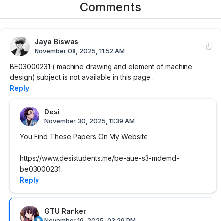
Comments
Jaya Biswas
November 08, 2025, 11:52 AM
BE03000231 ( machine drawing and element of machine
design) subject is not available in this page .
Reply
Desi
November 30, 2025, 11:39 AM
You Find These Papers On My Website
https://www.desistudents.me/be-aue-s3-mdemd-
be03000231
Reply
GTU Ranker
November 19, 2025, 03:29 PM