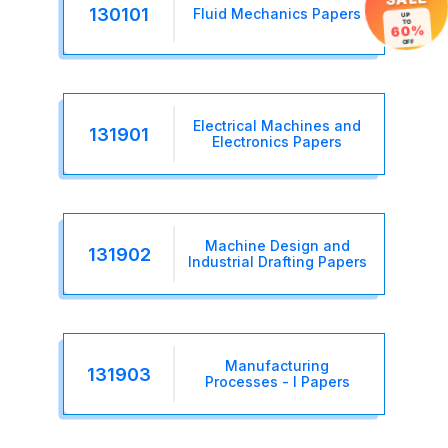
130101
Fluid Mechanics Papers
UP
TO
60%
OFF
Electrical Machines and
131901
Electronics Papers
Machine Design and
131902
Industrial Drafting Papers
Manufacturing
131903
Processes - I Papers