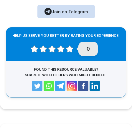
Join on Telegram
HELP US SERVE YOU BETTER BY RATING YOUR EXPERIENCE.
0
FOUND THIS RESOURCE VALUABLE?
SHARE IT WITH OTHERS WHO MIGHT BENEFIT!