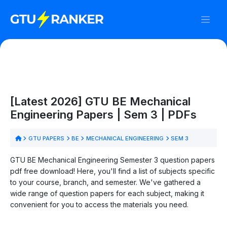
[Latest 2026] GTU BE Mechanical
Engineering Papers | Sem 3 | PDFs
GTU PAPERS
BE
MECHANICAL ENGINEERING
SEM 3
GTU BE Mechanical Engineering Semester 3 question papers
pdf free download! Here, you'll find a list of subjects specific
to your course, branch, and semester. We've gathered a
wide range of question papers for each subject, making it
convenient for you to access the materials you need.