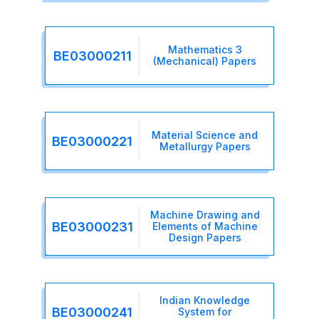
Mathematics 3
BE03000211
(Mechanical) Papers
Material Science and
BE03000221
Metallurgy Papers
Machine Drawing and
BE03000231
Elements of Machine
Design Papers
Indian Knowledge
BE03000241
System for