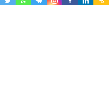
This website organizes publicly available educational
resources for easy student access. No copyright
violations.
All resources are shared in compliance with copyright