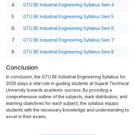
4.
GTU BE Industrial Engineering Syllabus Sem 4
5.
GTU BE Industrial Engineering Syllabus Sem 5
6.
GTU BE Industrial Engineering Syllabus Sem 6
7.
GTU BE Industrial Engineering Syllabus Sem 7
8.
GTU BE Industrial Engineering Syllabus Sem 8
Conclusion
In conclusion, the GTU BE Industrial Engineering Syllabus for
2026 plays a vital role in guiding students at Gujarat Technical
University towards academic success. By providing a
comprehensive outline of the subjects, mark distribution, and
learning objectives for each subject, the syllabus equips
students with the necessary knowledge and understanding to
excel in their exams.