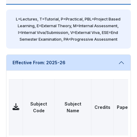
L=Lectures, T=Tutorial, P=Practical, PBL=Project Based 
Learning, E=External Theory, M=Internal Assessment, 
I=Internal Viva/Submission, V=External Viva, ESE=End 
Semester Examination, PA=Progressive Assessment
Effective From: 2025-26
Subject
Subject
Credits
Papers
Code
Name