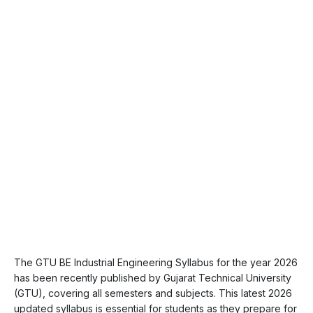
The GTU BE Industrial Engineering Syllabus for the year 2026
has been recently published by Gujarat Technical University
(GTU), covering all semesters and subjects. This latest 2026
updated syllabus is essential for students as they prepare for