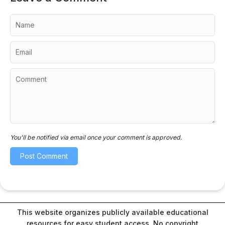
You'll be notified via email once your comment is approved.
This website organizes publicly available educational
resources for easy student access. No copyright