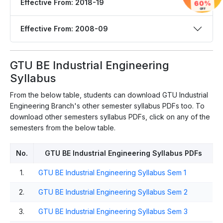
Effective From: 2018-19
60%
OFF
Effective From: 2008-09
GTU BE Industrial Engineering
Syllabus
From the below table, students can download GTU Industrial
Engineering Branch's other semester syllabus PDFs too. To
download other semesters syllabus PDFs, click on any of the
semesters from the below table.
No.
GTU BE Industrial Engineering Syllabus PDFs
1.
GTU BE Industrial Engineering Syllabus Sem 1
2.
GTU BE Industrial Engineering Syllabus Sem 2
3.
GTU BE Industrial Engineering Syllabus Sem 3