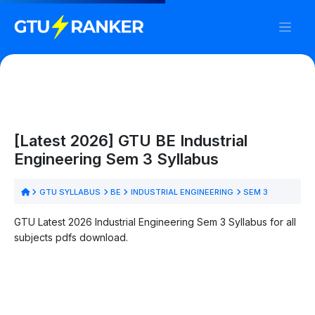
[Latest 2026] GTU BE Industrial
Engineering Sem 3 Syllabus
GTU SYLLABUS
BE
INDUSTRIAL ENGINEERING
SEM 3
GTU Latest 2026 Industrial Engineering Sem 3 Syllabus for all
subjects pdfs download.