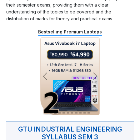
their semester exams, providing them with a clear
understanding of the topics to be covered and the
distribution of marks for theory and practical exams.
Bestselling Premium Laptops
GTU INDUSTRIAL ENGINEERING
SYLLABUS SEM 3