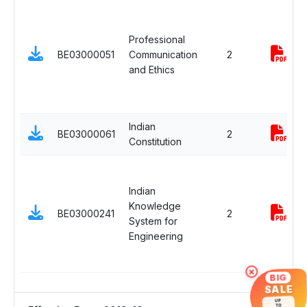
Professional
BE03000051
Communication
2
and Ethics
Indian
BE03000061
2
Constitution
Indian
Knowledge
BE03000241
2
System for
Engineering
×
BIG
SALE
UP
TO