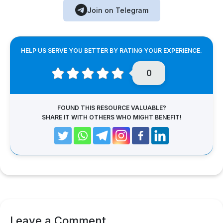
Join on Telegram
HELP US SERVE YOU BETTER BY RATING YOUR EXPERIENCE.
0
FOUND THIS RESOURCE VALUABLE?
SHARE IT WITH OTHERS WHO MIGHT BENEFIT!
Leave a Comment