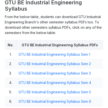
GTU BE Industrial Engineering
Syllabus
From the below table, students can download GTU Industrial
Engineering Branch's other semester syllabus PDFs too. To
download other semesters syllabus PDFs, click on any of the
semesters from the below table.
No.
GTU BE Industrial Engineering Syllabus PDFs
1.
GTU BE Industrial Engineering Syllabus Sem 1
2.
GTU BE Industrial Engineering Syllabus Sem 2
3.
GTU BE Industrial Engineering Syllabus Sem 3
4.
GTU BE Industrial Engineering Syllabus Sem 4
5.
GTU BE Industrial Engineering Syllabus Sem 5
6.
GTU BE Industrial Engineering Syllabus Sem 6