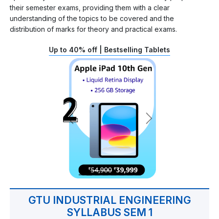
their semester exams, providing them with a clear
understanding of the topics to be covered and the
distribution of marks for theory and practical exams.
Up to 40% off | Bestselling Tablets
GTU INDUSTRIAL ENGINEERING
SYLLABUS SEM 1