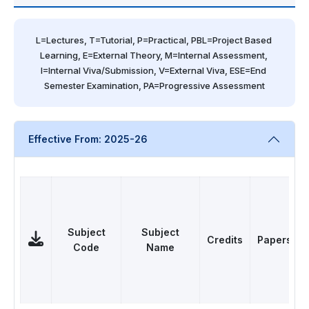
L=Lectures, T=Tutorial, P=Practical, PBL=Project Based 
Learning, E=External Theory, M=Internal Assessment, 
I=Internal Viva/Submission, V=External Viva, ESE=End 
Semester Examination, PA=Progressive Assessment
Effective From: 2025-26
Subject
Subject
Credits
Papers
Code
Name