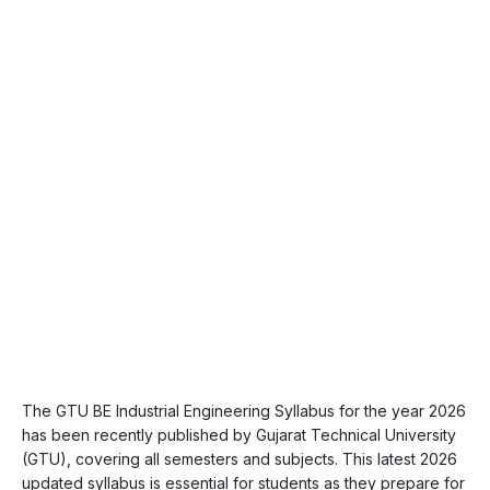
The GTU BE Industrial Engineering Syllabus for the year 2026
has been recently published by Gujarat Technical University
(GTU), covering all semesters and subjects. This latest 2026
updated syllabus is essential for students as they prepare for