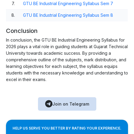
7.
GTU BE Industrial Engineering Syllabus Sem 7
8.
GTU BE Industrial Engineering Syllabus Sem 8
Conclusion
In conclusion, the GTU BE Industrial Engineering Syllabus for
2026 plays a vital role in guiding students at Gujarat Technical
University towards academic success. By providing a
comprehensive outline of the subjects, mark distribution, and
learning objectives for each subject, the syllabus equips
students with the necessary knowledge and understanding to
excel in their exams.
Join on Telegram
HELP US SERVE YOU BETTER BY RATING YOUR EXPERIENCE.