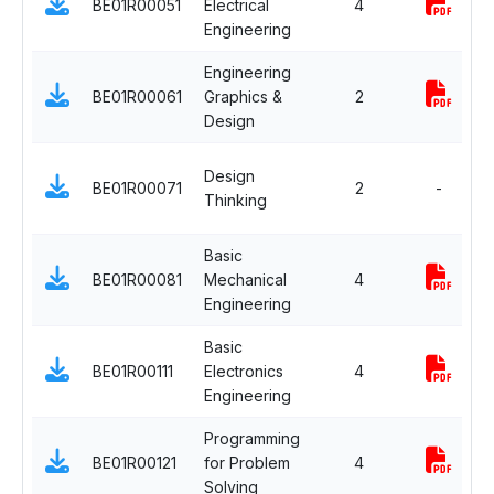
BE01R00051
Electrical
4
Engineering
Engineering
BE01R00061
Graphics &
2
Design
Design
BE01R00071
2
-
Thinking
Basic
BE01R00081
Mechanical
4
Engineering
Basic
BE01R00111
Electronics
4
Engineering
Programming
BE01R00121
for Problem
4
Solving