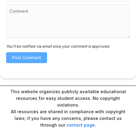
You'll be notified via email once your comment is approved.
This website organizes publicly available educational
resources for easy student access. No copyright
violations.
All resources are shared in compliance with copyright
laws; if you have any concerns, please contact us
through our
contact page
.