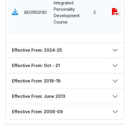
Integrated
Personality
BE01R00161
2
Development
Course
Effective From: 2024-25
Effective From: Oct - 21
Effective From: 2018-19
Effective From: June 2013
Effective From: 2008-09