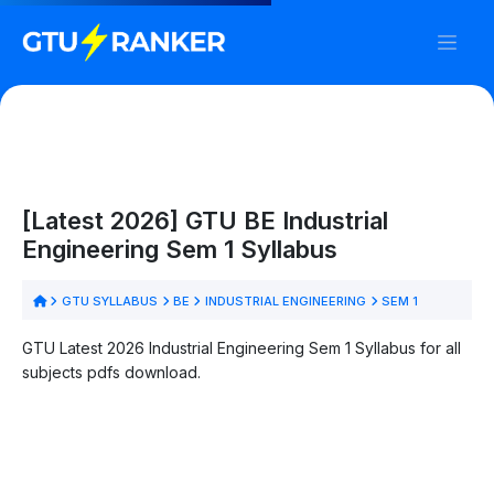
[Latest 2026] GTU BE Industrial
Engineering Sem 1 Syllabus
GTU SYLLABUS
BE
INDUSTRIAL ENGINEERING
SEM 1
GTU Latest 2026 Industrial Engineering Sem 1 Syllabus for all
subjects pdfs download.