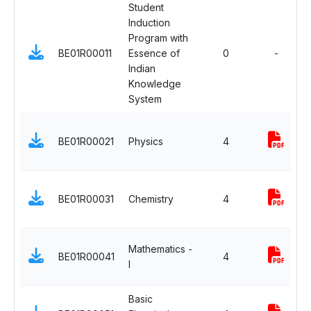
Student
Induction
Program with
BE01R00011
Essence of
0
-
Indian
Knowledge
System
BE01R00021
Physics
4
BE01R00031
Chemistry
4
Mathematics -
BE01R00041
4
I
Basic