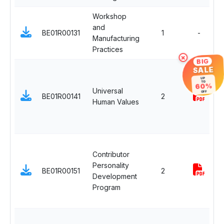
Workshop
and
BE01R00131
1
-
Manufacturing
Practices
×
BIG
SALE
UP
TO
60%
Universal
OFF
BE01R00141
2
Human Values
Contributor
Personality
BE01R00151
2
Development
Program