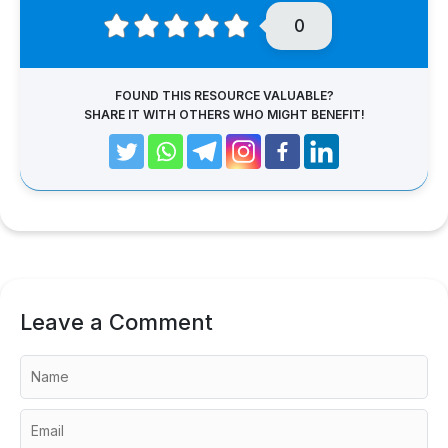
0
FOUND THIS RESOURCE VALUABLE?
SHARE IT WITH OTHERS WHO MIGHT BENEFIT!
Leave a Comment