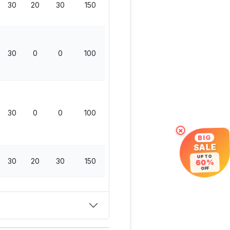
30
20
30
150
30
0
0
100
30
0
0
100
×
BIG
SALE
UP TO
30
20
30
150
60%
OFF