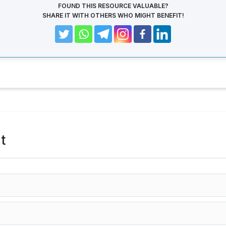
FOUND THIS RESOURCE VALUABLE?
SHARE IT WITH OTHERS WHO MIGHT BENEFIT!
t