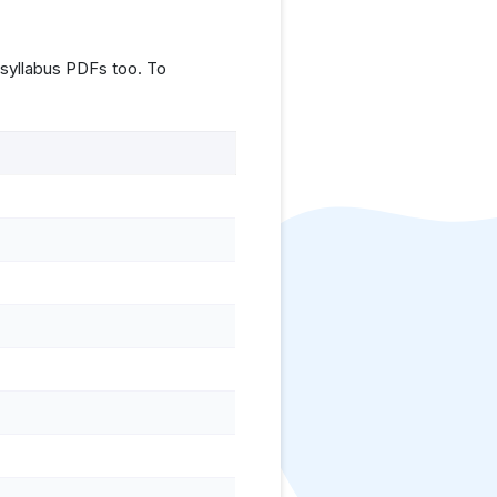
syllabus PDFs too. To