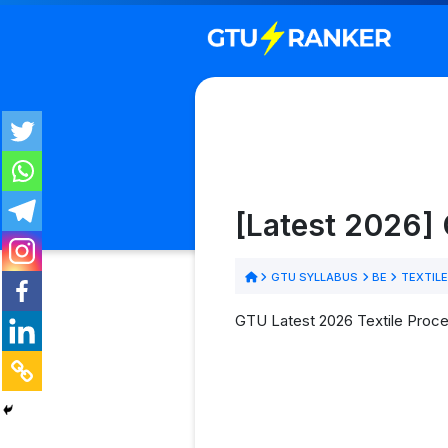
[Latest 2026] 
GTU SYLLABUS
BE
TEXTIL
GTU Latest 2026 Textile Proces