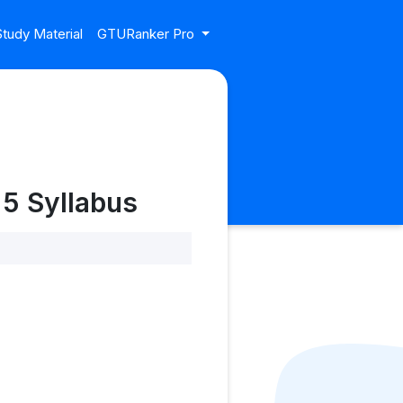
tudy Material
GTURanker Pro
 5 Syllabus