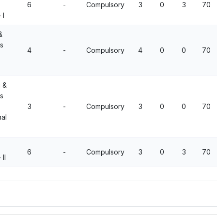
6
-
Compulsory
3
0
3
70
 I
&
ns
4
-
Compulsory
4
0
0
70
 &
ns
3
-
Compulsory
3
0
0
70
al
6
-
Compulsory
3
0
3
70
II