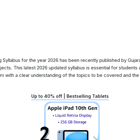
Syllabus for the year 2026 has been recently published by Gujara
ects. This latest 2026 updated syllabus is essential for students 
 with a clear understanding of the topics to be covered and the d
Up to 40% off | Bestselling Tablets