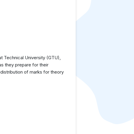
t Technical University (GTU),
as they prepare for their
istribution of marks for theory