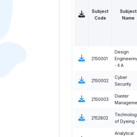
Subject
Subject
Code
Name
Design
2150001
Engineerin
- II A
Cyber
2150002
Security
Diaster
2150003
Manageme
Technolog
2152802
of Dyeing -
Analytical