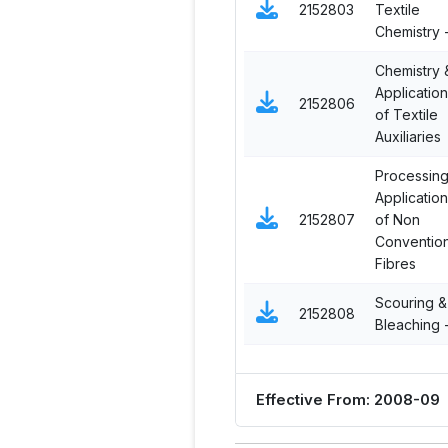
2152803
Textile
Chemistry -
Chemistry 
Applicatio
2152806
of Textile
Auxiliaries
Processing
Applicatio
2152807
of Non
Convention
Fibres
Scouring &
2152808
Bleaching - 
Effective From: 2008-09