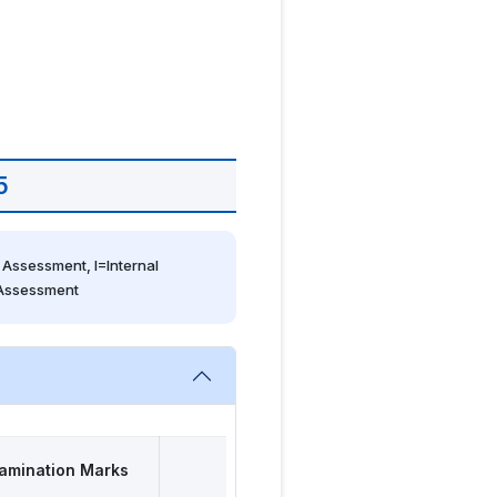
5
Assessment, I=Internal 
 Assessment
amination Marks