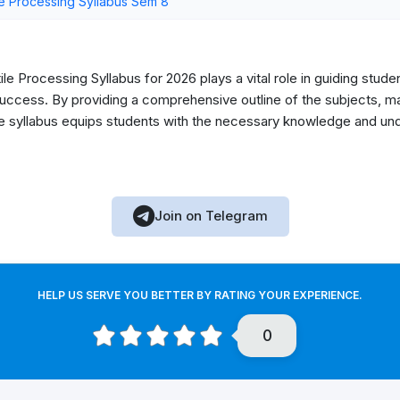
e Processing Syllabus Sem 8
le Processing Syllabus for 2026 plays a vital role in guiding stude
ccess. By providing a comprehensive outline of the subjects, mark
he syllabus equips students with the necessary knowledge and unde
Join on Telegram
HELP US SERVE YOU BETTER BY RATING YOUR EXPERIENCE.
0