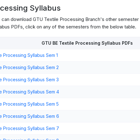
ocessing Syllabus
s can download GTU Textile Processing Branch's other semester 
abus PDFs, click on any of the semesters from the below table.
GTU BE Textile Processing Syllabus PDFs
e Processing Syllabus Sem 1
e Processing Syllabus Sem 2
e Processing Syllabus Sem 3
e Processing Syllabus Sem 4
e Processing Syllabus Sem 5
e Processing Syllabus Sem 6
e Processing Syllabus Sem 7