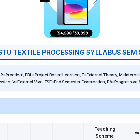
GTU TEXTILE PROCESSING SYLLABUS SEM 
 P=Practical, PBL=Project Based Learning, E=External Theory, M=Internal 
ssion, V=External Viva, ESE=End Semester Examination, PA=Progressive
5
Teaching
Ex
Scheme