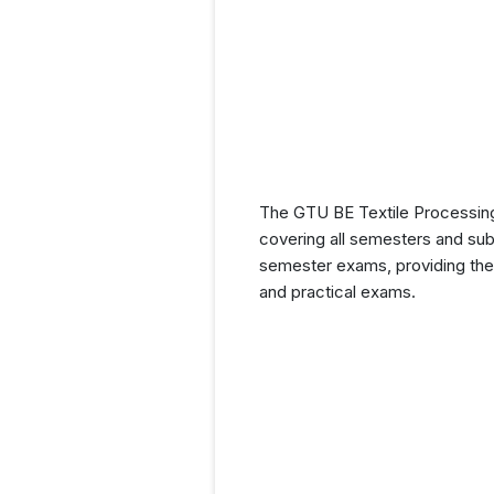
The GTU BE Textile Processing 
covering all semesters and subj
semester exams, providing them
and practical exams.