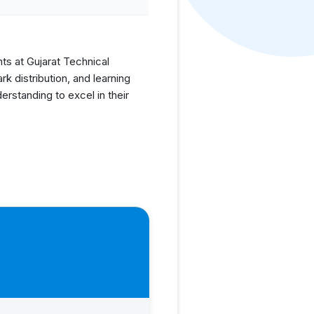
nts at Gujarat Technical
 distribution, and learning
rstanding to excel in their