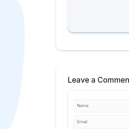
Leave a Commen