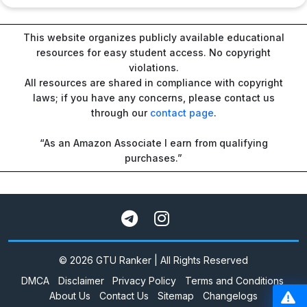
This website organizes publicly available educational
resources for easy student access. No copyright
violations.
All resources are shared in compliance with copyright
laws; if you have any concerns, please contact us
through our
contact page
.
“As an Amazon Associate I earn from qualifying
purchases.”
© 2026 GTU Ranker | All Rights Reserved
DMCA
Disclaimer
Privacy Policy
Terms and Conditions
About Us
Contact Us
Sitemap
Changelogs