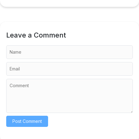
Leave a Comment