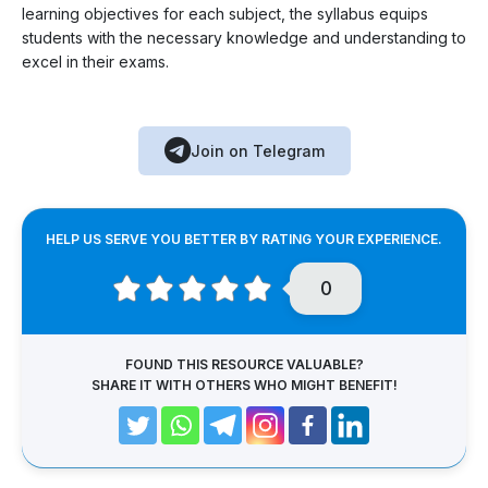
learning objectives for each subject, the syllabus equips
students with the necessary knowledge and understanding to
excel in their exams.
Join on Telegram
HELP US SERVE YOU BETTER BY RATING YOUR EXPERIENCE.
0
FOUND THIS RESOURCE VALUABLE?
SHARE IT WITH OTHERS WHO MIGHT BENEFIT!