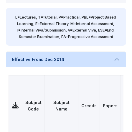
L=Lectures, T=Tutorial, P=Practical, PBL=Project Based 
Learning, E=External Theory, M=Internal Assessment, 
I=Internal Viva/Submission, V=External Viva, ESE=End 
Semester Examination, PA=Progressive Assessment
Effective From: Dec 2014
Subject
Subject
Credits
Papers
Ca
Code
Name