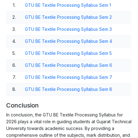
1.
GTU BE Textile Processing Syllabus Sem 1
2.
GTU BE Textile Processing Syllabus Sem 2
3.
GTU BE Textile Processing Syllabus Sem 3
4.
GTU BE Textile Processing Syllabus Sem 4
5.
GTU BE Textile Processing Syllabus Sem 5
6.
GTU BE Textile Processing Syllabus Sem 6
7.
GTU BE Textile Processing Syllabus Sem 7
8.
GTU BE Textile Processing Syllabus Sem 8
Conclusion
In conclusion, the GTU BE Textile Processing Syllabus for
2026 plays a vital role in guiding students at Gujarat Technical
University towards academic success. By providing a
comprehensive outline of the subjects, mark distribution, and