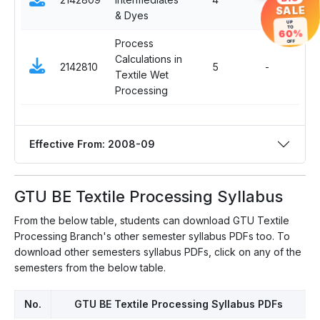
SALE
& Dyes
UP
TO
60%
Process
OFF
Calculations in
2142810
5
-
Com
Textile Wet
Processing
Effective From: 2008-09
GTU BE Textile Processing Syllabus
From the below table, students can download GTU Textile
Processing Branch's other semester syllabus PDFs too. To
download other semesters syllabus PDFs, click on any of the
semesters from the below table.
No.
GTU BE Textile Processing Syllabus PDFs