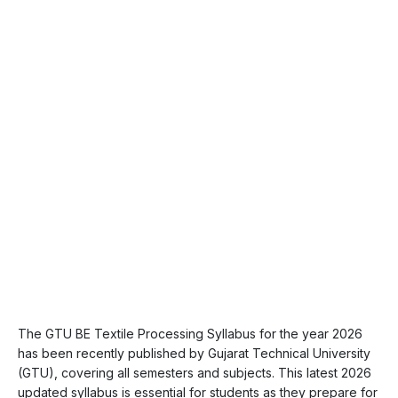
The GTU BE Textile Processing Syllabus for the year 2026
has been recently published by Gujarat Technical University
(GTU), covering all semesters and subjects. This latest 2026
updated syllabus is essential for students as they prepare for