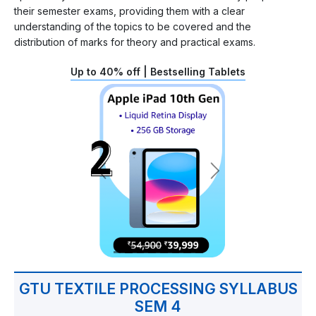
their semester exams, providing them with a clear
understanding of the topics to be covered and the
distribution of marks for theory and practical exams.
Up to 40% off | Bestselling Tablets
GTU TEXTILE PROCESSING SYLLABUS
SEM 4