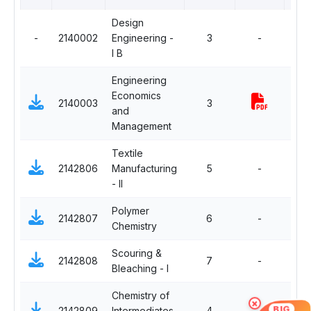
Design
-
2140002
Engineering -
3
-
Com
I B
Engineering
Economics
2140003
3
Com
and
Management
Textile
2142806
Manufacturing
5
-
Com
- II
Polymer
2142807
6
-
Com
Chemistry
Scouring &
2142808
7
-
Com
Bleaching - I
Chemistry of
×
BIG
2142809
Intermediates
4
-
Com