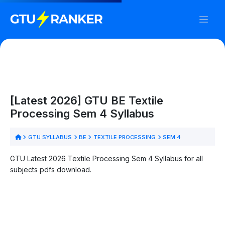
[Latest 2026] GTU BE Textile
Processing Sem 4 Syllabus
GTU SYLLABUS
BE
TEXTILE PROCESSING
SEM 4
GTU Latest 2026 Textile Processing Sem 4 Syllabus for all
subjects pdfs download.