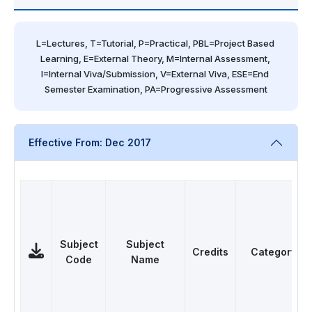
L=Lectures, T=Tutorial, P=Practical, PBL=Project Based 
Learning, E=External Theory, M=Internal Assessment, 
I=Internal Viva/Submission, V=External Viva, ESE=End 
Semester Examination, PA=Progressive Assessment
Effective From: Dec 2017
Subject
Subject
Credits
Category
Code
Name