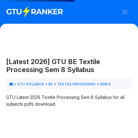
[Latest 2026] GTU BE Textile
Processing Sem 8 Syllabus
GTU SYLLABUS
BE
TEXTILE PROCESSING
SEM 8
GTU Latest 2026 Textile Processing Sem 8 Syllabus for all
subjects pdfs download.