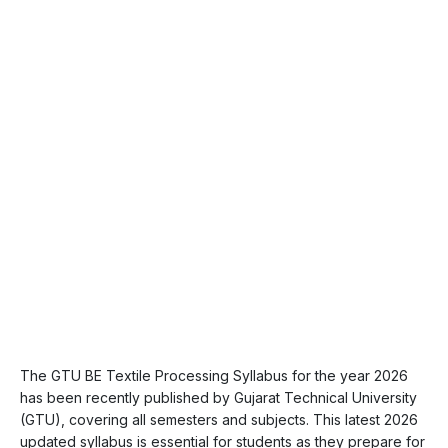
The GTU BE Textile Processing Syllabus for the year 2026
has been recently published by Gujarat Technical University
(GTU), covering all semesters and subjects. This latest 2026
updated syllabus is essential for students as they prepare for