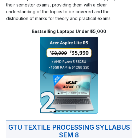
their semester exams, providing them with a clear
understanding of the topics to be covered and the
distribution of marks for theory and practical exams.
Bestselling Laptops Under ₹55,000
GTU TEXTILE PROCESSING SYLLABUS
SEM 8