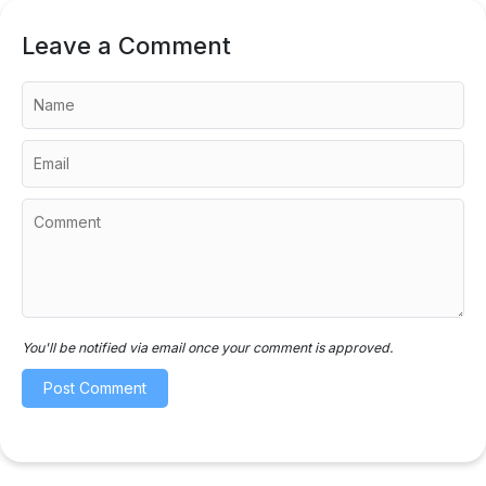
Leave a Comment
You'll be notified via email once your comment is approved.