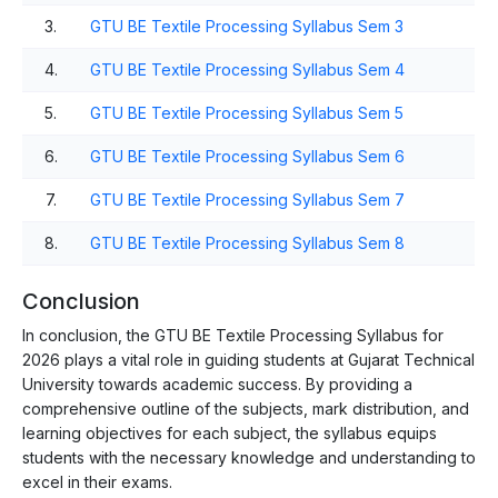
3.
GTU BE Textile Processing Syllabus Sem 3
4.
GTU BE Textile Processing Syllabus Sem 4
5.
GTU BE Textile Processing Syllabus Sem 5
6.
GTU BE Textile Processing Syllabus Sem 6
7.
GTU BE Textile Processing Syllabus Sem 7
8.
GTU BE Textile Processing Syllabus Sem 8
Conclusion
In conclusion, the GTU BE Textile Processing Syllabus for
2026 plays a vital role in guiding students at Gujarat Technical
University towards academic success. By providing a
comprehensive outline of the subjects, mark distribution, and
learning objectives for each subject, the syllabus equips
students with the necessary knowledge and understanding to
excel in their exams.