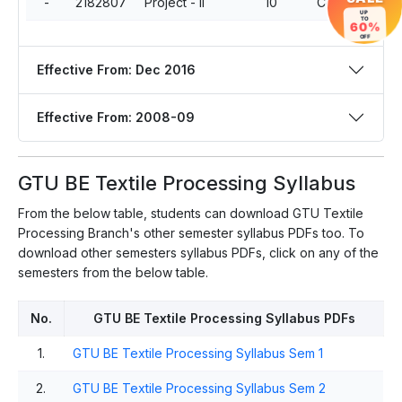
-
2182807
Project - II
10
Compulsory
UP
TO
60%
OFF
Effective From: Dec 2016
Effective From: 2008-09
GTU BE Textile Processing Syllabus
From the below table, students can download GTU Textile
Processing Branch's other semester syllabus PDFs too. To
download other semesters syllabus PDFs, click on any of the
semesters from the below table.
No.
GTU BE Textile Processing Syllabus PDFs
1.
GTU BE Textile Processing Syllabus Sem 1
2.
GTU BE Textile Processing Syllabus Sem 2