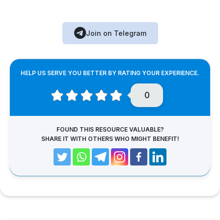
Join on Telegram
HELP US SERVE YOU BETTER BY RATING YOUR EXPERIENCE.
0
FOUND THIS RESOURCE VALUABLE?
SHARE IT WITH OTHERS WHO MIGHT BENEFIT!