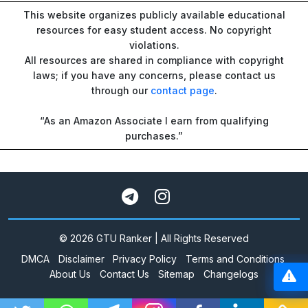
This website organizes publicly available educational
resources for easy student access. No copyright
violations.
All resources are shared in compliance with copyright
laws; if you have any concerns, please contact us
through our
contact page
.
“As an Amazon Associate I earn from qualifying
purchases.”
© 2026 GTU Ranker | All Rights Reserved
DMCA
Disclaimer
Privacy Policy
Terms and Conditions
About Us
Contact Us
Sitemap
Changelogs