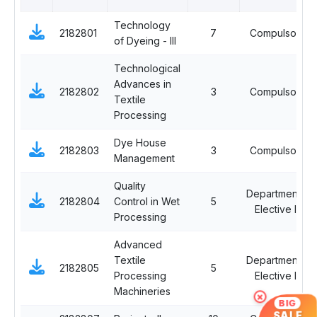
Technology
2182801
7
Compulsory
of Dyeing - III
Technological
Advances in
2182802
3
Compulsory
Textile
Processing
Dye House
2182803
3
Compulsory
Management
Quality
Departmental
2182804
Control in Wet
5
Elective III
Processing
Advanced
Textile
Departmental
2182805
5
Processing
Elective III
Machineries
×
BIG
SALE