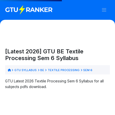
[Latest 2026] GTU BE Textile
Processing Sem 6 Syllabus
GTU SYLLABUS
BE
TEXTILE PROCESSING
SEM 6
GTU Latest 2026 Textile Processing Sem 6 Syllabus for all
subjects pdfs download.