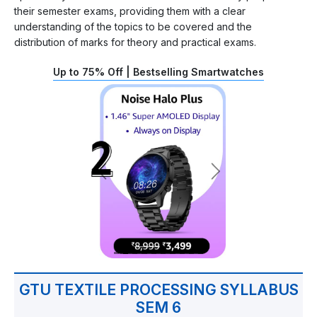
their semester exams, providing them with a clear
understanding of the topics to be covered and the
distribution of marks for theory and practical exams.
Up to 75% Off | Bestselling Smartwatches
GTU TEXTILE PROCESSING SYLLABUS
SEM 6