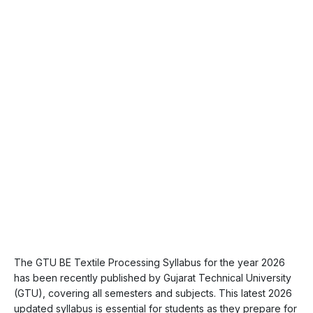
The GTU BE Textile Processing Syllabus for the year 2026
has been recently published by Gujarat Technical University
(GTU), covering all semesters and subjects. This latest 2026
updated syllabus is essential for students as they prepare for