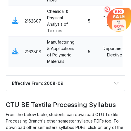
×
Chemical &
BIG
SALE
Physical
Departmental
2162807
5
UP
Analysis of
Elective I
TO
60%
Textiles
OFF
Manufacturing
& Applications
Departmental
2162808
5
of Polymeric
Elective I
Materials
Effective From: 2008-09
GTU BE Textile Processing Syllabus
From the below table, students can download GTU Textile
Processing Branch's other semester syllabus PDFs too. To
download other semesters syllabus PDFs, click on any of the