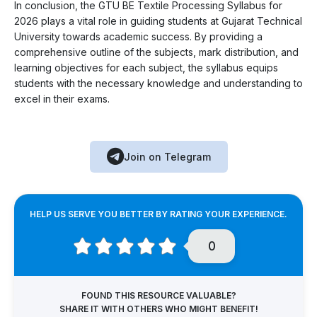
In conclusion, the GTU BE Textile Processing Syllabus for
2026 plays a vital role in guiding students at Gujarat Technical
University towards academic success. By providing a
comprehensive outline of the subjects, mark distribution, and
learning objectives for each subject, the syllabus equips
students with the necessary knowledge and understanding to
excel in their exams.
Join on Telegram
HELP US SERVE YOU BETTER BY RATING YOUR EXPERIENCE.
0
FOUND THIS RESOURCE VALUABLE?
SHARE IT WITH OTHERS WHO MIGHT BENEFIT!