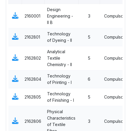
Design
2160001
Engineering -
3
Compulsory
II B
Technology
2162801
5
Compulsory
of Dyeing - II
Analytical
2162802
Textile
5
Compulsory
Chemistry - II
Technology
2162804
6
Compulsory
of Printing - I
Technology
2162805
5
Compulsory
of Finishing - I
Physical
Characteristics
2162806
3
Compulsory
of Textile
Fibre