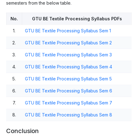
semesters from the below table.
No.
GTU BE Textile Processing Syllabus PDFs
1.
GTU BE Textile Processing Syllabus Sem 1
2.
GTU BE Textile Processing Syllabus Sem 2
3.
GTU BE Textile Processing Syllabus Sem 3
4.
GTU BE Textile Processing Syllabus Sem 4
5.
GTU BE Textile Processing Syllabus Sem 5
6.
GTU BE Textile Processing Syllabus Sem 6
7.
GTU BE Textile Processing Syllabus Sem 7
8.
GTU BE Textile Processing Syllabus Sem 8
Conclusion