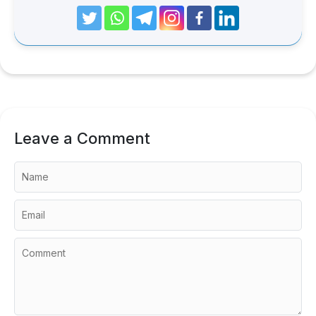
Leave a Comment