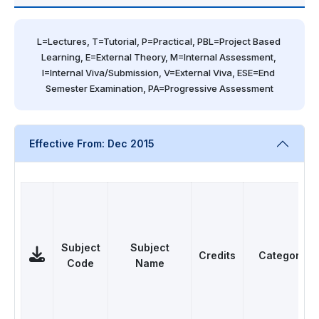
L=Lectures, T=Tutorial, P=Practical, PBL=Project Based 
Learning, E=External Theory, M=Internal Assessment, 
I=Internal Viva/Submission, V=External Viva, ESE=End 
Semester Examination, PA=Progressive Assessment
Effective From: Dec 2015
Subject
Subject
Credits
Category
Code
Name