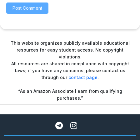
This website organizes publicly available educational
resources for easy student access. No copyright
violations.
All resources are shared in compliance with copyright
laws; if you have any concerns, please contact us
through our
contact page
.
“As an Amazon Associate I earn from qualifying
purchases.”