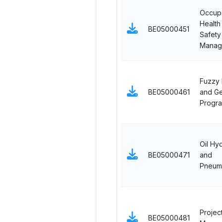
Occupa
Health
BE05000451
Safety
Manag
Fuzzy 
BE05000461
and Ge
Progr
Oil Hyd
BE05000471
and
Pneuma
Projec
BE05000481