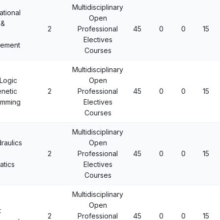
Multidisciplinary
tional
Open
 &
2
Professional
45
0
0
15
Electives
ement
Courses
Multidisciplinary
Logic
Open
netic
2
Professional
45
0
0
15
amming
Electives
Courses
Multidisciplinary
raulics
Open
2
Professional
45
0
0
15
tics
Electives
Courses
Multidisciplinary
Open
t
2
Professional
45
0
0
15