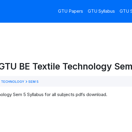
GTU Papers
GTU Syllabus
GTU S
GTU BE Textile Technology Sem
E TECHNOLOGY
SEM 5
ology Sem 5 Syllabus for all subjects pdfs download.