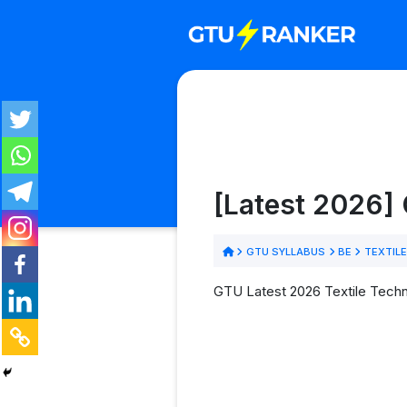
[Latest 2026] 
GTU SYLLABUS
BE
TEXTIL
GTU Latest 2026 Textile Techn