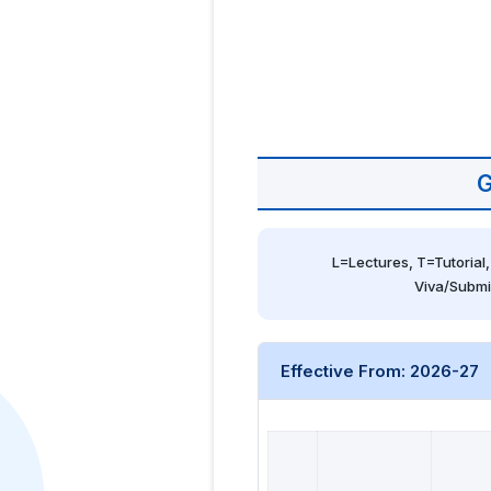
G
L=Lectures, T=Tutorial,
Viva/Submi
Effective From: 2026-27