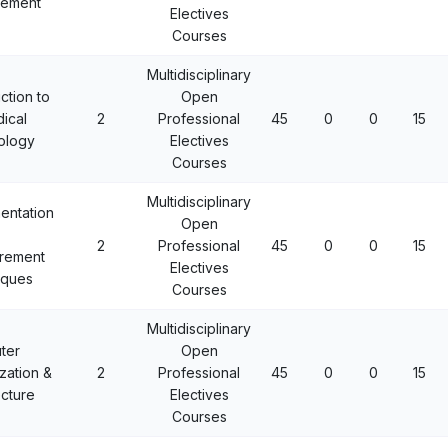
ement
Electives
Courses
Multidisciplinary
ction to
Open
ical
2
Professional
45
0
0
15
ology
Electives
Courses
Multidisciplinary
mentation
Open
2
Professional
45
0
0
15
rement
Electives
iques
Courses
Multidisciplinary
ter
Open
zation &
2
Professional
45
0
0
15
ecture
Electives
Courses