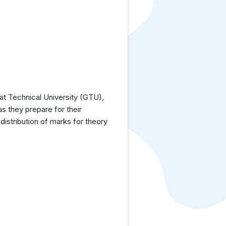
at Technical University (GTU),
as they prepare for their
istribution of marks for theory