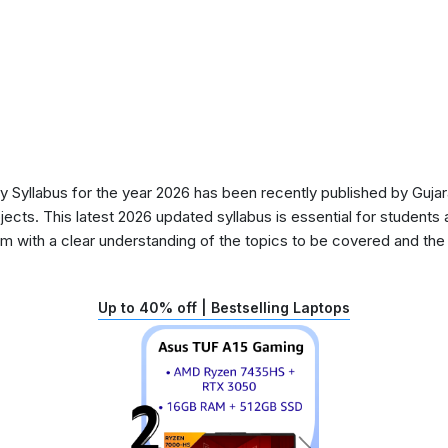
Syllabus for the year 2026 has been recently published by Gujar
ects. This latest 2026 updated syllabus is essential for students 
 with a clear understanding of the topics to be covered and the d
Up to 40% off | Bestselling Laptops