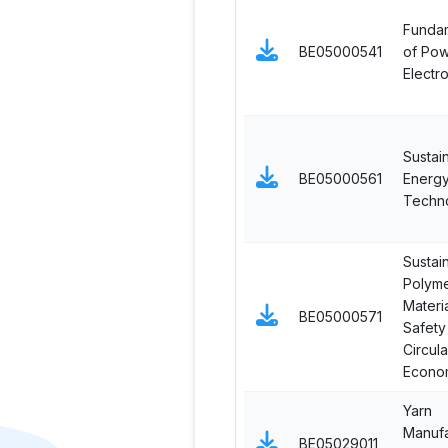
Funda
BE05000541
of Po
Electr
Sustai
BE05000561
Energ
Techn
Sustai
Polyme
Materia
BE05000571
Safety
Circula
Econo
Yarn
Manufa
BE05029011