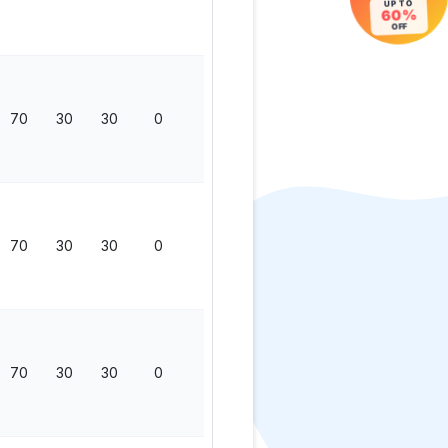
UP TO
60%
OFF
70
30
30
0
130
70
30
30
0
130
70
30
30
0
130