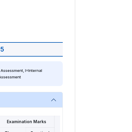
 5
Assessment, I=Internal 
 Assessment
Examination Marks