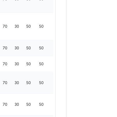
70
30
50
50
200
70
30
50
50
200
70
30
50
50
200
70
30
50
50
200
70
30
50
50
200