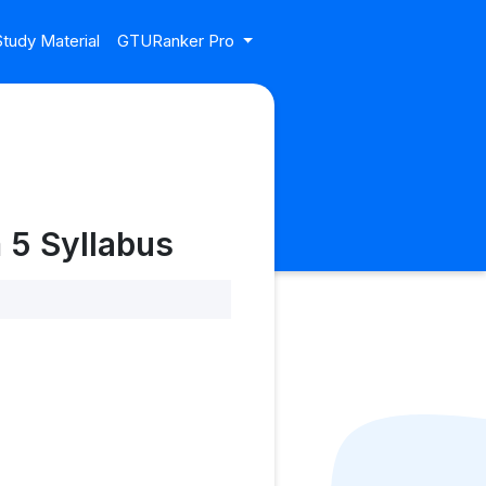
tudy Material
GTURanker Pro
 5 Syllabus