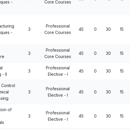
ques -
Core Courses
cturing
Professional
3
45
0
30
15
ques -
Core Courses
Professional
3
45
0
30
15
ure
Core Courses
al
Professional
3
45
0
30
15
 - II
Elective - I
y Control
Professional
mical
3
45
0
30
15
Elective - I
sing
tion of
Professional
3
45
0
30
15
Elective - I
als