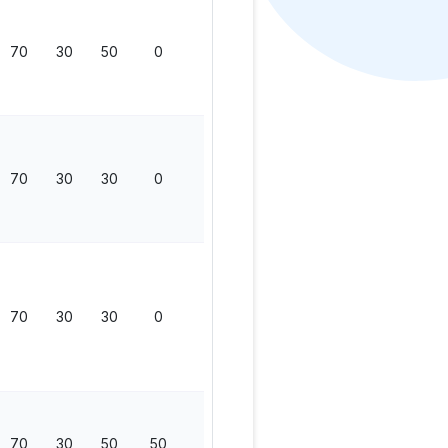
70
30
50
0
150
70
30
30
0
130
70
30
30
0
130
70
30
50
50
200