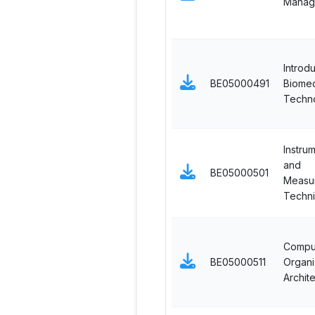
Manag
Introdu
BE05000491
Biomed
Techn
Instru
and
BE05000501
Measu
Techn
Compu
BE05000511
Organi
Archit