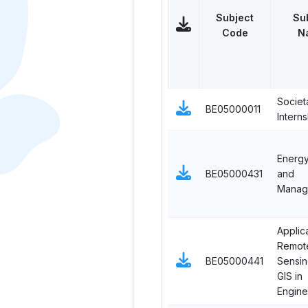
Subject
Su
Code
N
Societ
BE05000011
Interns
Energy
BE05000431
and
Manag
Applic
Remot
BE05000441
Sensin
GIS in
Engine