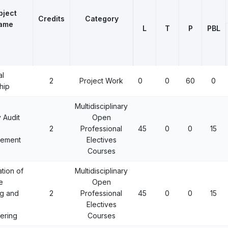
bject
Credits
Category
ame
L
T
P
PBL
al
2
Project Work
0
0
60
0
hip
Multidisciplinary
 Audit
Open
2
Professional
45
0
0
15
ement
Electives
Courses
ation of
Multidisciplinary
e
Open
g and
2
Professional
45
0
0
15
Electives
ering
Courses