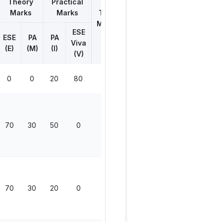
Theory
Practical
Marks
Marks
Total
Marks
ESE
ESE
PA
PA
Viva
(E)
(M)
(I)
(V)
0
0
20
80
100
70
30
50
0
150
70
30
20
0
120