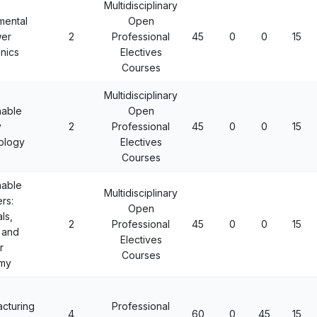
Multidisciplinary
mental
Open
wer
2
Professional
45
0
0
15
onics
Electives
Courses
Multidisciplinary
nable
Open
y
2
Professional
45
0
0
15
ology
Electives
Courses
nable
Multidisciplinary
rs:
Open
ls,
2
Professional
45
0
0
15
 and
Electives
r
Courses
my
cturing
Professional
4
60
0
45
15