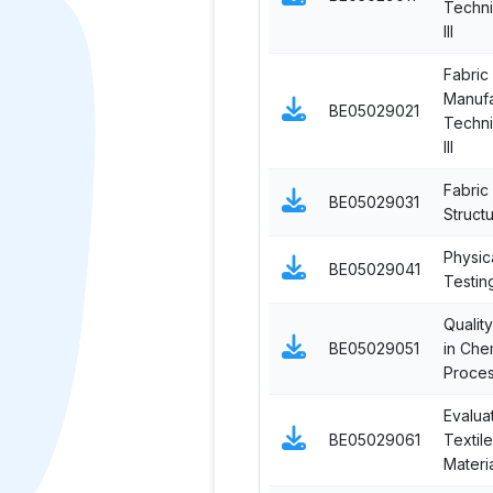
Techni
III
Fabric
Manufa
BE05029021
Techni
III
Fabric
BE05029031
Struct
Physic
BE05029041
Testing
Qualit
BE05029051
in Che
Proces
Evalua
BE05029061
Textile
Materi