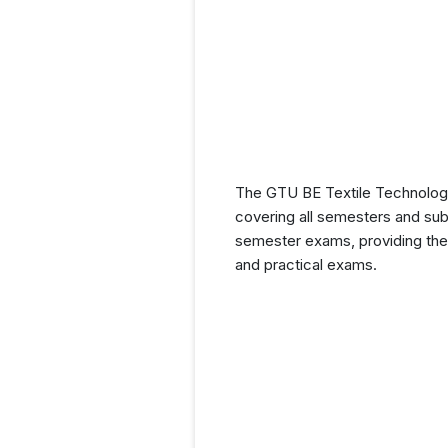
The GTU BE Textile Technology 
covering all semesters and subj
semester exams, providing them
and practical exams.