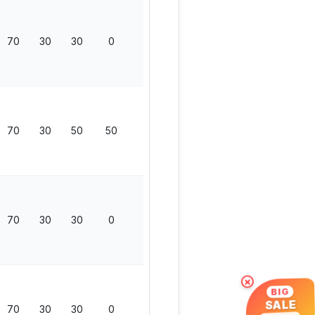
70
30
30
0
130
70
30
50
50
200
70
30
30
0
130
×
BIG
SALE
70
30
30
0
130