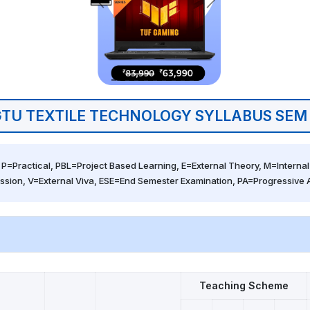
TU TEXTILE TECHNOLOGY SYLLABUS SEM
 P=Practical, PBL=Project Based Learning, E=External Theory, M=Internal 
ssion, V=External Viva, ESE=End Semester Examination, PA=Progressive
Teaching Scheme