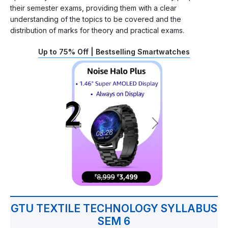
their semester exams, providing them with a clear
understanding of the topics to be covered and the
distribution of marks for theory and practical exams.
Up to 75% Off | Bestselling Smartwatches
GTU TEXTILE TECHNOLOGY SYLLABUS
SEM 6