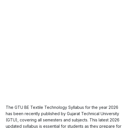
The GTU BE Textile Technology Syllabus for the year 2026
has been recently published by Gujarat Technical University
(GTU), covering all semesters and subjects. This latest 2026
updated syllabus is essential for students as they prepare for