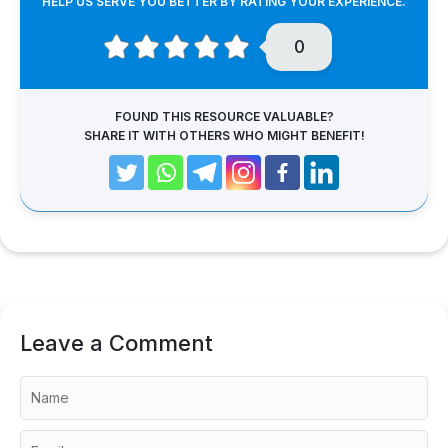
HELP US SERVE YOU BETTER BY RATING YOUR EXPERIENCE.
0
FOUND THIS RESOURCE VALUABLE?
SHARE IT WITH OTHERS WHO MIGHT BENEFIT!
Leave a Comment