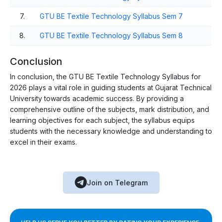
7.
GTU BE Textile Technology Syllabus Sem 7
8.
GTU BE Textile Technology Syllabus Sem 8
Conclusion
In conclusion, the GTU BE Textile Technology Syllabus for
2026 plays a vital role in guiding students at Gujarat Technical
University towards academic success. By providing a
comprehensive outline of the subjects, mark distribution, and
learning objectives for each subject, the syllabus equips
students with the necessary knowledge and understanding to
excel in their exams.
Join on Telegram