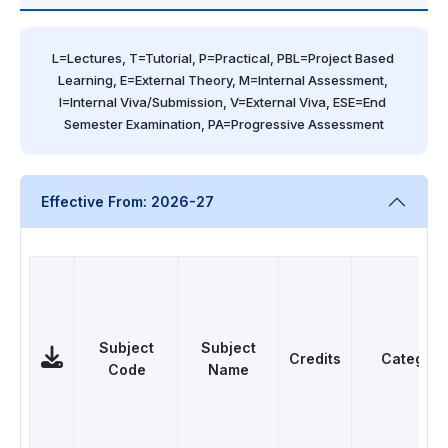
L=Lectures, T=Tutorial, P=Practical, PBL=Project Based 
Learning, E=External Theory, M=Internal Assessment, 
I=Internal Viva/Submission, V=External Viva, ESE=End 
Semester Examination, PA=Progressive Assessment
Effective From: 2026-27
Subject
Subject
Credits
Category
Code
Name