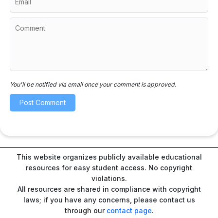
You'll be notified via email once your comment is approved.
This website organizes publicly available educational
resources for easy student access. No copyright
violations.
All resources are shared in compliance with copyright
laws; if you have any concerns, please contact us
through our
contact page
.