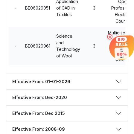
Application
Open
-
BE06029051
of CAD in
3
Professiona
Textiles
Electives
Courses
Multidisciplin
Science
×
Open
BIG
and
SALE
-
BE06029061
3
Professiona
Technology
UP
Electives
TO
60%
of Wool
Courses
OFF
Effective From: 01-01-2026
Effective From: Dec-2020
Effective From: Dec 2015
Effective From: 2008-09