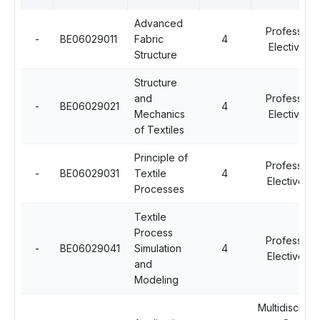
Advanced
Professiona
-
BE06029011
Fabric
4
Elective - II
Structure
Structure
and
Professiona
-
BE06029021
4
Mechanics
Elective - II
of Textiles
Principle of
Professiona
-
BE06029031
Textile
4
Elective - I
Processes
Textile
Process
Professiona
-
BE06029041
Simulation
4
Elective - I
and
Modeling
Multidisciplin