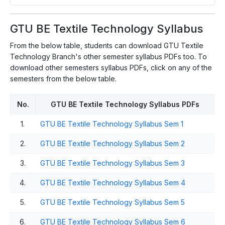
GTU BE Textile Technology Syllabus
From the below table, students can download GTU Textile
Technology Branch's other semester syllabus PDFs too. To
download other semesters syllabus PDFs, click on any of the
semesters from the below table.
No.
GTU BE Textile Technology Syllabus PDFs
1.
GTU BE Textile Technology Syllabus Sem 1
2.
GTU BE Textile Technology Syllabus Sem 2
3.
GTU BE Textile Technology Syllabus Sem 3
4.
GTU BE Textile Technology Syllabus Sem 4
5.
GTU BE Textile Technology Syllabus Sem 5
6.
GTU BE Textile Technology Syllabus Sem 6