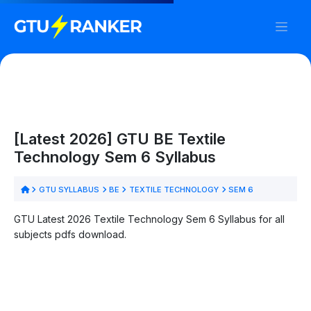
[Latest 2026] GTU BE Textile
Technology Sem 6 Syllabus
GTU SYLLABUS
BE
TEXTILE TECHNOLOGY
SEM 6
GTU Latest 2026 Textile Technology Sem 6 Syllabus for all
subjects pdfs download.