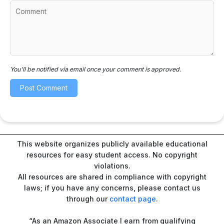
You'll be notified via email once your comment is approved.
This website organizes publicly available educational
resources for easy student access. No copyright
violations.
All resources are shared in compliance with copyright
laws; if you have any concerns, please contact us
through our
contact page
.
“As an Amazon Associate I earn from qualifying