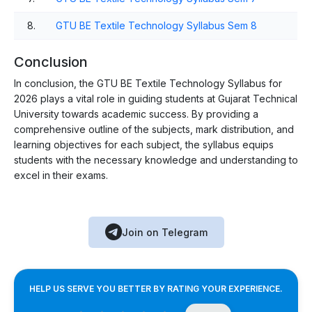
8.
GTU BE Textile Technology Syllabus Sem 8
Conclusion
In conclusion, the GTU BE Textile Technology Syllabus for
2026 plays a vital role in guiding students at Gujarat Technical
University towards academic success. By providing a
comprehensive outline of the subjects, mark distribution, and
learning objectives for each subject, the syllabus equips
students with the necessary knowledge and understanding to
excel in their exams.
Join on Telegram
HELP US SERVE YOU BETTER BY RATING YOUR EXPERIENCE.