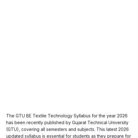
The GTU BE Textile Technology Syllabus for the year 2026
has been recently published by Gujarat Technical University
(GTU), covering all semesters and subjects. This latest 2026
updated syllabus is essential for students as they prepare for