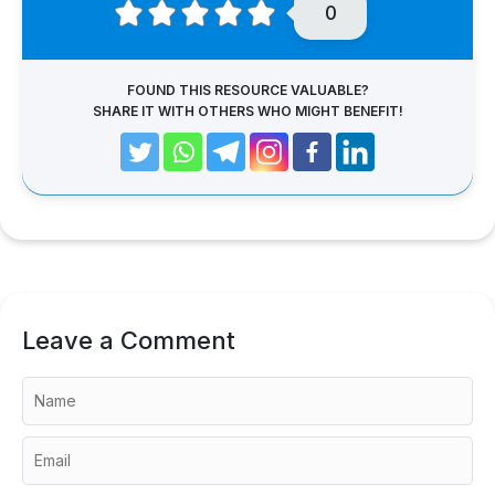
0
FOUND THIS RESOURCE VALUABLE?
SHARE IT WITH OTHERS WHO MIGHT BENEFIT!
Leave a Comment