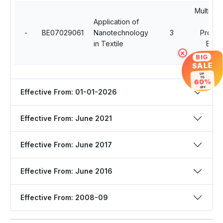
Multidisc
Application of
Op
-
BE07029061
Nanotechnology
3
Profes
in Textile
Elect
×
Cour
BIG
SALE
UP
TO
60%
OFF
Effective From: 01-01-2026
Effective From: June 2021
Effective From: June 2017
Effective From: June 2016
Effective From: 2008-09