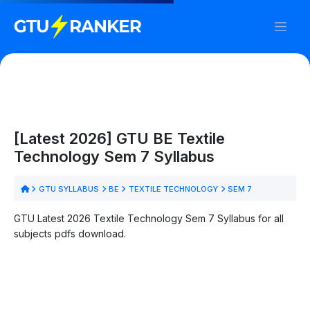
[Latest 2026] GTU BE Textile
Technology Sem 7 Syllabus
GTU SYLLABUS
BE
TEXTILE TECHNOLOGY
SEM 7
GTU Latest 2026 Textile Technology Sem 7 Syllabus for all
subjects pdfs download.