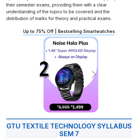
their semester exams, providing them with a clear
understanding of the topics to be covered and the
distribution of marks for theory and practical exams.
Up to 75% Off | Bestselling Smartwatches
GTU TEXTILE TECHNOLOGY SYLLABUS
SEM 7