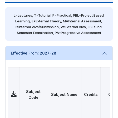
L=Lectures, T=Tutorial, P=Practical, PBL=Project Based 
Learning, E=External Theory, M=Internal Assessment, 
I=Internal Viva/Submission, V=External Viva, ESE=End 
Semester Examination, PA=Progressive Assessment
Effective From: 2027-28
Subject
Subject Name
Credits
Cate
Code