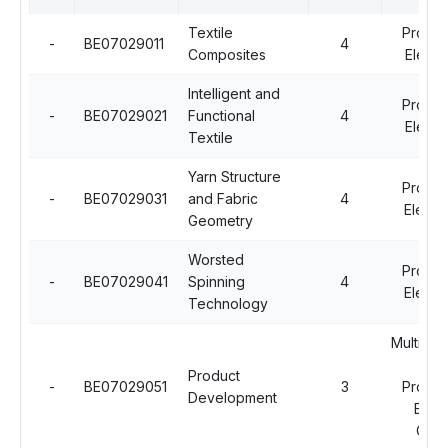
Textile
Profes
-
BE07029011
4
Composites
Electi
Intelligent and
Profes
-
BE07029021
Functional
4
Electi
Textile
Yarn Structure
Profes
-
BE07029031
and Fabric
4
Electiv
Geometry
Worsted
Profes
-
BE07029041
Spinning
4
Electiv
Technology
Multidisc
Op
Product
-
BE07029051
3
Profes
Development
Elect
Cour