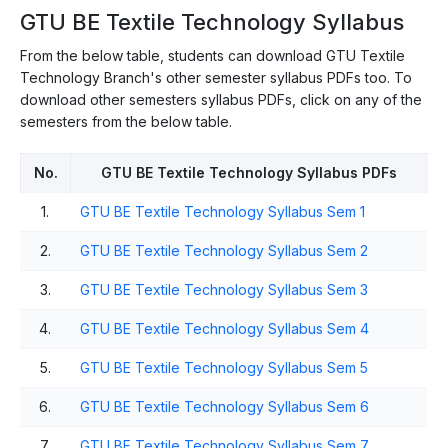
GTU BE Textile Technology Syllabus
From the below table, students can download GTU Textile
Technology Branch's other semester syllabus PDFs too. To
download other semesters syllabus PDFs, click on any of the
semesters from the below table.
No.
GTU BE Textile Technology Syllabus PDFs
1.
GTU BE Textile Technology Syllabus Sem 1
2.
GTU BE Textile Technology Syllabus Sem 2
3.
GTU BE Textile Technology Syllabus Sem 3
4.
GTU BE Textile Technology Syllabus Sem 4
5.
GTU BE Textile Technology Syllabus Sem 5
6.
GTU BE Textile Technology Syllabus Sem 6
7.
GTU BE Textile Technology Syllabus Sem 7