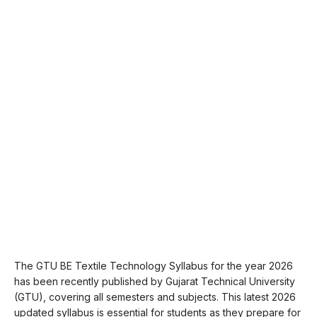
The GTU BE Textile Technology Syllabus for the year 2026
has been recently published by Gujarat Technical University
(GTU), covering all semesters and subjects. This latest 2026
updated syllabus is essential for students as they prepare for