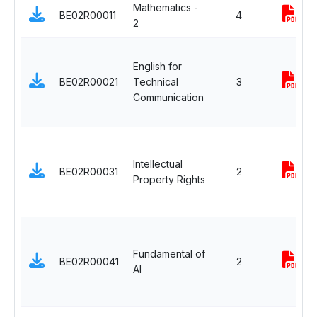
Mathematics -
BE02R00011
4
2
English for
BE02R00021
Technical
3
Communication
Intellectual
BE02R00031
2
Property Rights
Fundamental of
BE02R00041
2
AI