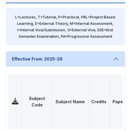
L=Lectures, T=Tutorial, P=Practical, PBL=Project Based 
Learning, E=External Theory, M=Internal Assessment, 
I=Internal Viva/Submission, V=External Viva, ESE=End 
Semester Examination, PA=Progressive Assessment
Effective From: 2025-26
Subject
Subject Name
Credits
Papers
Code