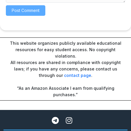
This website organizes publicly available educational
resources for easy student access. No copyright
violations.
All resources are shared in compliance with copyright
laws; if you have any concerns, please contact us
through our
contact page
.
“As an Amazon Associate I earn from qualifying
purchases.”