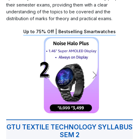
their semester exams, providing them with a clear
understanding of the topics to be covered and the
distribution of marks for theory and practical exams.
Up to 75% Off | Bestselling Smartwatches
GTU TEXTILE TECHNOLOGY SYLLABUS
SEM 2