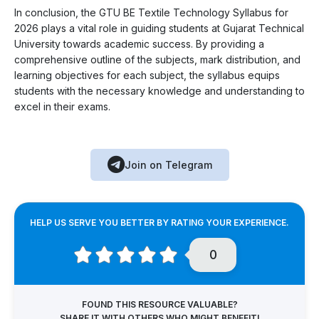
In conclusion, the GTU BE Textile Technology Syllabus for
2026 plays a vital role in guiding students at Gujarat Technical
University towards academic success. By providing a
comprehensive outline of the subjects, mark distribution, and
learning objectives for each subject, the syllabus equips
students with the necessary knowledge and understanding to
excel in their exams.
Join on Telegram
HELP US SERVE YOU BETTER BY RATING YOUR EXPERIENCE.
0
FOUND THIS RESOURCE VALUABLE?
SHARE IT WITH OTHERS WHO MIGHT BENEFIT!