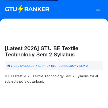
[Latest 2026] GTU BE Textile
Technology Sem 2 Syllabus
GTU SYLLABUS
BE
TEXTILE TECHNOLOGY
SEM 2
GTU Latest 2026 Textile Technology Sem 2 Syllabus for all
subjects pdfs download.