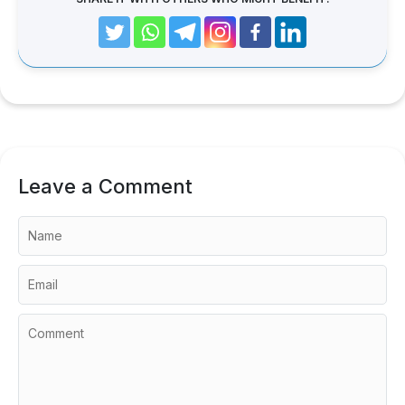
Leave a Comment