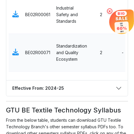
Industrial
×
BIG
BE02R00061
Safety and
2
SALE
Standards
UP
TO
60%
OFF
Standardization
BE02R00071
and Quality
2
-
Ecosystem
Effective From: 2024-25
GTU BE Textile Technology Syllabus
From the below table, students can download GTU Textile
Technology Branch's other semester syllabus PDFs too. To
download other semesters syllabus PDFs, click on any of the