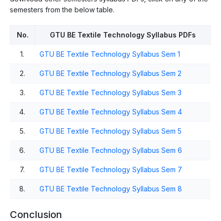
semesters from the below table.
No.
GTU BE Textile Technology Syllabus PDFs
1.
GTU BE Textile Technology Syllabus Sem 1
2.
GTU BE Textile Technology Syllabus Sem 2
3.
GTU BE Textile Technology Syllabus Sem 3
4.
GTU BE Textile Technology Syllabus Sem 4
5.
GTU BE Textile Technology Syllabus Sem 5
6.
GTU BE Textile Technology Syllabus Sem 6
7.
GTU BE Textile Technology Syllabus Sem 7
8.
GTU BE Textile Technology Syllabus Sem 8
Conclusion