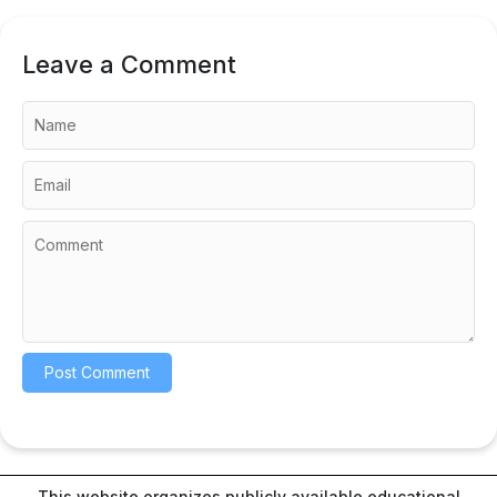
Leave a Comment
This website organizes publicly available educational