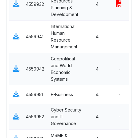
Resources
Sp
4559932
4
Planning &
H
Development
International
Human
Sp
4559941
4
-
Resource
I
Management
Geopolitical
and World
Sp
4559942
4
-
Economic
I
Systems
Sp
4559951
E-Business
4
-
I
Cyber Security
Sp
4559952
and IT
4
-
I
Governance
MSME &
Sp