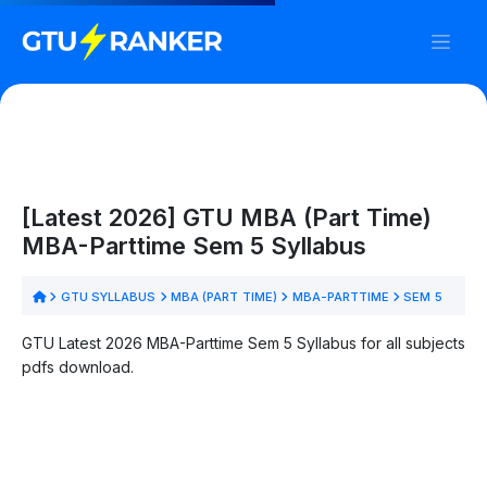
[Latest 2026] GTU MBA (Part Time)
MBA-Parttime Sem 5 Syllabus
GTU SYLLABUS
MBA (PART TIME)
MBA-PARTTIME
SEM 5
GTU Latest 2026 MBA-Parttime Sem 5 Syllabus for all subjects
pdfs download.