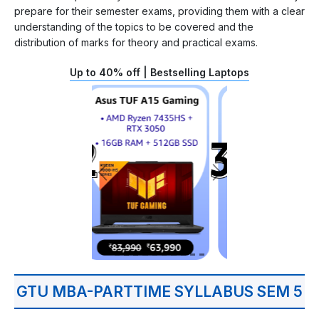
prepare for their semester exams, providing them with a clear
understanding of the topics to be covered and the
distribution of marks for theory and practical exams.
Up to 40% off | Bestselling Laptops
GTU MBA-PARTTIME SYLLABUS SEM 5