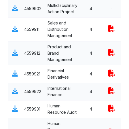
Multidisciplinary
C
4559902
4
-
Action Project
Su
Sales and
Sp
4559911
Distribution
4
Ma
Management
Product and
Sp
4559912
Brand
4
Ma
Management
Financial
Sp
4559921
4
Derivatives
Fi
International
Sp
4559922
4
Finance
Fi
Human
Sp
4559931
4
Resource Audit
H
Human