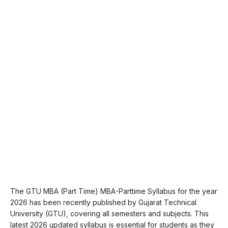
The GTU MBA (Part Time) MBA-Parttime Syllabus for the year
2026 has been recently published by Gujarat Technical
University (GTU), covering all semesters and subjects. This
latest 2026 updated syllabus is essential for students as they