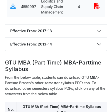
Logistics and
Se
4559997
Supply Chain
4
El
Management
Effective From: 2017-18
Effective From: 2013-14
GTU MBA (Part Time) MBA-Parttime
Syllabus
From the below table, students can download GTU MBA-
Parttime Branch's other semester syllabus PDFs too. To
download other semesters syllabus PDFs, click on any of the
semesters from the below table.
GTU MBA (Part Time) MBA-Parttime Syllabus
No.