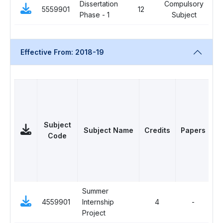
Dissertation
Compulsory
5559901
12
0
Phase - 1
Subject
Effective From: 2018-19
Subject
Subject Name
Credits
Papers
Code
Summer
C
4559901
Internship
4
-
Su
Project