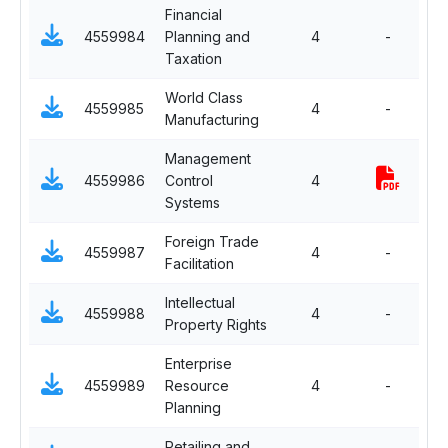
Financial
Fu
4559984
Planning and
4
-
El
Taxation
World Class
Fu
4559985
4
-
Manufacturing
El
Management
Fu
4559986
Control
4
El
Systems
Foreign Trade
Fu
4559987
4
-
Facilitation
El
Intellectual
Fu
4559988
4
-
Property Rights
El
Enterprise
Fu
4559989
Resource
4
-
El
Planning
Retailing and
Se