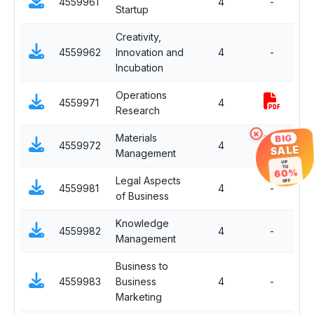
4559961
4
-
Startup
E
Creativity,
Sp
4559962
Innovation and
4
-
E
Incubation
Operations
Sp
4559971
4
Research
P
×
BIG
Materials
Sp
4559972
4
SALE
Management
P
UP
TO
60%
Legal Aspects
Fu
OFF
4559981
4
-
of Business
El
Knowledge
Fu
4559982
4
-
Management
El
Business to
Fu
4559983
Business
4
-
El
Marketing