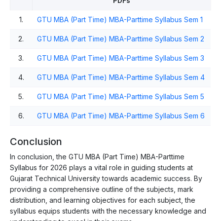
PDFs
1.
GTU MBA (Part Time) MBA-Parttime Syllabus Sem 1
2.
GTU MBA (Part Time) MBA-Parttime Syllabus Sem 2
3.
GTU MBA (Part Time) MBA-Parttime Syllabus Sem 3
4.
GTU MBA (Part Time) MBA-Parttime Syllabus Sem 4
5.
GTU MBA (Part Time) MBA-Parttime Syllabus Sem 5
6.
GTU MBA (Part Time) MBA-Parttime Syllabus Sem 6
Conclusion
In conclusion, the GTU MBA (Part Time) MBA-Parttime
Syllabus for 2026 plays a vital role in guiding students at
Gujarat Technical University towards academic success. By
providing a comprehensive outline of the subjects, mark
distribution, and learning objectives for each subject, the
syllabus equips students with the necessary knowledge and