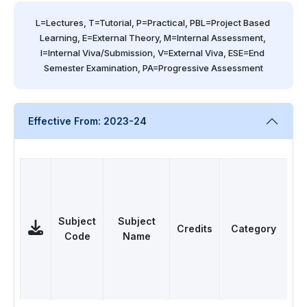
L=Lectures, T=Tutorial, P=Practical, PBL=Project Based 
Learning, E=External Theory, M=Internal Assessment, 
I=Internal Viva/Submission, V=External Viva, ESE=End 
Semester Examination, PA=Progressive Assessment
Effective From: 2023-24
Subject
Subject
Credits
Category
Code
Name
L