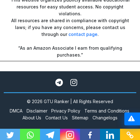
resources for easy student access. No copyright
violations.
All resources are shared in compliance with copyright
laws; if you have any concerns, please contact us
through our
contact page
.
“As an Amazon Associate I earn from qualifying
purchases.”
© 2026 GTU Ranker | All Rights Reserved
DMCA
Disclaimer
Privacy Policy
Terms and Conditions
About Us
Contact Us
Sitemap
Changelogs