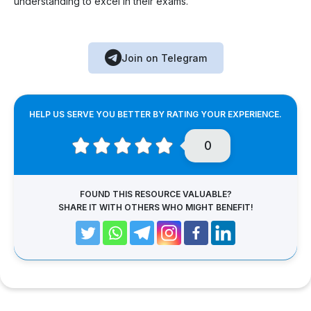
understanding to excel in their exams.
Join on Telegram
HELP US SERVE YOU BETTER BY RATING YOUR EXPERIENCE.
0
FOUND THIS RESOURCE VALUABLE?
SHARE IT WITH OTHERS WHO MIGHT BENEFIT!