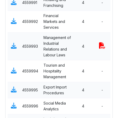
4559991
4
-
Franchising
El
Financial
Se
4559992
Markets and
4
-
El
Services
Management of
Industrial
Se
4559993
4
Relations and
El
Labour Laws
Tourism and
Se
4559994
Hospitality
4
-
El
Management
Export Import
Se
4559995
4
-
Procedures
El
Social Media
Se
4559996
4
-
Analytics
El