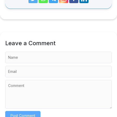
Leave a Comment