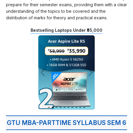
prepare for their semester exams, providing them with a clear
understanding of the topics to be covered and the
distribution of marks for theory and practical exams.
Bestselling Laptops Under ₹55,000
GTU MBA-PARTTIME SYLLABUS SEM 6