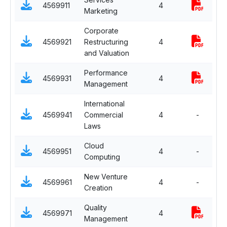
4569911
4
Marketing
M
Corporate
S
4569921
Restructuring
4
F
and Valuation
Performance
S
4569931
4
Management
H
International
S
4569941
Commercial
4
-
I
Laws
Cloud
S
4569951
4
-
Computing
I
New Venture
S
4569961
4
-
Creation
E
Quality
S
4569971
4
Management
P