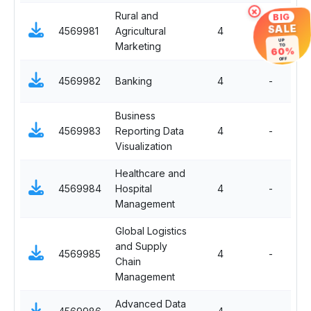
×
Rural and
BIG
S
SALE
4569981
Agricultural
4
-
El
UP
Marketing
TO
60%
OFF
S
4569982
Banking
4
-
El
Business
S
4569983
Reporting Data
4
-
El
Visualization
Healthcare and
S
4569984
Hospital
4
-
El
Management
Global Logistics
and Supply
S
4569985
4
-
Chain
El
Management
Advanced Data
S