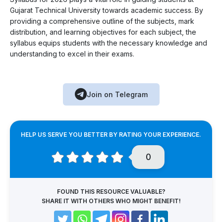
Gujarat Technical University towards academic success. By
providing a comprehensive outline of the subjects, mark
distribution, and learning objectives for each subject, the
syllabus equips students with the necessary knowledge and
understanding to excel in their exams.
Join on Telegram
HELP US SERVE YOU BETTER BY RATING YOUR EXPERIENCE.
0
FOUND THIS RESOURCE VALUABLE?
SHARE IT WITH OTHERS WHO MIGHT BENEFIT!