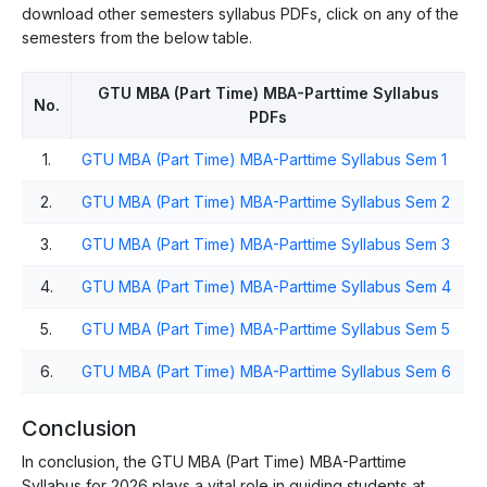
download other semesters syllabus PDFs, click on any of the
semesters from the below table.
GTU MBA (Part Time) MBA-Parttime Syllabus
No.
PDFs
1.
GTU MBA (Part Time) MBA-Parttime Syllabus Sem 1
2.
GTU MBA (Part Time) MBA-Parttime Syllabus Sem 2
3.
GTU MBA (Part Time) MBA-Parttime Syllabus Sem 3
4.
GTU MBA (Part Time) MBA-Parttime Syllabus Sem 4
5.
GTU MBA (Part Time) MBA-Parttime Syllabus Sem 5
6.
GTU MBA (Part Time) MBA-Parttime Syllabus Sem 6
Conclusion
In conclusion, the GTU MBA (Part Time) MBA-Parttime
Syllabus for 2026 plays a vital role in guiding students at