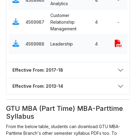
4569986
4
-
Analytics
El
Customer
S
4569987
Relationship
4
-
El
Management
S
4569988
Leadership
4
El
Effective From: 2017-18
Effective From: 2013-14
GTU MBA (Part Time) MBA-Parttime
Syllabus
From the below table, students can download GTU MBA-
Parttime Branch's other semester syllabus PDFs too. To