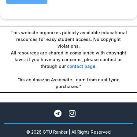
This website organizes publicly available educational
resources for easy student access. No copyright
violations.
All resources are shared in compliance with copyright
laws; if you have any concerns, please contact us
through our
contact page
.
“As an Amazon Associate I earn from qualifying
purchases.”
© 2026 GTU Ranker | All Rights Reserved