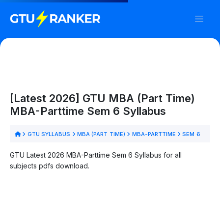
[Latest 2026] GTU MBA (Part Time)
MBA-Parttime Sem 6 Syllabus
GTU SYLLABUS
MBA (PART TIME)
MBA-PARTTIME
SEM 6
GTU Latest 2026 MBA-Parttime Sem 6 Syllabus for all
subjects pdfs download.