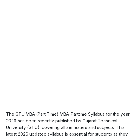
The GTU MBA (Part Time) MBA-Parttime Syllabus for the year
2026 has been recently published by Gujarat Technical
University (GTU), covering all semesters and subjects. This
latest 2026 updated syllabus is essential for students as they