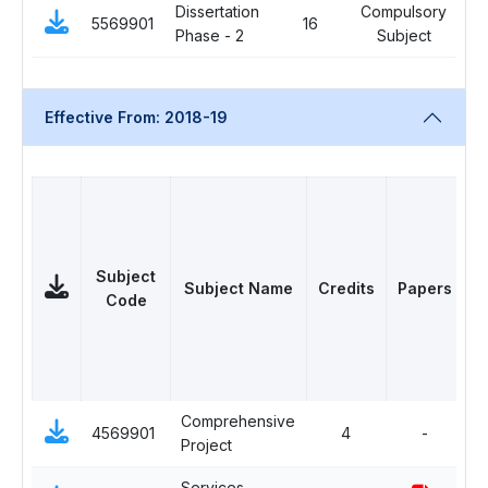
Dissertation
Compulsory
5569901
16
0
Phase - 2
Subject
Effective From: 2018-19
Subject
Subject Name
Credits
Papers
Code
Comprehensive
C
4569901
4
-
Project
S
Services
S