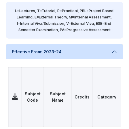
L=Lectures, T=Tutorial, P=Practical, PBL=Project Based 
Learning, E=External Theory, M=Internal Assessment, 
I=Internal Viva/Submission, V=External Viva, ESE=End 
Semester Examination, PA=Progressive Assessment
Effective From: 2023-24
Subject
Subject
Credits
Category
Code
Name
L