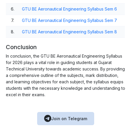
6.
GTU BE Aeronautical Engineering Syllabus Sem 6
7.
GTU BE Aeronautical Engineering Syllabus Sem 7
8.
GTU BE Aeronautical Engineering Syllabus Sem 8
Conclusion
In conclusion, the GTU BE Aeronautical Engineering Syllabus
for 2026 plays a vital role in guiding students at Gujarat
Technical University towards academic success. By providing
a comprehensive outline of the subjects, mark distribution,
and learning objectives for each subject, the syllabus equips
students with the necessary knowledge and understanding to
excel in their exams.
Join on Telegram