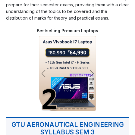
prepare for their semester exams, providing them with a clear
understanding of the topics to be covered and the
distribution of marks for theory and practical exams.
Bestselling Premium Laptops
GTU AERONAUTICAL ENGINEERING
SYLLABUS SEM 3