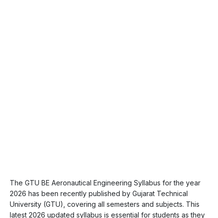
The GTU BE Aeronautical Engineering Syllabus for the year
2026 has been recently published by Gujarat Technical
University (GTU), covering all semesters and subjects. This
latest 2026 updated syllabus is essential for students as they