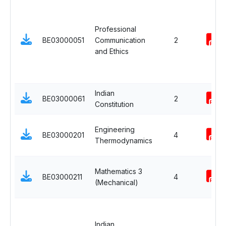
Professional
BE03000051
Communication
2
and Ethics
Indian
BE03000061
2
Constitution
Engineering
BE03000201
4
Thermodynamics
Mathematics 3
BE03000211
4
(Mechanical)
Indian