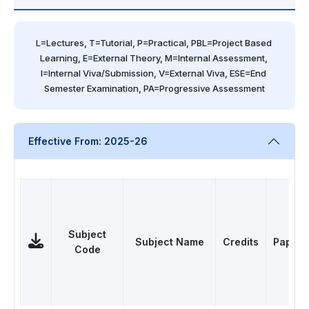
L=Lectures, T=Tutorial, P=Practical, PBL=Project Based 
Learning, E=External Theory, M=Internal Assessment, 
I=Internal Viva/Submission, V=External Viva, ESE=End 
Semester Examination, PA=Progressive Assessment
Effective From: 2025-26
Subject
Subject Name
Credits
Papers
Code