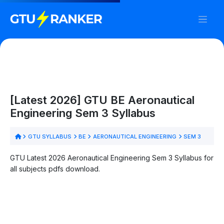
[Latest 2026] GTU BE Aeronautical
Engineering Sem 3 Syllabus
GTU SYLLABUS
BE
AERONAUTICAL ENGINEERING
SEM 3
GTU Latest 2026 Aeronautical Engineering Sem 3 Syllabus for
all subjects pdfs download.