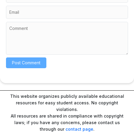
This website organizes publicly available educational
resources for easy student access. No copyright
violations.
All resources are shared in compliance with copyright
laws; if you have any concerns, please contact us
through our
contact page
.