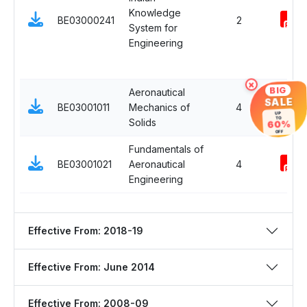
Knowledge
BE03000241
2
System for
Engineering
×
BIG
Aeronautical
SALE
BE03001011
Mechanics of
4
UP
TO
Solids
60%
OFF
Fundamentals of
BE03001021
Aeronautical
4
Engineering
Effective From: 2018-19
Effective From: June 2014
Effective From: 2008-09