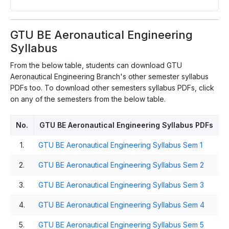
GTU BE Aeronautical Engineering
Syllabus
From the below table, students can download GTU
Aeronautical Engineering Branch's other semester syllabus
PDFs too. To download other semesters syllabus PDFs, click
on any of the semesters from the below table.
No.
GTU BE Aeronautical Engineering Syllabus PDFs
1.
GTU BE Aeronautical Engineering Syllabus Sem 1
2.
GTU BE Aeronautical Engineering Syllabus Sem 2
3.
GTU BE Aeronautical Engineering Syllabus Sem 3
4.
GTU BE Aeronautical Engineering Syllabus Sem 4
5.
GTU BE Aeronautical Engineering Syllabus Sem 5