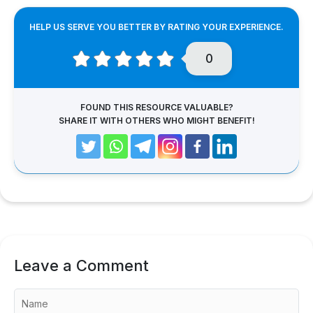
HELP US SERVE YOU BETTER BY RATING YOUR EXPERIENCE.
0
FOUND THIS RESOURCE VALUABLE?
SHARE IT WITH OTHERS WHO MIGHT BENEFIT!
Leave a Comment