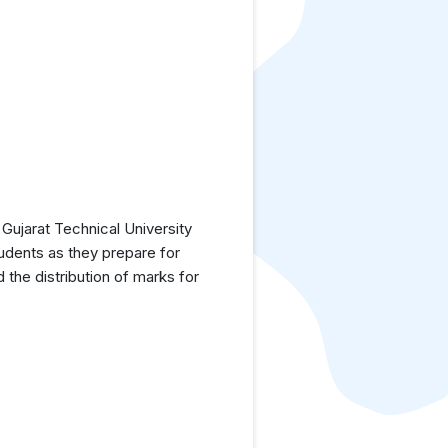
Gujarat Technical University
tudents as they prepare for
the distribution of marks for