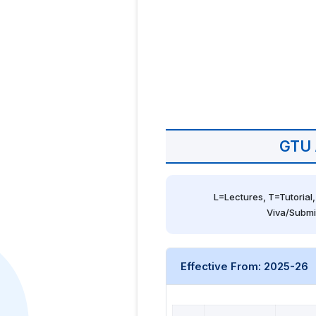
GTU 
L=Lectures, T=Tutorial,
Viva/Submi
Effective From: 2025-26