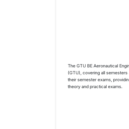
The GTU BE Aeronautical Engine
(GTU), covering all semesters a
their semester exams, providin
theory and practical exams.