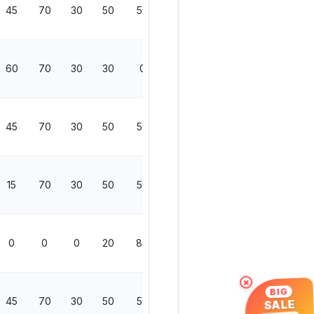
45
70
30
50
50
200
60
70
30
30
0
130
45
70
30
50
50
200
15
70
30
50
50
200
0
0
0
20
80
100
×
BIG
45
70
30
50
50
200
SALE