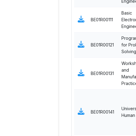
Engine
Basic
BE01R00111
Electro
Engine
Progra
BE01R00121
for Pr
Solvin
Works
and
BE01R00131
Manufa
Practic
Univers
BE01R00141
Human 