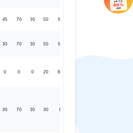
UP TO
60%
OFF
45
70
30
50
50
200
30
70
30
50
50
200
0
0
0
20
80
100
30
70
30
30
0
130