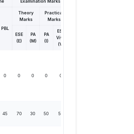
me
Examination Marks
Theory
Practical
Marks
Marks
Total
Marks
PBL
ESE
ESE
PA
PA
Viva
(E)
(M)
(I)
(V)
0
0
0
0
0
0
45
70
30
50
50
200