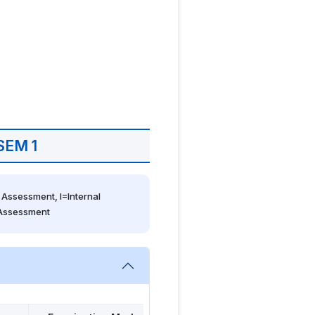
SEM 1
Assessment, I=Internal 
 Assessment