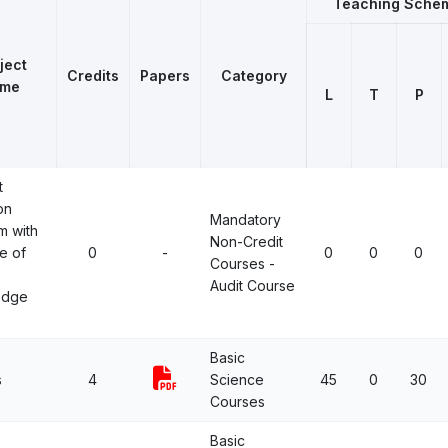
Teaching Sche
ject
Credits
Papers
Category
me
L
T
P
t
on
Mandatory
m with
Non-Credit
e of
0
-
0
0
0
Courses -
Audit Course
edge
Basic
s
4
Science
45
0
30
Courses
Basic