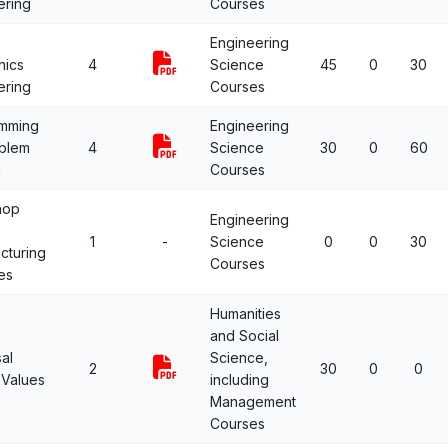
ering
Courses
Engineering
nics
4
Science
45
0
30
ering
Courses
mming
Engineering
oblem
4
Science
30
0
60
g
Courses
hop
Engineering
1
-
Science
0
0
30
cturing
Courses
es
Humanities
and Social
al
Science,
2
30
0
0
Values
including
Management
Courses