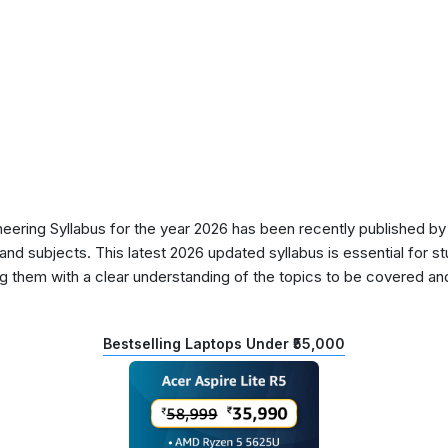
ering Syllabus for the year 2026 has been recently published by 
nd subjects. This latest 2026 updated syllabus is essential for s
g them with a clear understanding of the topics to be covered and 
Bestselling Laptops Under ₹55,000