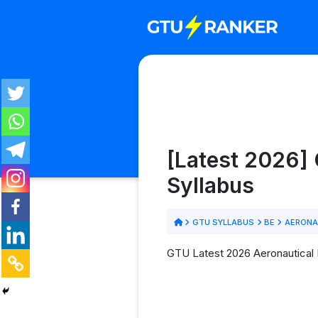
[Latest 2026] 
Syllabus
GTU SYLLABUS
BE
AERONA
GTU Latest 2026 Aeronautical E