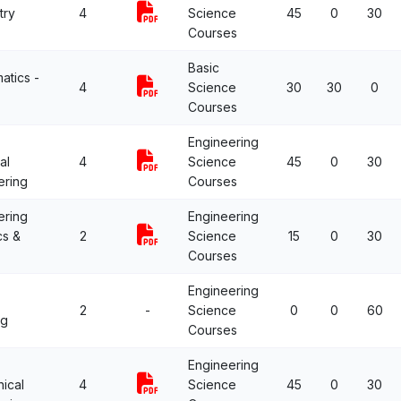
try
4
Science
45
0
30
Courses
Basic
atics -
4
Science
30
30
0
Courses
Engineering
al
4
Science
45
0
30
ering
Courses
ering
Engineering
cs &
2
Science
15
0
30
Courses
Engineering
2
-
Science
0
0
60
ng
Courses
Engineering
ical
4
Science
45
0
30