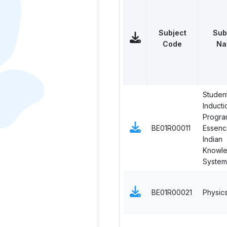
Subject
Sub
Code
Na
Studen
Inducti
Progra
BE01R00011
Essenc
Indian
Knowl
System
BE01R00021
Physic