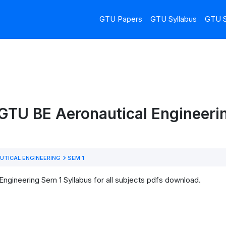
GTU Papers
GTU Syllabus
GTU S
GTU BE Aeronautical Engineeri
UTICAL ENGINEERING
SEM 1
ngineering Sem 1 Syllabus for all subjects pdfs download.