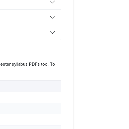
ester syllabus PDFs too. To