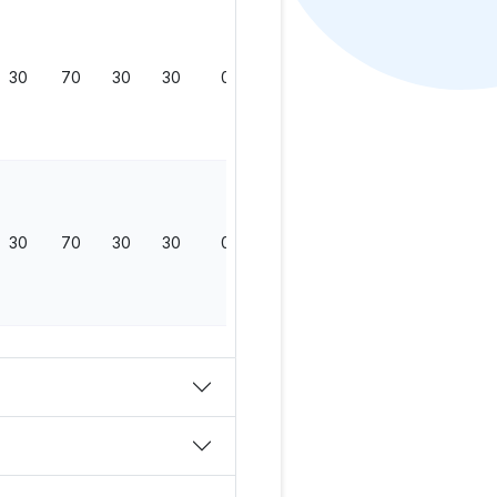
30
70
30
30
0
130
30
70
30
30
0
130