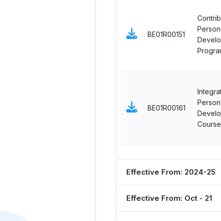
Contrib
Persona
BE01R00151
Devel
Progra
Integra
Persona
BE01R00161
Devel
Course
Effective From: 2024-25
Effective From: Oct - 21