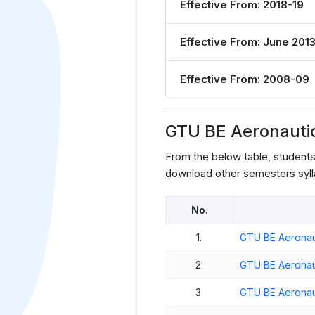
Effective From: 2018-19
Effective From: June 201
Effective From: 2008-09
GTU BE Aeronautic
From the below table, student
download other semesters syll
No.
1.
GTU BE Aeronaut
2.
GTU BE Aeronaut
3.
GTU BE Aeronaut