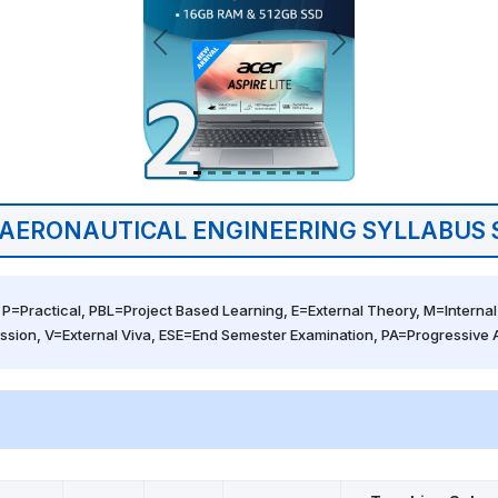
AERONAUTICAL ENGINEERING SYLLABUS 
 P=Practical, PBL=Project Based Learning, E=External Theory, M=Internal 
ssion, V=External Viva, ESE=End Semester Examination, PA=Progressive