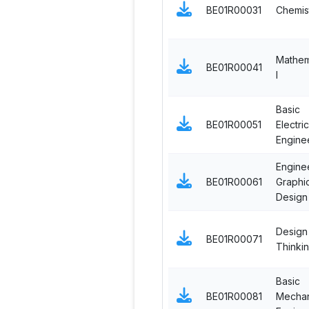
BE01R00031
Chemis
Mathem
BE01R00041
I
Basic
BE01R00051
Electric
Engine
Engine
BE01R00061
Graphi
Design
Design
BE01R00071
Thinki
Basic
BE01R00081
Mechan