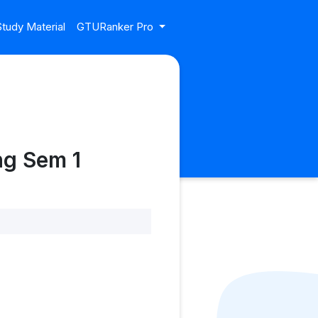
tudy Material
GTURanker Pro
ng Sem 1