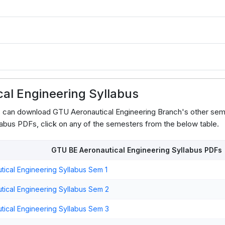
3
al Engineering Syllabus
s can download GTU Aeronautical Engineering Branch's other sem
abus PDFs, click on any of the semesters from the below table.
GTU BE Aeronautical Engineering Syllabus PDFs
ical Engineering Syllabus Sem 1
ical Engineering Syllabus Sem 2
ical Engineering Syllabus Sem 3