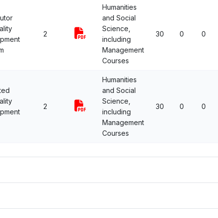
Humanities
utor
and Social
lity
Science,
2
30
0
0
opment
including
m
Management
Courses
Humanities
ted
and Social
lity
Science,
2
30
0
0
opment
including
Management
Courses