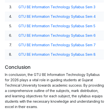
3.
GTU BE Information Technology Syllabus Sem 3
4.
GTU BE Information Technology Syllabus Sem 4
5.
GTU BE Information Technology Syllabus Sem 5
6.
GTU BE Information Technology Syllabus Sem 6
7.
GTU BE Information Technology Syllabus Sem 7
8.
GTU BE Information Technology Syllabus Sem 8
Conclusion
In conclusion, the GTU BE Information Technology Syllabus
for 2026 plays a vital role in guiding students at Gujarat
Technical University towards academic success. By providing
a comprehensive outline of the subjects, mark distribution,
and learning objectives for each subject, the syllabus equips
students with the necessary knowledge and understanding to
excel in their exams.