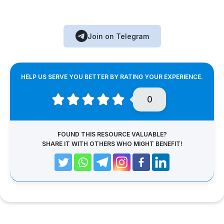
Join on Telegram
HELP US SERVE YOU BETTER BY RATING YOUR EXPERIENCE.
0
FOUND THIS RESOURCE VALUABLE?
SHARE IT WITH OTHERS WHO MIGHT BENEFIT!