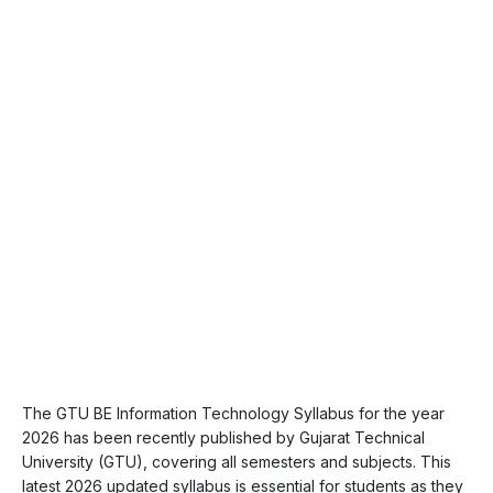
The GTU BE Information Technology Syllabus for the year
2026 has been recently published by Gujarat Technical
University (GTU), covering all semesters and subjects. This
latest 2026 updated syllabus is essential for students as they