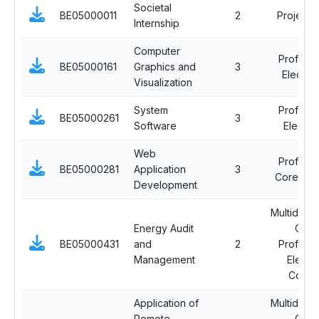
Societal
BE05000011
2
Project 
Internship
Computer
Professi
BE05000161
Graphics and
3
Elective 
Visualization
System
Professi
BE05000261
3
Software
Elective
Web
Professi
BE05000281
Application
3
Core Cou
Development
Multidiscip
Energy Audit
Ope
BE05000431
and
2
Professi
Management
Electi
Cours
Application of
Multidiscip
Remote
Ope