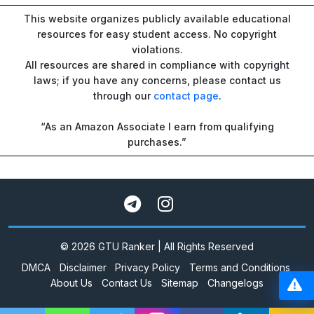
This website organizes publicly available educational
resources for easy student access. No copyright
violations.
All resources are shared in compliance with copyright
laws; if you have any concerns, please contact us
through our
contact page
.
“As an Amazon Associate I earn from qualifying
purchases.”
© 2026 GTU Ranker | All Rights Reserved
DMCA
Disclaimer
Privacy Policy
Terms and Conditions
About Us
Contact Us
Sitemap
Changelogs