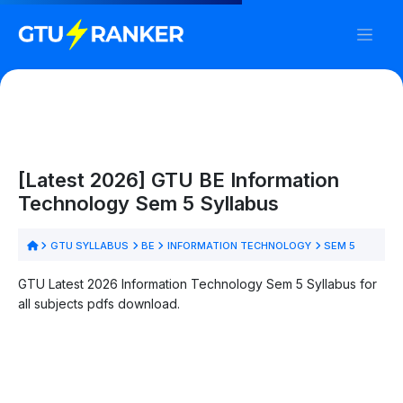
[Latest 2026] GTU BE Information
Technology Sem 5 Syllabus
GTU SYLLABUS
BE
INFORMATION TECHNOLOGY
SEM 5
GTU Latest 2026 Information Technology Sem 5 Syllabus for
all subjects pdfs download.