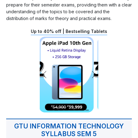
prepare for their semester exams, providing them with a clear
understanding of the topics to be covered and the
distribution of marks for theory and practical exams.
Up to 40% off | Bestselling Tablets
GTU INFORMATION TECHNOLOGY
SYLLABUS SEM 5