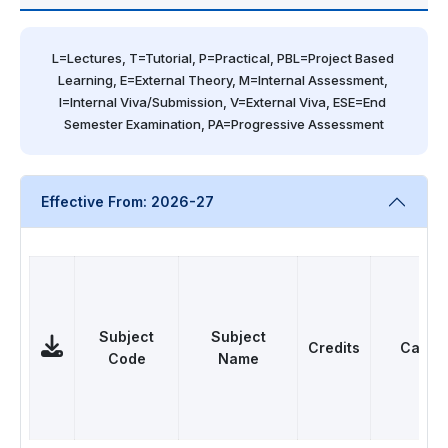
L=Lectures, T=Tutorial, P=Practical, PBL=Project Based 
Learning, E=External Theory, M=Internal Assessment, 
I=Internal Viva/Submission, V=External Viva, ESE=End 
Semester Examination, PA=Progressive Assessment
Effective From: 2026-27
Subject
Subject
Credits
Categ
Code
Name