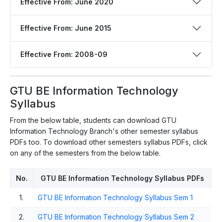
Effective From: June 2020
Effective From: June 2015
Effective From: 2008-09
GTU BE Information Technology
Syllabus
From the below table, students can download GTU
Information Technology Branch's other semester syllabus
PDFs too. To download other semesters syllabus PDFs, click
on any of the semesters from the below table.
No.
GTU BE Information Technology Syllabus PDFs
1.
GTU BE Information Technology Syllabus Sem 1
2.
GTU BE Information Technology Syllabus Sem 2