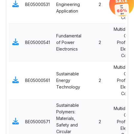
SALE
BE05000531
Engineering
2
Professi
UP
TO
60%
Application
Electi
OFF
Cours
Multidiscip
Fundamental
Ope
BE05000541
of Power
2
Professi
Electronics
Electi
Cours
Multidiscip
Sustainable
Ope
BE05000561
Energy
2
Professi
Technology
Electi
Cours
Sustainable
Multidiscip
Polymers:
Ope
Materials,
BE05000571
2
Professi
Safety and
Electi
Circular