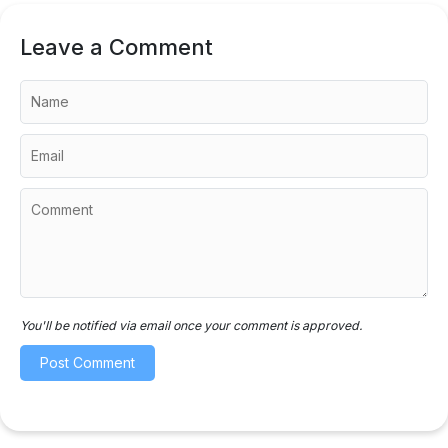
Leave a Comment
You'll be notified via email once your comment is approved.