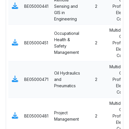
BE05000441
Sensing and
2
Professi
GIS in
Electi
Engineering
Cours
Multidiscip
Occupational
Ope
Health &
BE05000451
2
Professi
Safety
Electi
Management
Cours
Multidiscip
Oil Hydraulics
Ope
BE05000471
and
2
Professi
Pneumatics
Electi
Cours
Multidiscip
Ope
Project
BE05000481
2
Professi
Management
Electi
Cours