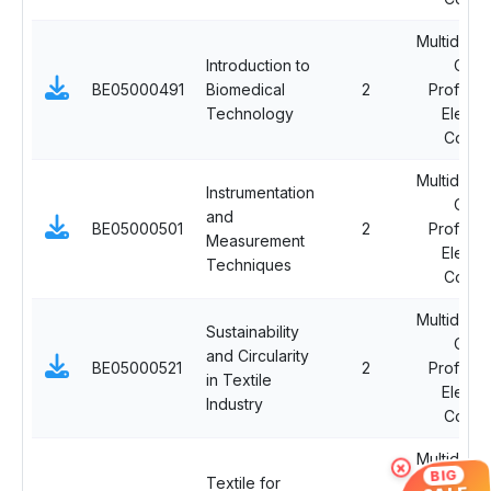
Multidiscip
Introduction to
Ope
BE05000491
Biomedical
2
Professi
Technology
Electi
Cours
Multidiscip
Instrumentation
Ope
and
BE05000501
2
Professi
Measurement
Electi
Techniques
Cours
Multidiscip
Sustainability
Ope
and Circularity
BE05000521
2
Professi
in Textile
Electi
Industry
Cours
Multidiscip
×
BIG
Textile for
Ope