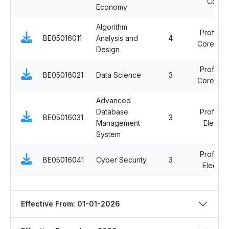
Cours
Economy
Algorithm
Professi
BE05016011
Analysis and
4
Core Cou
Design
Professi
BE05016021
Data Science
3
Core Cou
Advanced
Database
Professi
BE05016031
3
Management
Elective
System
Professi
BE05016041
Cyber Security
3
Elective 
Effective From: 01-01-2026