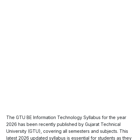
The GTU BE Information Technology Syllabus for the year
2026 has been recently published by Gujarat Technical
University (GTU), covering all semesters and subjects. This
latest 2026 updated syllabus is essential for students as they