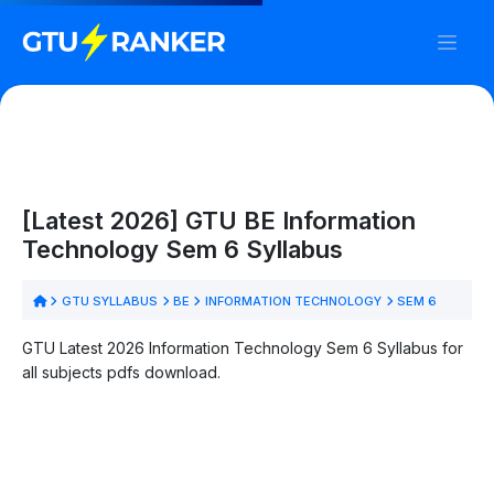
[Latest 2026] GTU BE Information
Technology Sem 6 Syllabus
GTU SYLLABUS
BE
INFORMATION TECHNOLOGY
SEM 6
GTU Latest 2026 Information Technology Sem 6 Syllabus for
all subjects pdfs download.