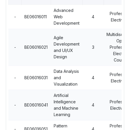
Advanced
Profession
-
BE06016011
Web
4
Elective - I
Development
Multidiscipli
Agile
Open
Development
-
BE06016021
3
Profession
and UI/UX
Elective
Design
Courses
Data Analysis
Profession
-
BE06016031
and
4
Elective - I
Visualization
Artificial
Intelligence
Profession
-
BE06016041
4
and Machine
Elective - 
Learning
Pattern
Profession
-
BE06016051
4