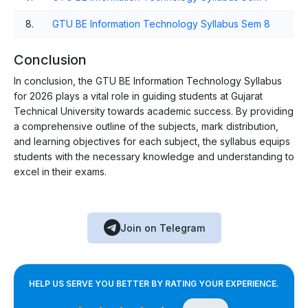
8.
GTU BE Information Technology Syllabus Sem 8
Conclusion
In conclusion, the GTU BE Information Technology Syllabus
for 2026 plays a vital role in guiding students at Gujarat
Technical University towards academic success. By providing
a comprehensive outline of the subjects, mark distribution,
and learning objectives for each subject, the syllabus equips
students with the necessary knowledge and understanding to
excel in their exams.
Join on Telegram
HELP US SERVE YOU BETTER BY RATING YOUR EXPERIENCE.