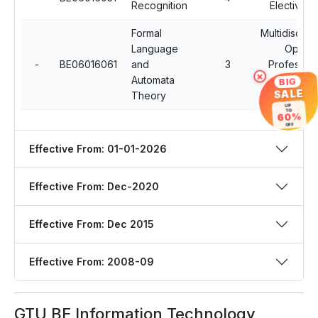
Recognition
Elective - 
Formal
Multidiscipli
Language
Open
-
BE06016061
and
3
Profession
×
Automata
Elective
BIG
SALE
Theory
Courses
UP
TO
60%
OFF
Effective From: 01-01-2026
Effective From: Dec-2020
Effective From: Dec 2015
Effective From: 2008-09
GTU BE Information Technology