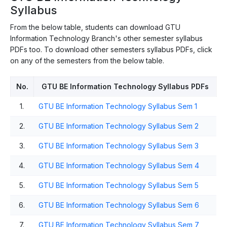
Syllabus
From the below table, students can download GTU
Information Technology Branch's other semester syllabus
PDFs too. To download other semesters syllabus PDFs, click
on any of the semesters from the below table.
No.
GTU BE Information Technology Syllabus PDFs
1.
GTU BE Information Technology Syllabus Sem 1
2.
GTU BE Information Technology Syllabus Sem 2
3.
GTU BE Information Technology Syllabus Sem 3
4.
GTU BE Information Technology Syllabus Sem 4
5.
GTU BE Information Technology Syllabus Sem 5
6.
GTU BE Information Technology Syllabus Sem 6
7.
GTU BE Information Technology Syllabus Sem 7