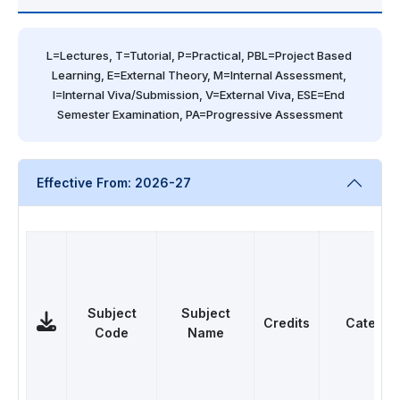
L=Lectures, T=Tutorial, P=Practical, PBL=Project Based 
Learning, E=External Theory, M=Internal Assessment, 
I=Internal Viva/Submission, V=External Viva, ESE=End 
Semester Examination, PA=Progressive Assessment
Effective From: 2026-27
Subject
Subject
Credits
Categor
Code
Name