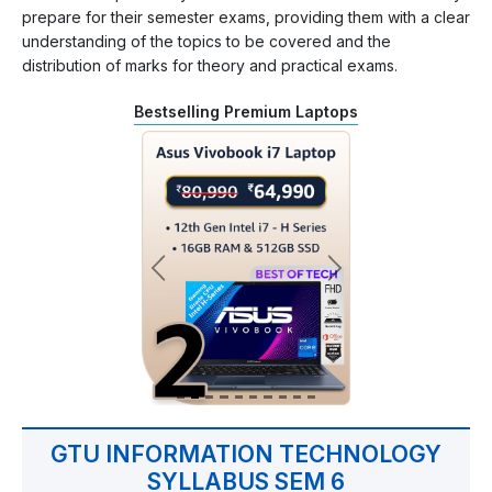
prepare for their semester exams, providing them with a clear
understanding of the topics to be covered and the
distribution of marks for theory and practical exams.
Bestselling Premium Laptops
GTU INFORMATION TECHNOLOGY
SYLLABUS SEM 6