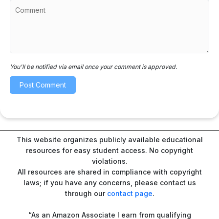
You'll be notified via email once your comment is approved.
This website organizes publicly available educational
resources for easy student access. No copyright
violations.
All resources are shared in compliance with copyright
laws; if you have any concerns, please contact us
through our
contact page
.
“As an Amazon Associate I earn from qualifying