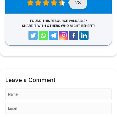
23
FOUND THIS RESOURCE VALUABLE?
SHARE IT WITH OTHERS WHO MIGHT BENEFIT!
Leave a Comment