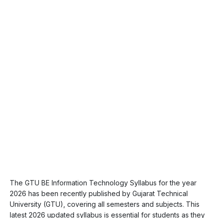
The GTU BE Information Technology Syllabus for the year
2026 has been recently published by Gujarat Technical
University (GTU), covering all semesters and subjects. This
latest 2026 updated syllabus is essential for students as they