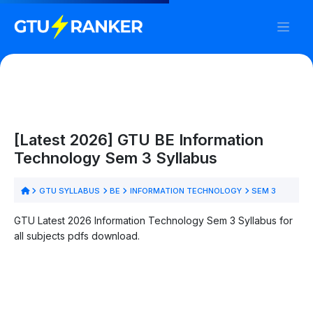
[Latest 2026] GTU BE Information
Technology Sem 3 Syllabus
GTU SYLLABUS
BE
INFORMATION TECHNOLOGY
SEM 3
GTU Latest 2026 Information Technology Sem 3 Syllabus for
all subjects pdfs download.