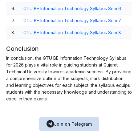
6.
GTU BE Information Technology Syllabus Sem 6
7.
GTU BE Information Technology Syllabus Sem 7
8.
GTU BE Information Technology Syllabus Sem 8
Conclusion
In conclusion, the GTU BE Information Technology Syllabus
for 2026 plays a vital role in guiding students at Gujarat
Technical University towards academic success. By providing
a comprehensive outline of the subjects, mark distribution,
and learning objectives for each subject, the syllabus equips
students with the necessary knowledge and understanding to
excel in their exams.
Join on Telegram