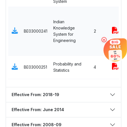
System
Indian
Knowledge
BE03000241
2
System for
Engineering
×
BIG
SALE
UP
TO
60%
OFF
Probability and
BE03000251
4
Statistics
Effective From: 2018-19
Effective From: June 2014
Effective From: 2008-09