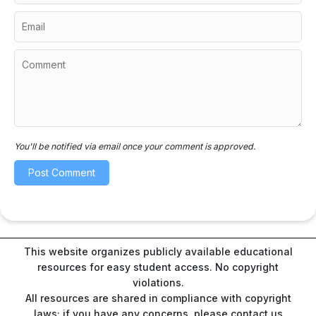
You'll be notified via email once your comment is approved.
This website organizes publicly available educational
resources for easy student access. No copyright
violations.
All resources are shared in compliance with copyright
laws; if you have any concerns, please contact us