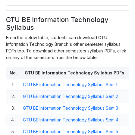
GTU BE Information Technology
Syllabus
From the below table, students can download GTU
Information Technology Branch's other semester syllabus
PDFs too. To download other semesters syllabus PDFs, click
on any of the semesters from the below table.
No.
GTU BE Information Technology Syllabus PDFs
1.
GTU BE Information Technology Syllabus Sem 1
2.
GTU BE Information Technology Syllabus Sem 2
3.
GTU BE Information Technology Syllabus Sem 3
4.
GTU BE Information Technology Syllabus Sem 4
5.
GTU BE Information Technology Syllabus Sem 5