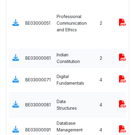
Professional
BE03000051
Communication
2
and Ethics
Indian
BE03000061
2
Constitution
Digital
BE03000071
4
Fundamentals
Data
BE03000081
4
Structures
Database
BE03000091
Management
4