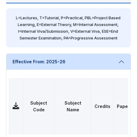
L=Lectures, T=Tutorial, P=Practical, PBL=Project Based 
Learning, E=External Theory, M=Internal Assessment, 
I=Internal Viva/Submission, V=External Viva, ESE=End 
Semester Examination, PA=Progressive Assessment
Effective From: 2025-26
Subject
Subject
Credits
Papers
Code
Name