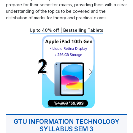
prepare for their semester exams, providing them with a clear
understanding of the topics to be covered and the
distribution of marks for theory and practical exams.
Up to 40% off | Bestselling Tablets
GTU INFORMATION TECHNOLOGY
SYLLABUS SEM 3