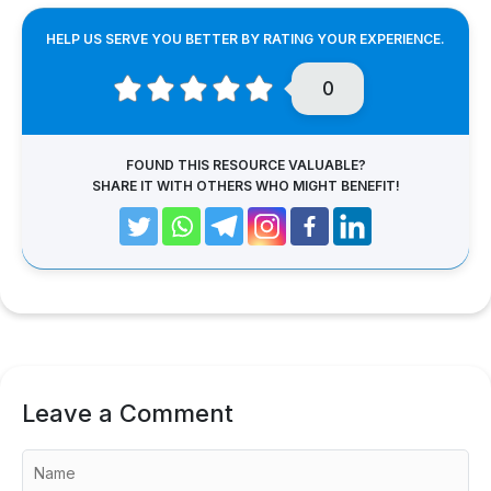
HELP US SERVE YOU BETTER BY RATING YOUR EXPERIENCE.
0
FOUND THIS RESOURCE VALUABLE?
SHARE IT WITH OTHERS WHO MIGHT BENEFIT!
Leave a Comment