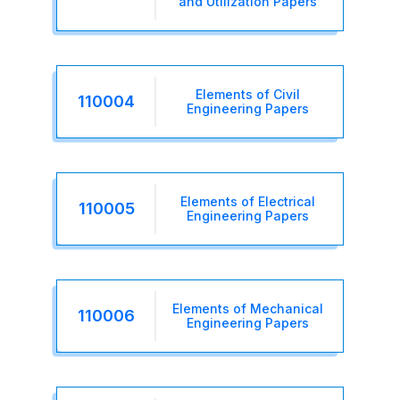
and Utilization Papers
Elements of Civil
110004
Engineering Papers
Elements of Electrical
110005
Engineering Papers
Elements of Mechanical
110006
Engineering Papers