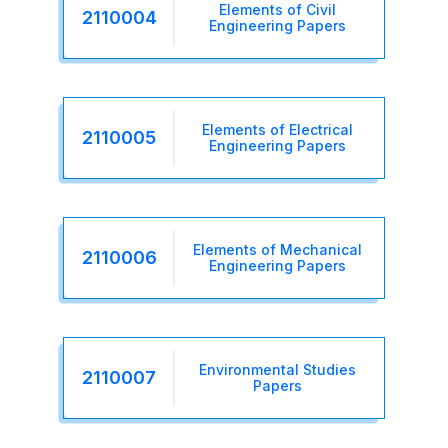
Elements of Civil
2110004
Engineering Papers
Elements of Electrical
2110005
Engineering Papers
Elements of Mechanical
2110006
Engineering Papers
Environmental Studies
2110007
Papers