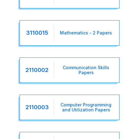
3110015
Mathematics - 2 Papers
Communication Skills
2110002
Papers
Computer Programming
2110003
and Utilization Papers