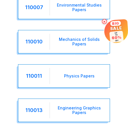
Environmental Studies
110007
Papers
×
BIG
SALE
UP
TO
60%
Mechanics of Solids
OFF
110010
Papers
110011
Physics Papers
Engineering Graphics
110013
Papers