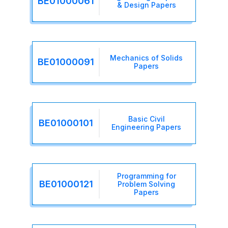
BE01000061
& Design Papers
Mechanics of Solids
BE01000091
Papers
Basic Civil
BE01000101
Engineering Papers
Programming for
BE01000121
Problem Solving
Papers