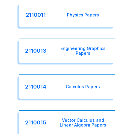
2110011
Physics Papers
Engineering Graphics
2110013
Papers
2110014
Calculus Papers
Vector Calculus and
2110015
Linear Algebra Papers