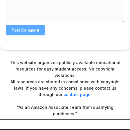
This website organizes publicly available educational
resources for easy student access. No copyright
violations.
All resources are shared in compliance with copyright
laws; if you have any concerns, please contact us
through our
contact page
.
“As an Amazon Associate I earn from qualifying
purchases.”