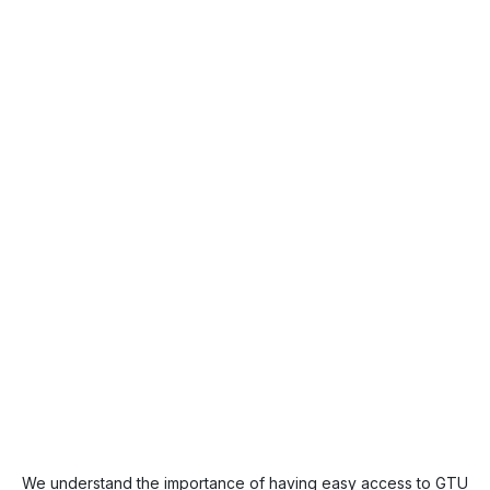
We understand the importance of having easy access to GTU