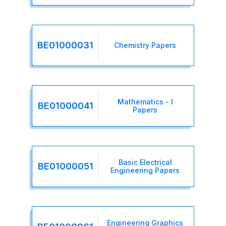
BE01000031
Chemistry Papers
Mathematics - I
BE01000041
Papers
Basic Electrical
BE01000051
Engineering Papers
Engineering Graphics