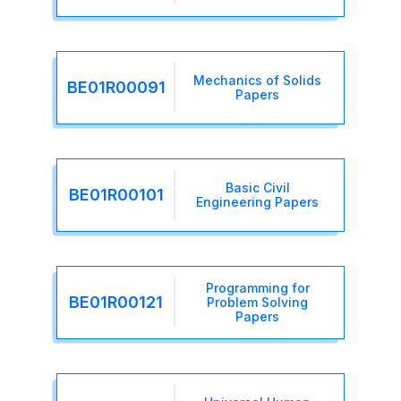
Mechanics of Solids
BE01R00091
Papers
Basic Civil
BE01R00101
Engineering Papers
Programming for
BE01R00121
Problem Solving
Papers