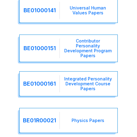
Universal Human
BE01000141
Values Papers
Contributor
Personality
BE01000151
Development Program
Papers
Integrated Personality
BE01000161
Development Course
Papers
BE01R00021
Physics Papers