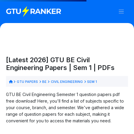
[Latest 2026] GTU BE Civil
Engineering Papers | Sem 1 | PDFs
GTU PAPERS
BE
CIVIL ENGINEERING
SEM 1
GTU BE Civil Engineering Semester 1 question papers pdf
free download! Here, you'll find a list of subjects specific to
your course, branch, and semester. We've gathered a wide
range of question papers for each subject, making it
convenient for you to access the materials you need.