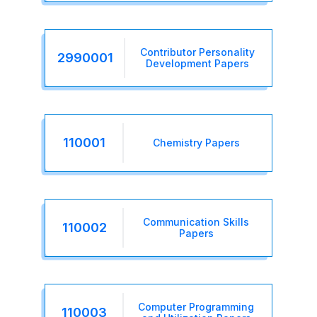
Contributor Personality
2990001
Development Papers
110001
Chemistry Papers
Communication Skills
110002
Papers
Computer Programming
110003