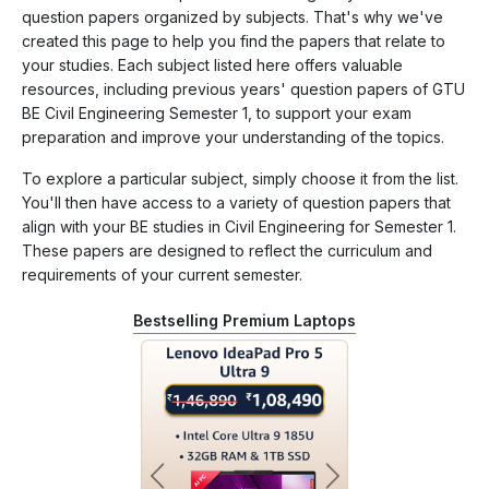
question papers organized by subjects. That's why we've
created this page to help you find the papers that relate to
your studies. Each subject listed here offers valuable
resources, including previous years' question papers of GTU
BE Civil Engineering Semester 1, to support your exam
preparation and improve your understanding of the topics.
To explore a particular subject, simply choose it from the list.
You'll then have access to a variety of question papers that
align with your BE studies in Civil Engineering for Semester 1.
These papers are designed to reflect the curriculum and
requirements of your current semester.
Bestselling Premium Laptops