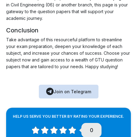
in Civil Engineering (06) or another branch, this page is your
gateway to the question papers that will support your
academic journey.
Conclusion
Take advantage of this resourceful platform to streamline
your exam preparation, deepen your knowledge of each
subject, and increase your chances of success. Choose your
subject now and gain access to a wealth of GTU question
papers that are tailored to your needs. Happy studying!
Join on Telegram
HELP US SERVE YOU BETTER BY RATING YOUR EXPERIENCE.
0