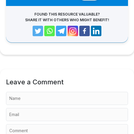
FOUND THIS RESOURCE VALUABLE?
SHARE IT WITH OTHERS WHO MIGHT BENEFIT!
Leave a Comment