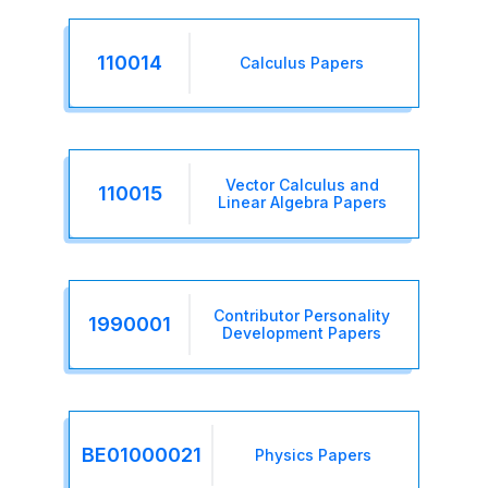
110014
Calculus Papers
Vector Calculus and
110015
Linear Algebra Papers
Contributor Personality
1990001
Development Papers
BE01000021
Physics Papers