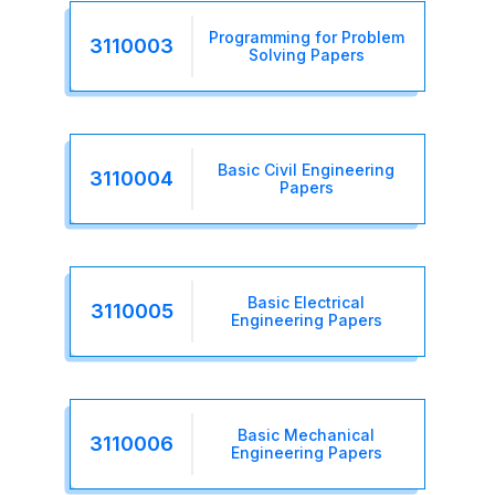
Programming for Problem
3110003
Solving Papers
Basic Civil Engineering
3110004
Papers
Basic Electrical
3110005
Engineering Papers
Basic Mechanical
3110006
Engineering Papers