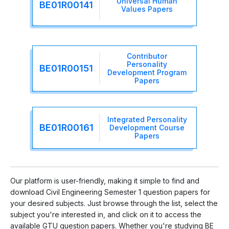
Universal Human
BE01R00141
Values Papers
Contributor
Personality
BE01R00151
Development Program
Papers
Integrated Personality
BE01R00161
Development Course
Papers
Our platform is user-friendly, making it simple to find and
download Civil Engineering Semester 1 question papers for
your desired subjects. Just browse through the list, select the
subject you're interested in, and click on it to access the
available GTU question papers. Whether you're studying BE