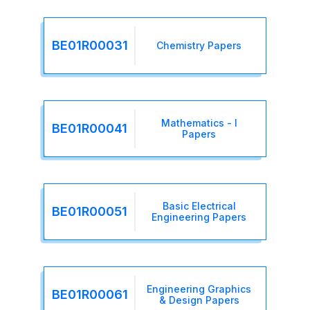
BE01R00031
Chemistry Papers
Mathematics - I
BE01R00041
Papers
Basic Electrical
BE01R00051
Engineering Papers
Engineering Graphics
BE01R00061
& Design Papers