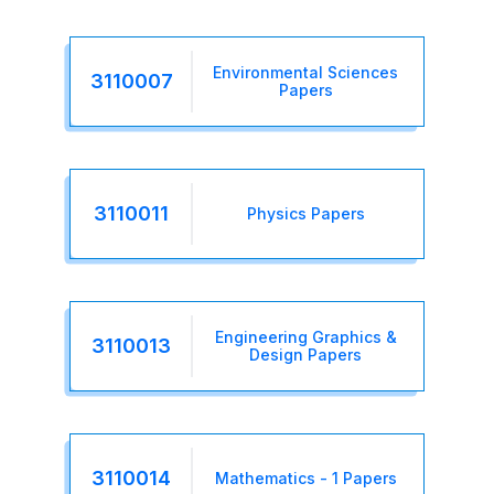
Environmental Sciences
3110007
Papers
3110011
Physics Papers
Engineering Graphics &
3110013
Design Papers
3110014
Mathematics - 1 Papers