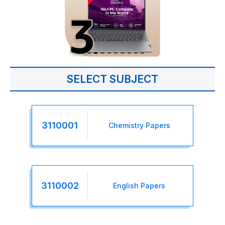
SELECT SUBJECT
3110001
Chemistry Papers
3110002
English Papers