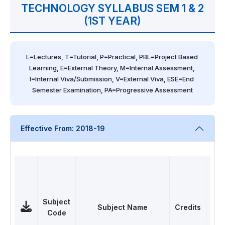
TECHNOLOGY SYLLABUS SEM 1 & 2
(1ST YEAR)
L=Lectures, T=Tutorial, P=Practical, PBL=Project Based 
Learning, E=External Theory, M=Internal Assessment, 
I=Internal Viva/Submission, V=External Viva, ESE=End 
Semester Examination, PA=Progressive Assessment
Effective From: 2018-19
Subject
Subject Name
Credits
Pap
Code