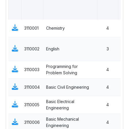
3110001
Chemistry
4
3110002
English
3
Programming for
3110003
4
Problem Solving
3110004
Basic Civil Engineering
4
Basic Electrical
3110005
4
Engineering
Basic Mechanical
3110006
4
Engineering