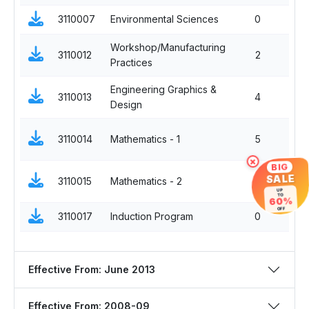
3110007
Environmental Sciences
0
Workshop/Manufacturing
3110012
2
Practices
Engineering Graphics &
3110013
4
Design
3110014
Mathematics - 1
5
×
BIG
SALE
3110015
Mathematics - 2
5
UP
TO
60%
OFF
3110017
Induction Program
0
Effective From: June 2013
Effective From: 2008-09