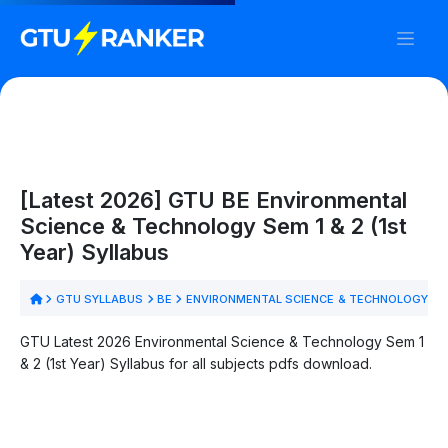
[Latest 2026] GTU BE Environmental
Science & Technology Sem 1 & 2 (1st
Year) Syllabus
GTU SYLLABUS
BE
ENVIRONMENTAL SCIENCE & TECHNOLOGY
S
GTU Latest 2026 Environmental Science & Technology Sem 1
& 2 (1st Year) Syllabus for all subjects pdfs download.