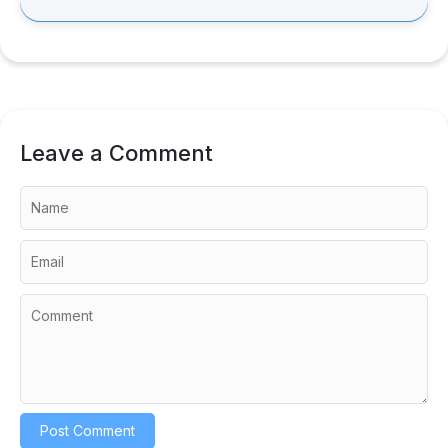
Leave a Comment