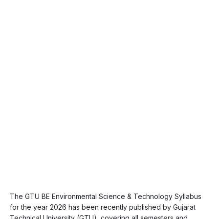
The GTU BE Environmental Science & Technology Syllabus
for the year 2026 has been recently published by Gujarat
Technical University (GTU), covering all semesters and