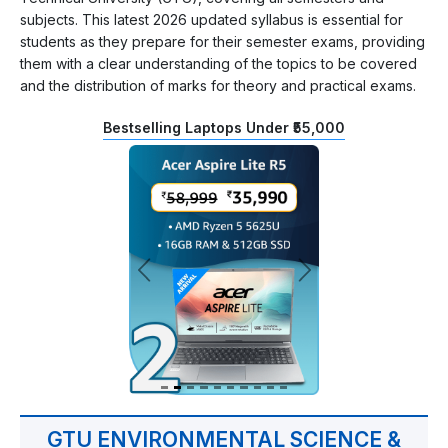
subjects. This latest 2026 updated syllabus is essential for
students as they prepare for their semester exams, providing
them with a clear understanding of the topics to be covered
and the distribution of marks for theory and practical exams.
Bestselling Laptops Under ₹55,000
GTU ENVIRONMENTAL SCIENCE &