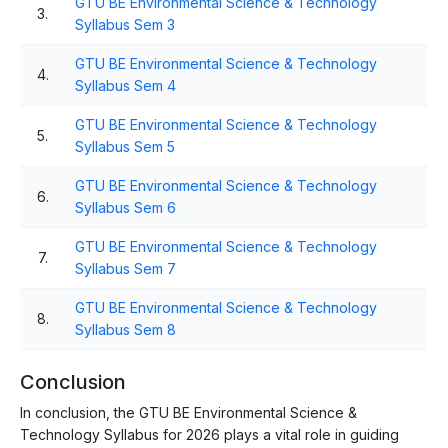
GTU BE Environmental Science & Technology
3.
Syllabus Sem 3
GTU BE Environmental Science & Technology
4.
Syllabus Sem 4
GTU BE Environmental Science & Technology
5.
Syllabus Sem 5
GTU BE Environmental Science & Technology
6.
Syllabus Sem 6
GTU BE Environmental Science & Technology
7.
Syllabus Sem 7
GTU BE Environmental Science & Technology
8.
Syllabus Sem 8
Conclusion
In conclusion, the GTU BE Environmental Science &
Technology Syllabus for 2026 plays a vital role in guiding