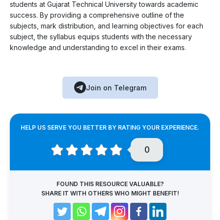
students at Gujarat Technical University towards academic
success. By providing a comprehensive outline of the
subjects, mark distribution, and learning objectives for each
subject, the syllabus equips students with the necessary
knowledge and understanding to excel in their exams.
Join on Telegram
HELP US SERVE YOU BETTER BY RATING YOUR EXPERIENCE.
0
FOUND THIS RESOURCE VALUABLE?
SHARE IT WITH OTHERS WHO MIGHT BENEFIT!