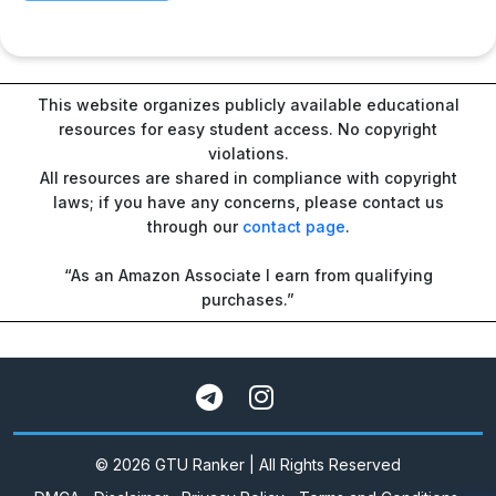
This website organizes publicly available educational
resources for easy student access. No copyright
violations.
All resources are shared in compliance with copyright
laws; if you have any concerns, please contact us
through our
contact page
.
“As an Amazon Associate I earn from qualifying
purchases.”
© 2026 GTU Ranker | All Rights Reserved