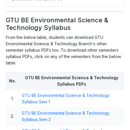
GTU BE Environmental Science &
Technology Syllabus
From the below table, students can download GTU
Environmental Science & Technology Branch's other
semester syllabus PDFs too. To download other semesters
syllabus PDFs, click on any of the semesters from the below
table.
GTU BE Environmental Science & Technology
No.
Syllabus PDFs
GTU BE Environmental Science & Technology
1.
Syllabus Sem 1
GTU BE Environmental Science & Technology
2.
Syllabus Sem 2