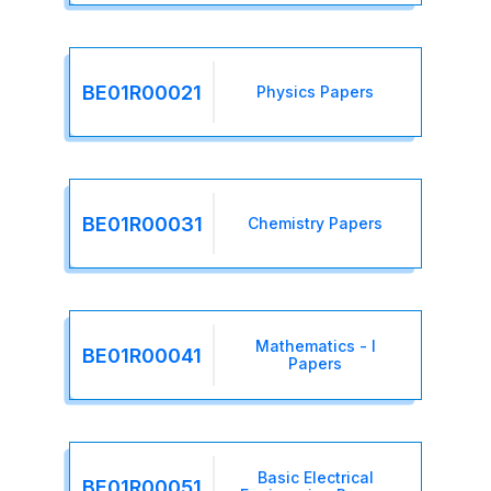
BE01R00021
Physics Papers
BE01R00031
Chemistry Papers
Mathematics - I
BE01R00041
Papers
Basic Electrical
BE01R00051