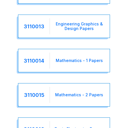
Engineering Graphics &
3110013
Design Papers
3110014
Mathematics - 1 Papers
3110015
Mathematics - 2 Papers