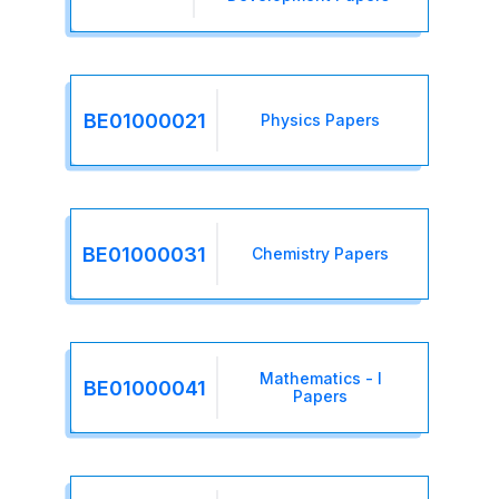
BE01000021
Physics Papers
BE01000031
Chemistry Papers
Mathematics - I
BE01000041
Papers