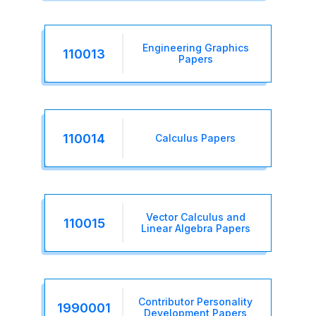
Engineering Graphics
110013
Papers
110014
Calculus Papers
Vector Calculus and
110015
Linear Algebra Papers
Contributor Personality
1990001
Development Papers