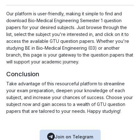
Our platform is user-friendly, making it simple to find and
download Bio-Medical Engineering Semester 1 question
papers for your desired subjects. Just browse through the
list, select the subject you're interested in, and click on it to
access the available GTU question papers. Whether you're
studying BE in Bio-Medical Engineering (03) or another
branch, this page is your gateway to the question papers that
will support your academic journey.
Conclusion
Take advantage of this resourceful platform to streamline
your exam preparation, deepen your knowledge of each
subject, and increase your chances of success. Choose your
subject now and gain access to a wealth of GTU question
papers that are tailored to your needs. Happy studying!
Join on Telegram