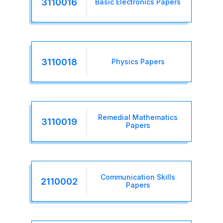
3110016
Basic Electronics Papers
3110018
Physics Papers
Remedial Mathematics
3110019
Papers
Communication Skills
2110002
Papers