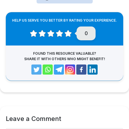
HELP US SERVE YOU BETTER BY RATING YOUR EXPERIENCE.
0
FOUND THIS RESOURCE VALUABLE?
SHARE IT WITH OTHERS WHO MIGHT BENEFIT!
Leave a Comment