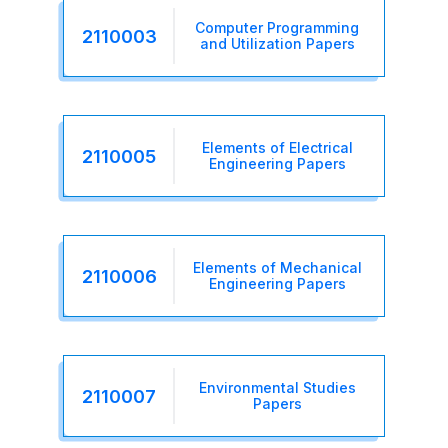
Computer Programming
2110003
and Utilization Papers
Elements of Electrical
2110005
Engineering Papers
Elements of Mechanical
2110006
Engineering Papers
Environmental Studies
2110007
Papers