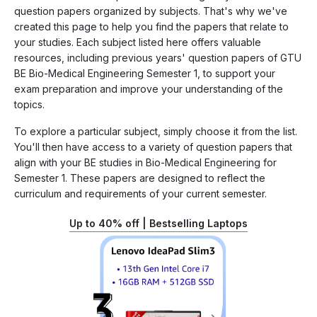
question papers organized by subjects. That's why we've
created this page to help you find the papers that relate to
your studies. Each subject listed here offers valuable
resources, including previous years' question papers of GTU
BE Bio-Medical Engineering Semester 1, to support your
exam preparation and improve your understanding of the
topics.
To explore a particular subject, simply choose it from the list.
You'll then have access to a variety of question papers that
align with your BE studies in Bio-Medical Engineering for
Semester 1. These papers are designed to reflect the
curriculum and requirements of your current semester.
Up to 40% off | Bestselling Laptops