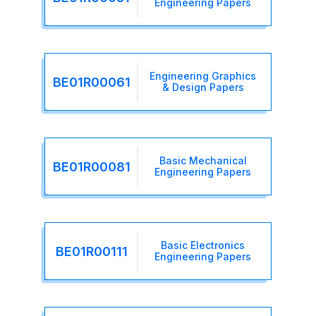
Engineering Papers
Engineering Graphics
BE01R00061
& Design Papers
Basic Mechanical
BE01R00081
Engineering Papers
Basic Electronics
BE01R00111
Engineering Papers