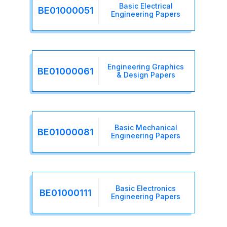
Basic Electrical
BE01000051
Engineering Papers
Engineering Graphics
BE01000061
& Design Papers
Basic Mechanical
BE01000081
Engineering Papers
Basic Electronics
BE01000111
Engineering Papers