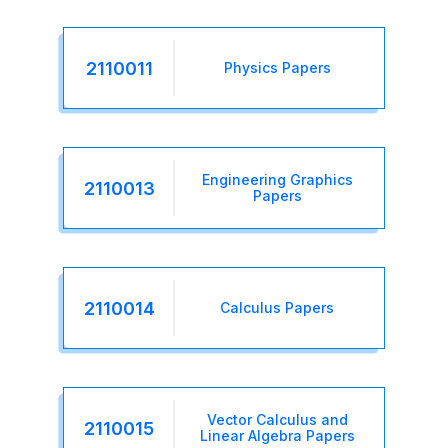
2110011
Physics Papers
Engineering Graphics
2110013
Papers
2110014
Calculus Papers
Vector Calculus and
2110015
Linear Algebra Papers