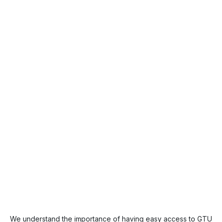
We understand the importance of having easy access to GTU