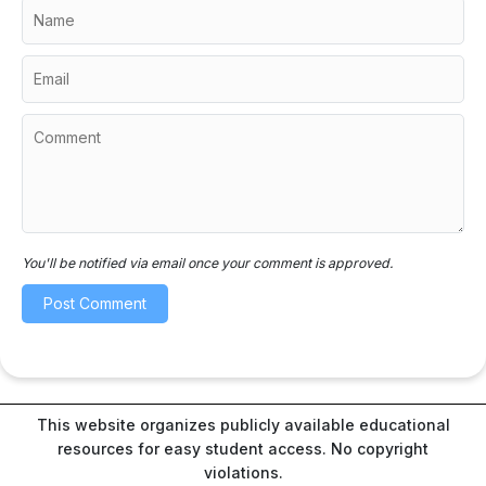
You'll be notified via email once your comment is approved.
This website organizes publicly available educational
resources for easy student access. No copyright
violations.