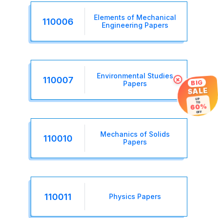
Elements of Mechanical
110006
Engineering Papers
Environmental Studies
×
110007
BIG
Papers
SALE
UP
TO
60%
OFF
Mechanics of Solids
110010
Papers
110011
Physics Papers