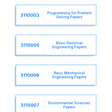
Programming for Problem
3110003
Solving Papers
Basic Electrical
3110005
Engineering Papers
Basic Mechanical
3110006
Engineering Papers
Environmental Sciences
3110007
Papers