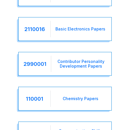
2110016
Basic Electronics Papers
Contributor Personality
2990001
Development Papers
110001
Chemistry Papers