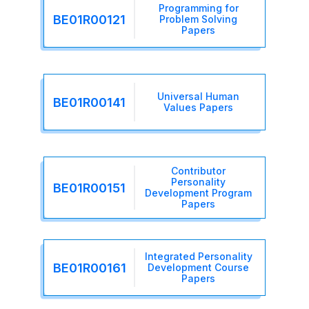
Programming for
BE01R00121
Problem Solving
Papers
Universal Human
BE01R00141
Values Papers
Contributor
Personality
BE01R00151
Development Program
Papers
Integrated Personality
BE01R00161
Development Course
Papers