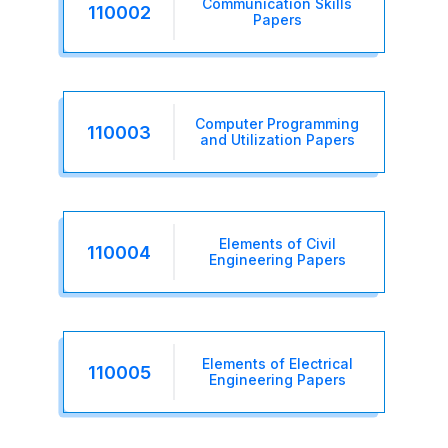
Communication Skills
110002
Papers
Computer Programming
110003
and Utilization Papers
Elements of Civil
110004
Engineering Papers
Elements of Electrical
110005
Engineering Papers