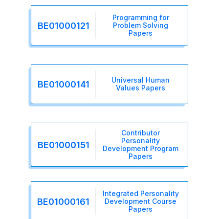
Programming for
BE01000121
Problem Solving
Papers
Universal Human
BE01000141
Values Papers
Contributor
Personality
BE01000151
Development Program
Papers
Integrated Personality
BE01000161
Development Course
Papers