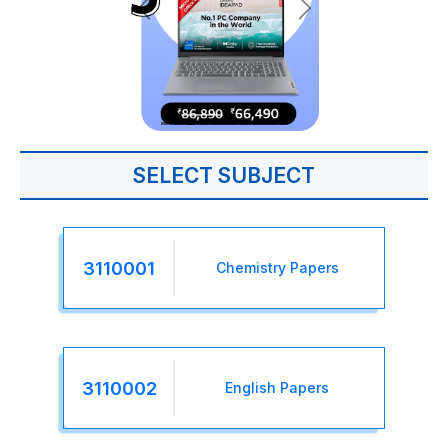
SELECT SUBJECT
3110001
Chemistry Papers
3110002
English Papers