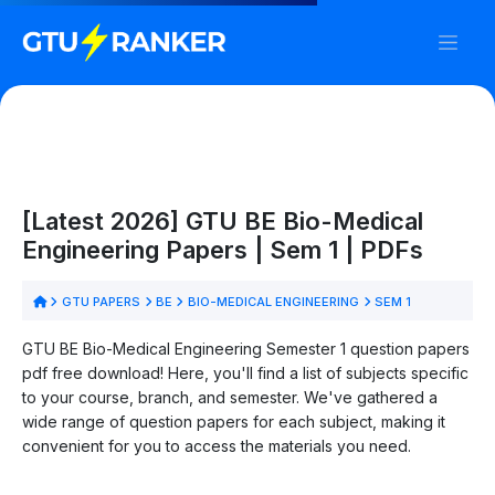
[Latest 2026] GTU BE Bio-Medical
Engineering Papers | Sem 1 | PDFs
GTU PAPERS
BE
BIO-MEDICAL ENGINEERING
SEM 1
GTU BE Bio-Medical Engineering Semester 1 question papers
pdf free download! Here, you'll find a list of subjects specific
to your course, branch, and semester. We've gathered a
wide range of question papers for each subject, making it
convenient for you to access the materials you need.