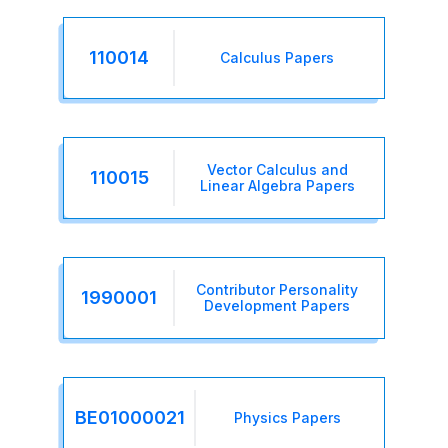
110014
Calculus Papers
Vector Calculus and
110015
Linear Algebra Papers
Contributor Personality
1990001
Development Papers
BE01000021
Physics Papers