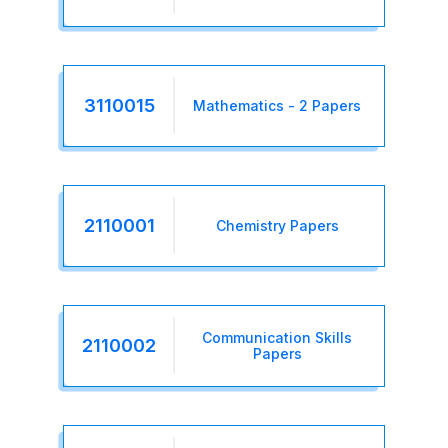
3110015
Mathematics - 2 Papers
2110001
Chemistry Papers
Communication Skills
2110002
Papers