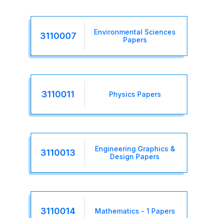
Environmental Sciences
3110007
Papers
3110011
Physics Papers
Engineering Graphics &
3110013
Design Papers
3110014
Mathematics - 1 Papers