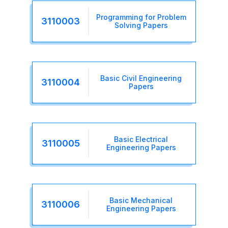
Programming for Problem
3110003
Solving Papers
Basic Civil Engineering
3110004
Papers
Basic Electrical
3110005
Engineering Papers
Basic Mechanical
3110006
Engineering Papers