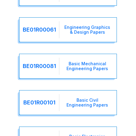
Engineering Graphics
BE01R00061
& Design Papers
Basic Mechanical
BE01R00081
Engineering Papers
Basic Civil
BE01R00101
Engineering Papers