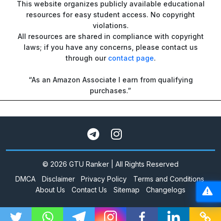
This website organizes publicly available educational
resources for easy student access. No copyright
violations.
All resources are shared in compliance with copyright
laws; if you have any concerns, please contact us
through our
contact page
.
“As an Amazon Associate I earn from qualifying
purchases.”
© 2026 GTU Ranker | All Rights Reserved
DMCA
Disclaimer
Privacy Policy
Terms and Conditions
About Us
Contact Us
Sitemap
Changelogs