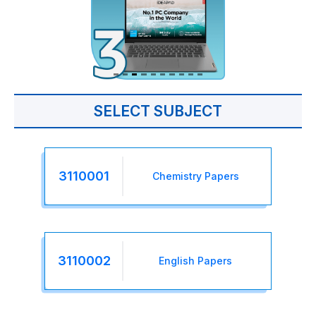
SELECT SUBJECT
3110001
Chemistry Papers
3110002
English Papers