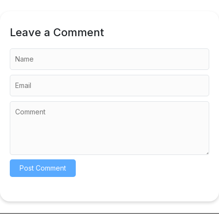
Leave a Comment