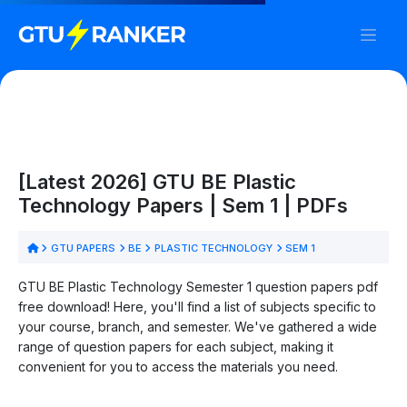
[Latest 2026] GTU BE Plastic
Technology Papers | Sem 1 | PDFs
GTU PAPERS
BE
PLASTIC TECHNOLOGY
SEM 1
GTU BE Plastic Technology Semester 1 question papers pdf
free download! Here, you'll find a list of subjects specific to
your course, branch, and semester. We've gathered a wide
range of question papers for each subject, making it
convenient for you to access the materials you need.