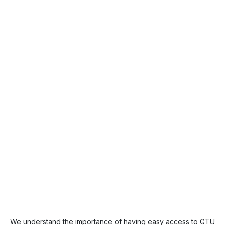
We understand the importance of having easy access to GTU