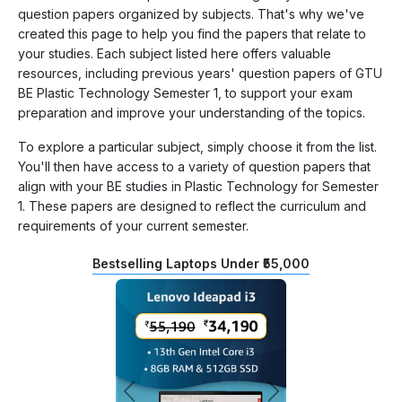
question papers organized by subjects. That's why we've
created this page to help you find the papers that relate to
your studies. Each subject listed here offers valuable
resources, including previous years' question papers of GTU
BE Plastic Technology Semester 1, to support your exam
preparation and improve your understanding of the topics.
To explore a particular subject, simply choose it from the list.
You'll then have access to a variety of question papers that
align with your BE studies in Plastic Technology for Semester
1. These papers are designed to reflect the curriculum and
requirements of your current semester.
Bestselling Laptops Under ₹55,000