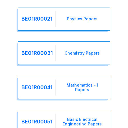
BE01R00021
Physics Papers
BE01R00031
Chemistry Papers
Mathematics - I
BE01R00041
Papers
Basic Electrical
BE01R00051
Engineering Papers