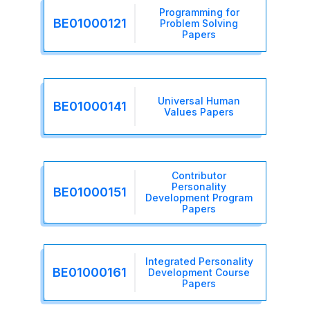
Programming for
BE01000121
Problem Solving
Papers
Universal Human
BE01000141
Values Papers
Contributor
Personality
BE01000151
Development Program
Papers
Integrated Personality
BE01000161
Development Course
Papers