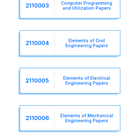
Computer Programming
2110003
and Utilization Papers
Elements of Civil
2110004
Engineering Papers
Elements of Electrical
2110005
Engineering Papers
Elements of Mechanical
2110006
Engineering Papers