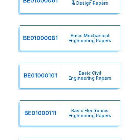
BE01000061
& Design Papers
Basic Mechanical
BE01000081
Engineering Papers
Basic Civil
BE01000101
Engineering Papers
Basic Electronics
BE01000111
Engineering Papers