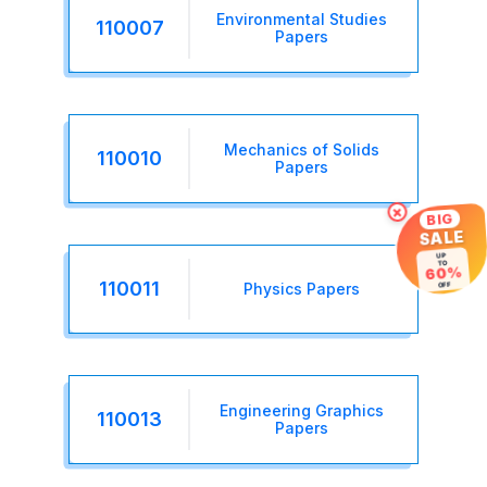
Environmental Studies
110007
Papers
Mechanics of Solids
110010
Papers
×
BIG
SALE
UP
TO
60%
OFF
110011
Physics Papers
Engineering Graphics
110013
Papers