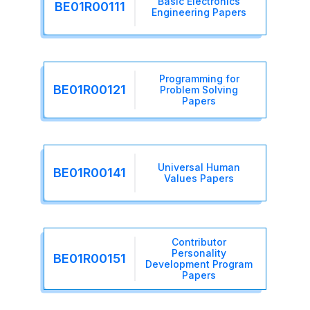
Basic Electronics
BE01R00111
Engineering Papers
Programming for
BE01R00121
Problem Solving
Papers
Universal Human
BE01R00141
Values Papers
Contributor
Personality
BE01R00151
Development Program
Papers