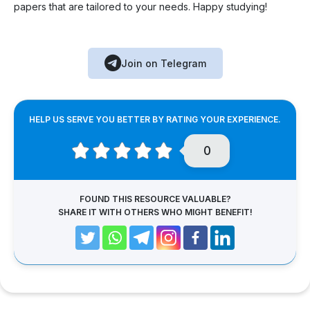
papers that are tailored to your needs. Happy studying!
Join on Telegram
HELP US SERVE YOU BETTER BY RATING YOUR EXPERIENCE.
0
FOUND THIS RESOURCE VALUABLE?
SHARE IT WITH OTHERS WHO MIGHT BENEFIT!