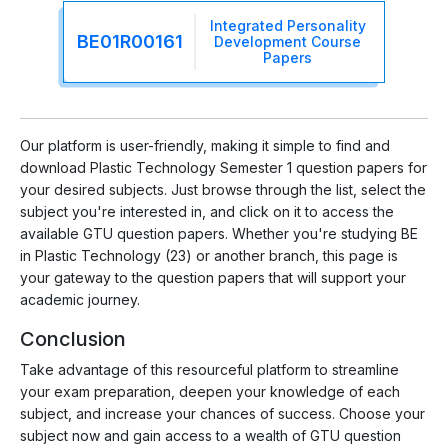
Integrated Personality
BE01R00161
Development Course
Papers
Our platform is user-friendly, making it simple to find and
download Plastic Technology Semester 1 question papers for
your desired subjects. Just browse through the list, select the
subject you're interested in, and click on it to access the
available GTU question papers. Whether you're studying BE
in Plastic Technology (23) or another branch, this page is
your gateway to the question papers that will support your
academic journey.
Conclusion
Take advantage of this resourceful platform to streamline
your exam preparation, deepen your knowledge of each
subject, and increase your chances of success. Choose your
subject now and gain access to a wealth of GTU question