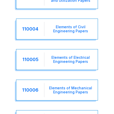
and Utilization Papers
Elements of Civil
110004
Engineering Papers
Elements of Electrical
110005
Engineering Papers
Elements of Mechanical
110006
Engineering Papers