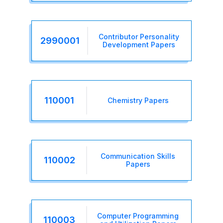
Contributor Personality
2990001
Development Papers
110001
Chemistry Papers
Communication Skills
110002
Papers
Computer Programming
110003