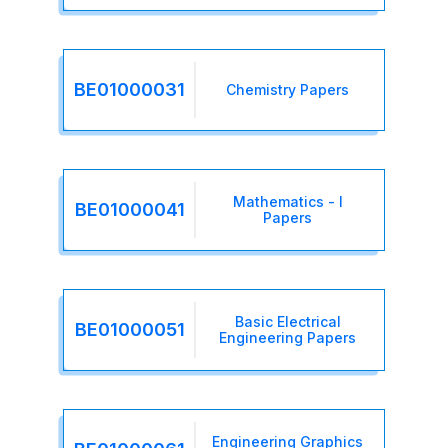
BE01000031
Chemistry Papers
Mathematics - I
BE01000041
Papers
Basic Electrical
BE01000051
Engineering Papers
Engineering Graphics