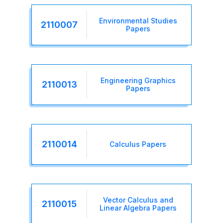
Environmental Studies
2110007
Papers
Engineering Graphics
2110013
Papers
2110014
Calculus Papers
Vector Calculus and
2110015
Linear Algebra Papers