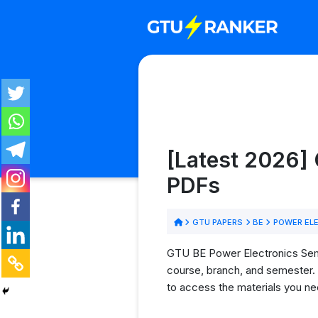
[Latest 2026] 
PDFs
GTU PAPERS
BE
POWER EL
GTU BE Power Electronics Semes
course, branch, and semester. 
to access the materials you ne