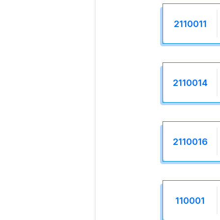
2110011
2110014
2110016
110001