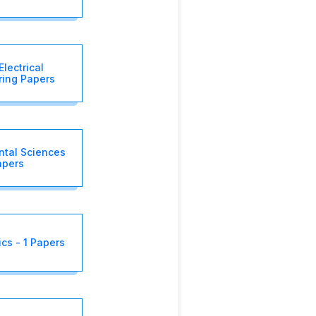
Electrical
ring Papers
ntal Sciences
apers
cs - 1 Papers