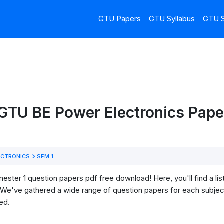
GTU Papers
GTU Syllabus
GTU S
GTU BE Power Electronics Paper
ECTRONICS
SEM 1
ter 1 question papers pdf free download! Here, you'll find a list
We've gathered a wide range of question papers for each subject
ed.