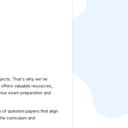
jects. That's why we've
e offers valuable resources,
 your exam preparation and
y of question papers that align
the curriculum and