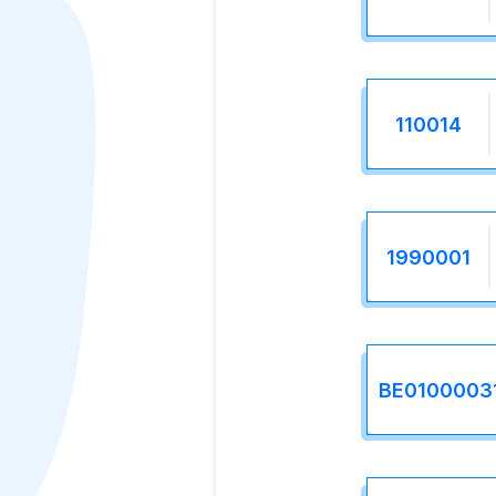
110014
1990001
BE0100003