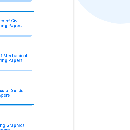
s of Civil
ring Papers
of Mechanical
ring Papers
s of Solids
apers
ing Graphics
apers