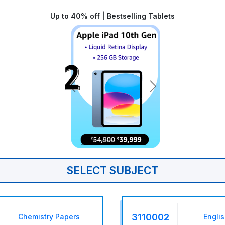
Up to 40% off | Bestselling Tablets
SELECT SUBJECT
3110002
Chemistry Papers
Engli