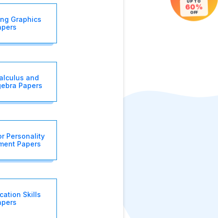
UP TO
60%
OFF
ing Graphics
apers
alculus and
gebra Papers
r Personality
ment Papers
ation Skills
apers