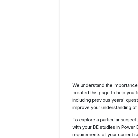
We understand the importance 
created this page to help you f
including previous years' que
improve your understanding of 
To explore a particular subject,
with your BE studies in Power 
requirements of your current 