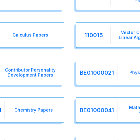
Vector C
110015
Calculus Papers
Linear Al
Contributor Personality
BE01000021
Phys
Development Papers
Math
1
BE01000041
Chemistry Papers