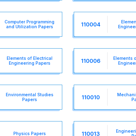
Computer Programming
Element
110004
and Utilization Papers
Enginee
Elements of Electrical
Elements 
110006
Engineering Papers
Enginee
Environmental Studies
Mechanic
110010
Papers
P
Engineer
110013
Physics Papers
P