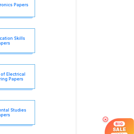
tronics Papers
ation Skills
apers
of Electrical
ring Papers
ntal Studies
apers
×
BIG
SALE