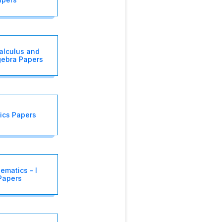
alculus and
gebra Papers
ics Papers
ematics - I
Papers