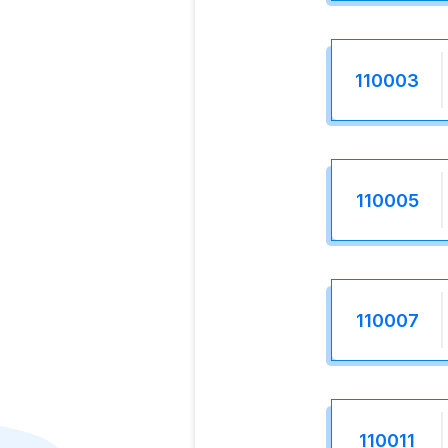
110003
110005
110007
110011