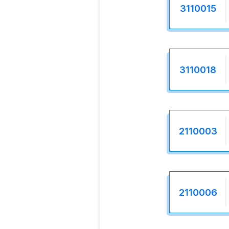
3110015
3110018
2110003
2110006