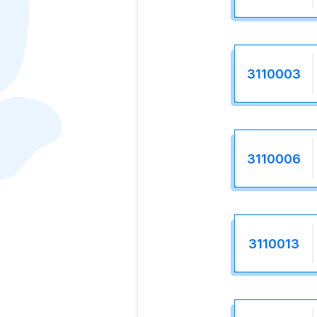
3110003
3110006
3110013