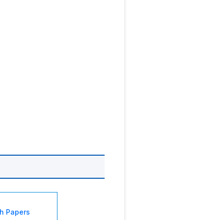
sh Papers