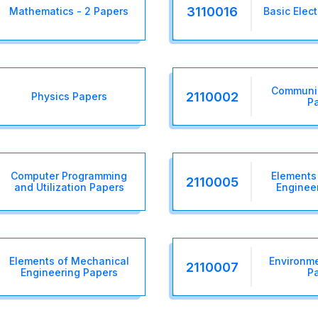
3110016
Mathematics - 2 Papers
Basic Elec
Communic
2110002
Physics Papers
P
Computer Programming
Elements 
2110005
and Utilization Papers
Enginee
Elements of Mechanical
Environme
2110007
Engineering Papers
P