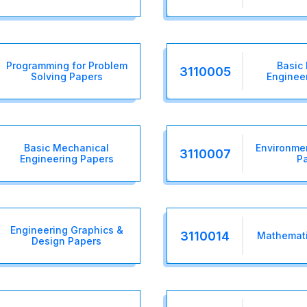
Programming for Problem
Basic 
3110005
Solving Papers
Enginee
Basic Mechanical
Environme
3110007
Engineering Papers
P
Engineering Graphics &
3110014
Mathemati
Design Papers