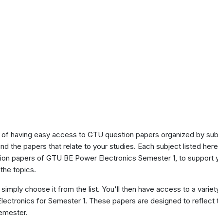
of having easy access to GTU question papers organized by sub
ind the papers that relate to your studies. Each subject listed her
stion papers of GTU BE Power Electronics Semester 1, to support
the topics.
 simply choose it from the list. You'll then have access to a variet
Electronics for Semester 1. These papers are designed to reflect 
semester.