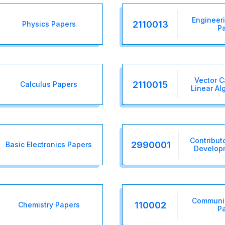
Engineer
2110013
Physics Papers
P
Vector C
2110015
Calculus Papers
Linear Al
Contributo
2990001
Basic Electronics Papers
Develop
Communic
110002
Chemistry Papers
P