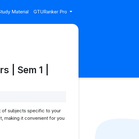
tudy Material
GTURanker Pro
s | Sem 1 |
 of subjects specific to your
, making it convenient for you