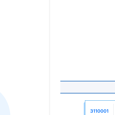
3110001