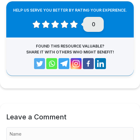
HELP US SERVE YOU BETTER BY RATING YOUR EXPERIENCE.
0
FOUND THIS RESOURCE VALUABLE?
SHARE IT WITH OTHERS WHO MIGHT BENEFIT!
Leave a Comment