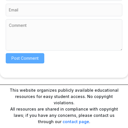
This website organizes publicly available educational
resources for easy student access. No copyright
violations.
All resources are shared in compliance with copyright
laws; if you have any concerns, please contact us
through our
contact page
.