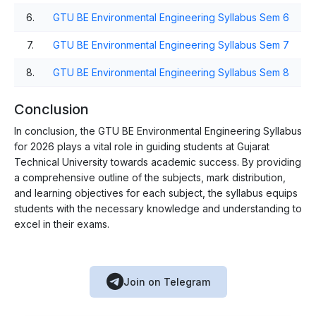
6.
GTU BE Environmental Engineering Syllabus Sem 6
7.
GTU BE Environmental Engineering Syllabus Sem 7
8.
GTU BE Environmental Engineering Syllabus Sem 8
Conclusion
In conclusion, the GTU BE Environmental Engineering Syllabus
for 2026 plays a vital role in guiding students at Gujarat
Technical University towards academic success. By providing
a comprehensive outline of the subjects, mark distribution,
and learning objectives for each subject, the syllabus equips
students with the necessary knowledge and understanding to
excel in their exams.
Join on Telegram