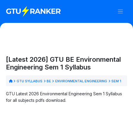
[Latest 2026] GTU BE Environmental
Engineering Sem 1 Syllabus
GTU SYLLABUS
BE
ENVIRONMENTAL ENGINEERING
SEM 1
GTU Latest 2026 Environmental Engineering Sem 1 Syllabus
for all subjects pdfs download.