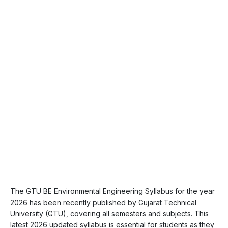
The GTU BE Environmental Engineering Syllabus for the year
2026 has been recently published by Gujarat Technical
University (GTU), covering all semesters and subjects. This
latest 2026 updated syllabus is essential for students as they