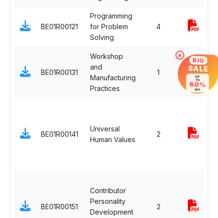
Programming
BE01R00121
for Problem
4
Solving
×
Workshop
BIG
and
SALE
BE01R00131
1
-
Manufacturing
UP
TO
60%
Practices
OFF
Universal
BE01R00141
2
Human Values
Contributor
Personality
BE01R00151
2
Development