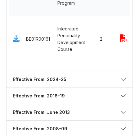
Program
Integrated
Personality
BE01R00161
2
Development
Course
Effective From: 2024-25
Effective From: 2018-19
Effective From: June 2013
Effective From: 2008-09