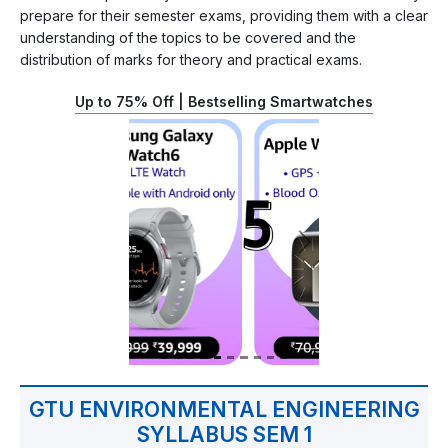
prepare for their semester exams, providing them with a clear
understanding of the topics to be covered and the
distribution of marks for theory and practical exams.
Up to 75% Off | Bestselling Smartwatches
GTU ENVIRONMENTAL ENGINEERING
SYLLABUS SEM 1