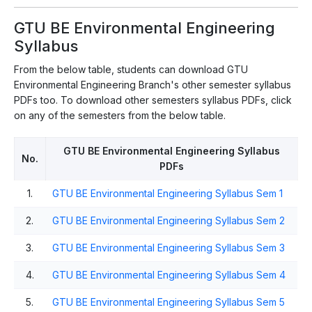
GTU BE Environmental Engineering
Syllabus
From the below table, students can download GTU
Environmental Engineering Branch's other semester syllabus
PDFs too. To download other semesters syllabus PDFs, click
on any of the semesters from the below table.
GTU BE Environmental Engineering Syllabus
No.
PDFs
1.
GTU BE Environmental Engineering Syllabus Sem 1
2.
GTU BE Environmental Engineering Syllabus Sem 2
3.
GTU BE Environmental Engineering Syllabus Sem 3
4.
GTU BE Environmental Engineering Syllabus Sem 4
5.
GTU BE Environmental Engineering Syllabus Sem 5