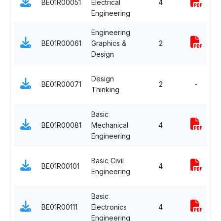
BE01R00051
Electrical
4
Engineering
Engineering
BE01R00061
Graphics &
2
Design
Design
BE01R00071
2
-
Thinking
Basic
BE01R00081
Mechanical
4
Engineering
Basic Civil
BE01R00101
4
Engineering
Basic
BE01R00111
Electronics
4
Engineering