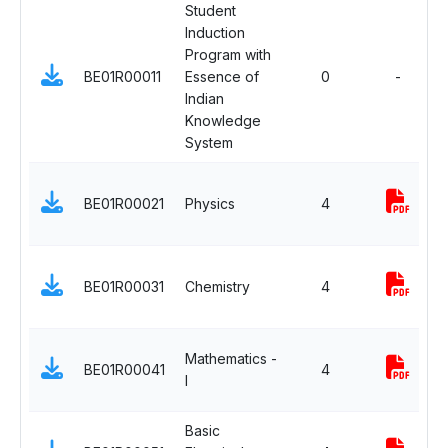
Student
Induction
Program with
BE01R00011
Essence of
0
-
Indian
Knowledge
System
BE01R00021
Physics
4
BE01R00031
Chemistry
4
Mathematics -
BE01R00041
4
I
Basic