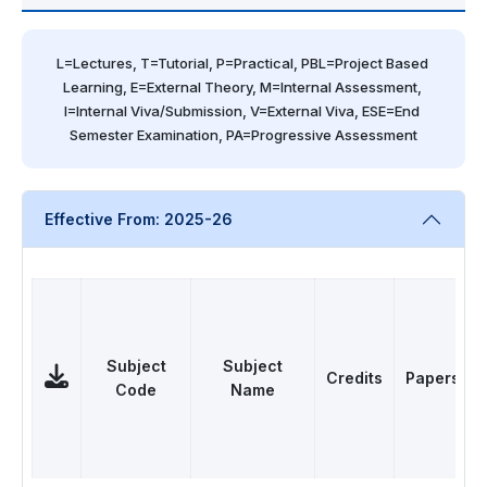
L=Lectures, T=Tutorial, P=Practical, PBL=Project Based 
Learning, E=External Theory, M=Internal Assessment, 
I=Internal Viva/Submission, V=External Viva, ESE=End 
Semester Examination, PA=Progressive Assessment
Effective From: 2025-26
Subject
Subject
Credits
Papers
Code
Name