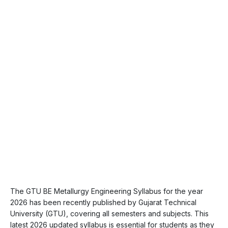
The GTU BE Metallurgy Engineering Syllabus for the year
2026 has been recently published by Gujarat Technical
University (GTU), covering all semesters and subjects. This
latest 2026 updated syllabus is essential for students as they