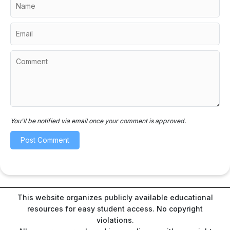
You'll be notified via email once your comment is approved.
This website organizes publicly available educational
resources for easy student access. No copyright
violations.