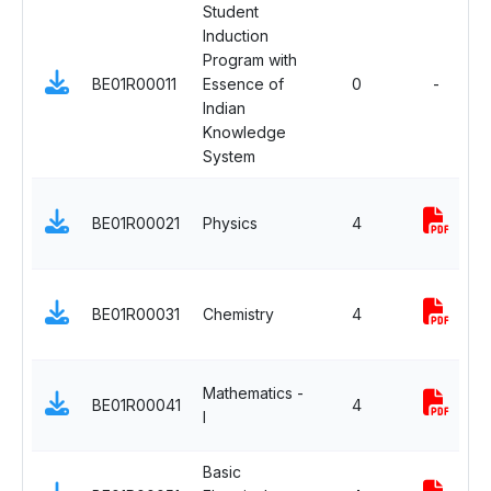
Student
Induction
Program with
BE01R00011
Essence of
0
-
Indian
Knowledge
System
BE01R00021
Physics
4
BE01R00031
Chemistry
4
Mathematics -
BE01R00041
4
I
Basic