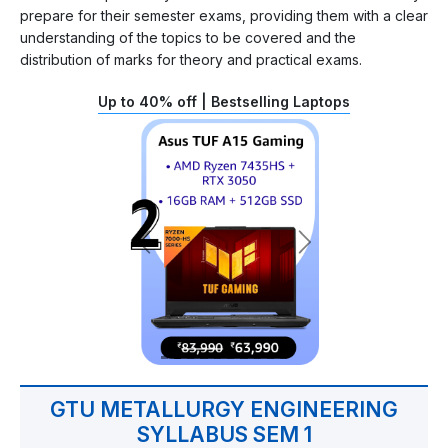
prepare for their semester exams, providing them with a clear
understanding of the topics to be covered and the
distribution of marks for theory and practical exams.
Up to 40% off | Bestselling Laptops
GTU METALLURGY ENGINEERING
SYLLABUS SEM 1