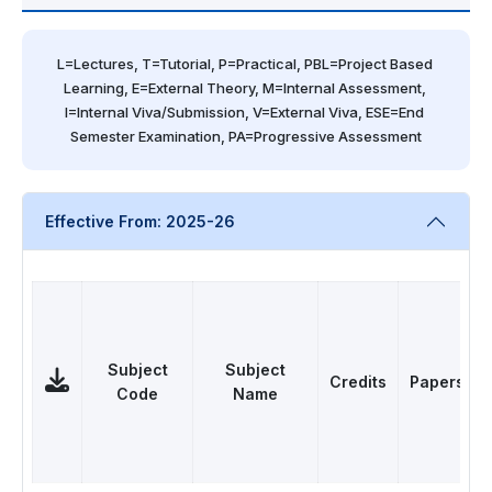
L=Lectures, T=Tutorial, P=Practical, PBL=Project Based 
Learning, E=External Theory, M=Internal Assessment, 
I=Internal Viva/Submission, V=External Viva, ESE=End 
Semester Examination, PA=Progressive Assessment
Effective From: 2025-26
Subject
Subject
Credits
Papers
Code
Name