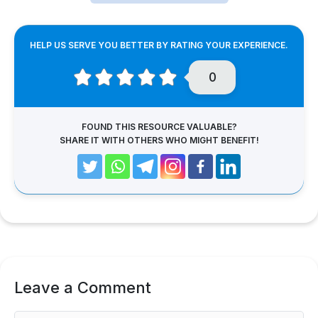
HELP US SERVE YOU BETTER BY RATING YOUR EXPERIENCE.
0
FOUND THIS RESOURCE VALUABLE?
SHARE IT WITH OTHERS WHO MIGHT BENEFIT!
Leave a Comment