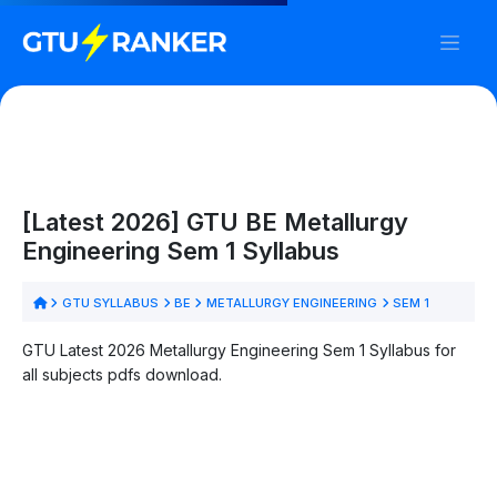
[Latest 2026] GTU BE Metallurgy
Engineering Sem 1 Syllabus
GTU SYLLABUS
BE
METALLURGY ENGINEERING
SEM 1
GTU Latest 2026 Metallurgy Engineering Sem 1 Syllabus for
all subjects pdfs download.