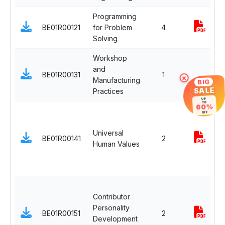
Programming
BE01R00121
for Problem
4
Solving
Workshop
and
BE01R00131
1
-
×
Manufacturing
BIG
SALE
Practices
UP
TO
60%
OFF
Universal
BE01R00141
2
Human Values
Contributor
Personality
BE01R00151
2
Development