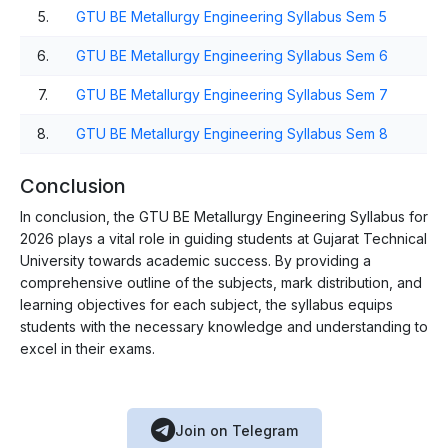
5.
GTU BE Metallurgy Engineering Syllabus Sem 5
6.
GTU BE Metallurgy Engineering Syllabus Sem 6
7.
GTU BE Metallurgy Engineering Syllabus Sem 7
8.
GTU BE Metallurgy Engineering Syllabus Sem 8
Conclusion
In conclusion, the GTU BE Metallurgy Engineering Syllabus for
2026 plays a vital role in guiding students at Gujarat Technical
University towards academic success. By providing a
comprehensive outline of the subjects, mark distribution, and
learning objectives for each subject, the syllabus equips
students with the necessary knowledge and understanding to
excel in their exams.
Join on Telegram