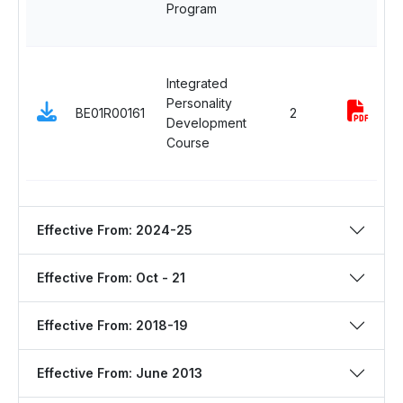
Program
Integrated
Personality
BE01R00161
2
Development
Course
Effective From: 2024-25
Effective From: Oct - 21
Effective From: 2018-19
Effective From: June 2013