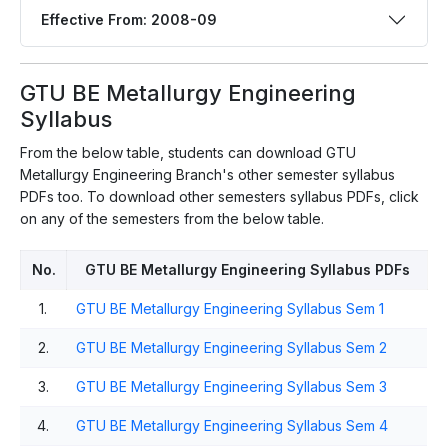
Effective From: 2008-09
GTU BE Metallurgy Engineering
Syllabus
From the below table, students can download GTU
Metallurgy Engineering Branch's other semester syllabus
PDFs too. To download other semesters syllabus PDFs, click
on any of the semesters from the below table.
No.
GTU BE Metallurgy Engineering Syllabus PDFs
1.
GTU BE Metallurgy Engineering Syllabus Sem 1
2.
GTU BE Metallurgy Engineering Syllabus Sem 2
3.
GTU BE Metallurgy Engineering Syllabus Sem 3
4.
GTU BE Metallurgy Engineering Syllabus Sem 4