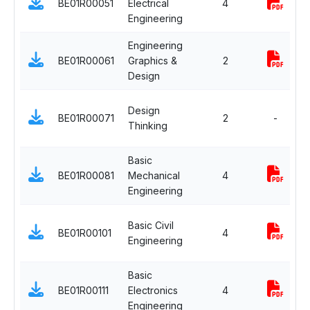
BE01R00051
Electrical
4
Engineering
Engineering
BE01R00061
Graphics &
2
Design
Design
BE01R00071
2
-
Thinking
Basic
BE01R00081
Mechanical
4
Engineering
Basic Civil
BE01R00101
4
Engineering
Basic
BE01R00111
Electronics
4
Engineering